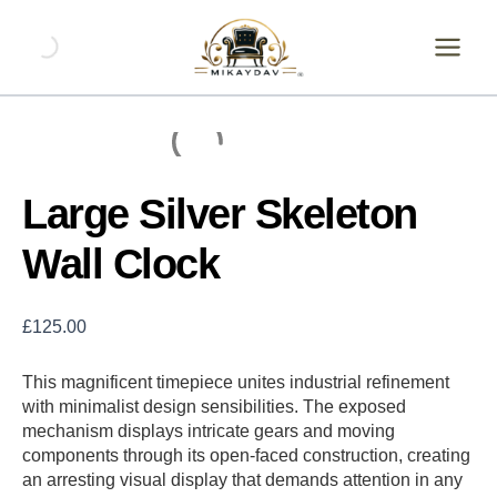
Skip
Large
Silver
to
Skeleton
content
Wall
Clock
quantity
Large Silver Skeleton
Wall Clock
£
125.00
This magnificent timepiece unites industrial refinement
with minimalist design sensibilities. The exposed
mechanism displays intricate gears and moving
components through its open-faced construction, creating
an arresting visual display that demands attention in any