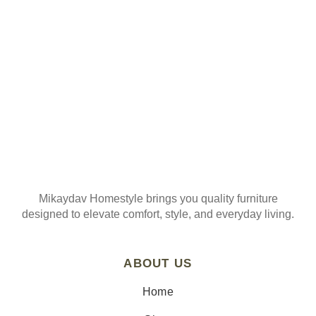
Join our mailing list
Mikaydav Homestyle brings you quality furniture
designed to elevate comfort, style, and everyday living.
ABOUT US
Home