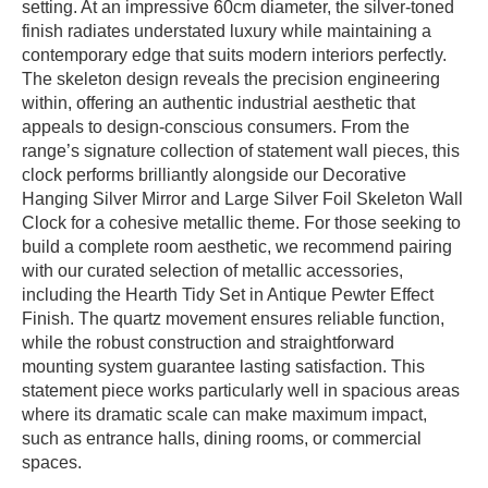
setting. At an impressive 60cm diameter, the silver-toned
finish radiates understated luxury while maintaining a
contemporary edge that suits modern interiors perfectly.
The skeleton design reveals the precision engineering
within, offering an authentic industrial aesthetic that
appeals to design-conscious consumers. From the
range’s signature collection of statement wall pieces, this
clock performs brilliantly alongside our Decorative
Hanging Silver Mirror and Large Silver Foil Skeleton Wall
Clock for a cohesive metallic theme. For those seeking to
build a complete room aesthetic, we recommend pairing
with our curated selection of metallic accessories,
including the Hearth Tidy Set in Antique Pewter Effect
Finish. The quartz movement ensures reliable function,
while the robust construction and straightforward
mounting system guarantee lasting satisfaction. This
statement piece works particularly well in spacious areas
where its dramatic scale can make maximum impact,
such as entrance halls, dining rooms, or commercial
spaces.