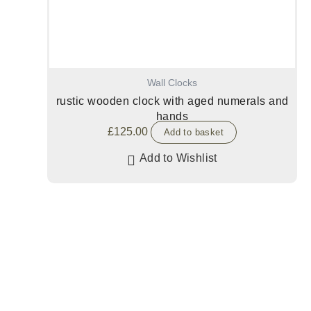
Wall Clocks
rustic wooden clock with aged numerals and
hands
£
125.00
Add to basket
Add to Wishlist