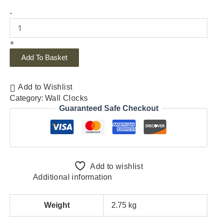
-
+
Add To Basket
Add to Wishlist
Category:
Wall Clocks
Guaranteed Safe Checkout
Add to wishlist
Additional information
Weight
2.75 kg