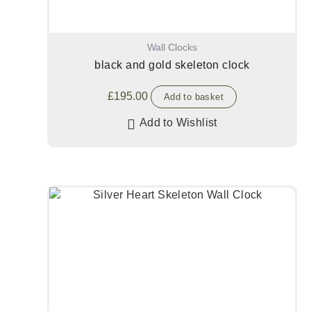
Wall Clocks
black and gold skeleton clock
£
195.00
Add to basket
Add to Wishlist