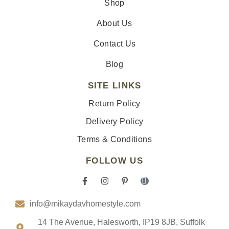
Shop
About Us
Contact Us
Blog
SITE LINKS
Return Policy
Delivery Policy
Terms & Conditions
FOLLOW US
F
I
P
I
a
n
i
c
c
s
n
o
info@mikaydavhomestyle.com
e
t
t
n
b
a
e
-
o
g
r
t
14 The Avenue, Halesworth, IP19 8JB, Suffolk