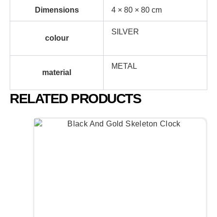
Dimensions
4 × 80 × 80 cm
SILVER
colour
METAL
material
RELATED PRODUCTS