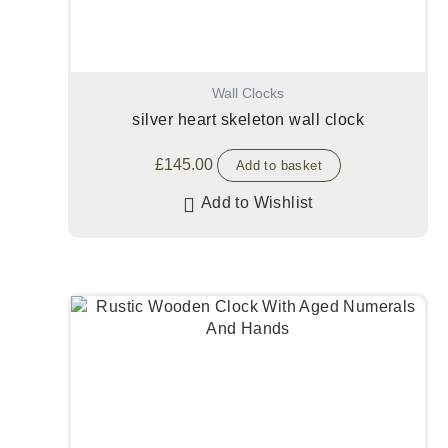
Wall Clocks
silver heart skeleton wall clock
£
145.00
Add to basket
Add to Wishlist