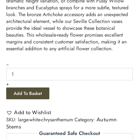
dramatic height variation, or combine with Pussy Willow
branches and Eucalyptus sprays for a more subtle, textured
look. The bronze Artichoke accessory adds an unexpected
architectural element, while our Seville Collection vases
provide the ideal vessel to showcase these botanical
beauties. This wholesale-ready flower promises excellent
margins and consistent customer satisfaction, making it an
essential addition to any artificial flower collection.
-
+
Add To Basket
Add to Wishlist
SKU:
large-white-chrysanthemum
Category:
Autumn
Stems
Guaranteed Safe Checkout