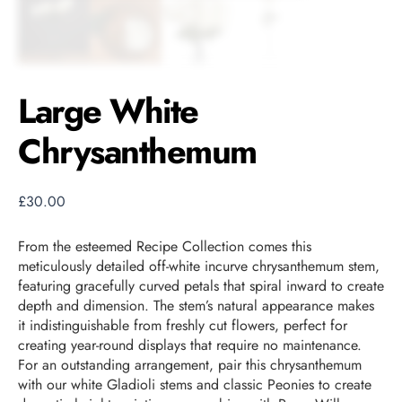
Large White
Chrysanthemum
£
30.00
From the esteemed Recipe Collection comes this
meticulously detailed off-white incurve chrysanthemum stem,
featuring gracefully curved petals that spiral inward to create
depth and dimension. The stem’s natural appearance makes
it indistinguishable from freshly cut flowers, perfect for
creating year-round displays that require no maintenance.
For an outstanding arrangement, pair this chrysanthemum
with our white Gladioli stems and classic Peonies to create