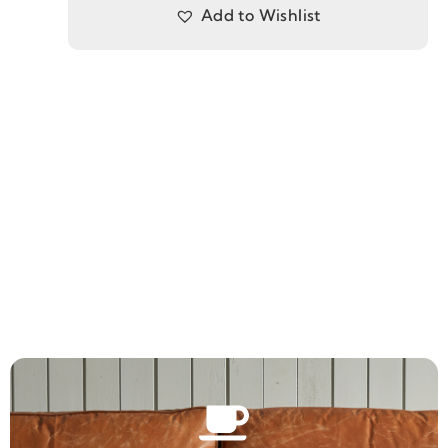
Add to Wishlist