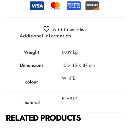
Add to wishlist
Additional information
Weight
0.09 kg
Dimensions
15 × 15 × 87 cm
WHITE
colour
PLASTIC
material
RELATED PRODUCTS