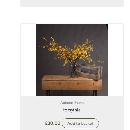
Autumn Stems
forsythia
£
30.00
Add to basket