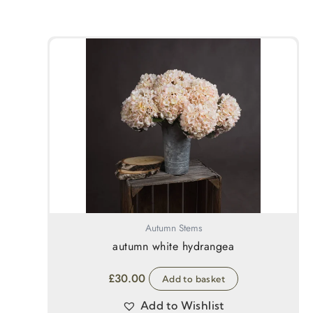
Autumn Stems
autumn white hydrangea
£
30.00
Add to basket
Add to Wishlist