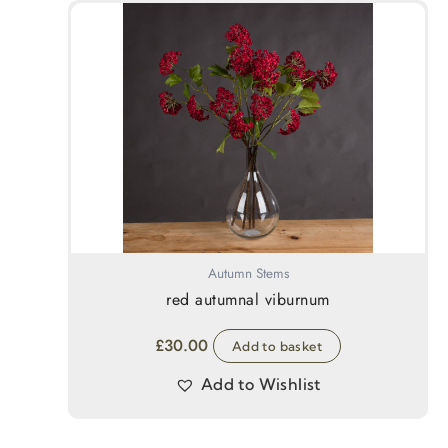
Autumn Stems
red autumnal viburnum
£
30.00
Add to basket
Add to Wishlist