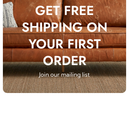
GET FREE
SHIPPING ON
YOUR FIRST
ORDER
Join our mailing list