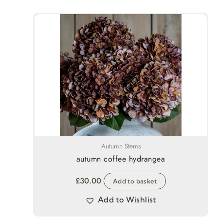
Autumn Stems
autumn coffee hydrangea
£
30.00
Add to basket
Add to Wishlist