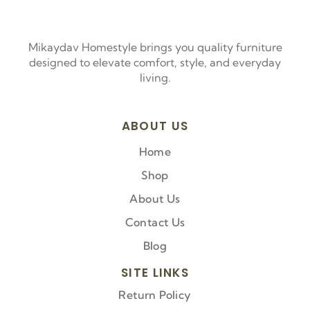
Mikaydav Homestyle brings you quality furniture
designed to elevate comfort, style, and everyday
living.
ABOUT US
Home
Shop
About Us
Contact Us
Blog
SITE LINKS
Return Policy