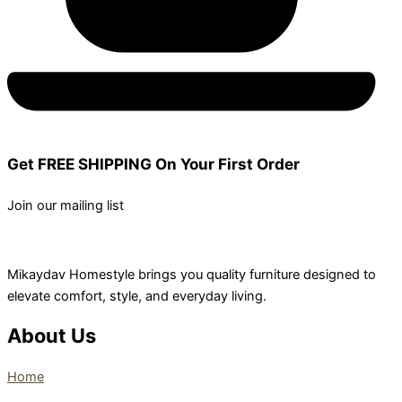
Get FREE SHIPPING On Your First Order
Join our mailing list
Mikaydav Homestyle brings you quality furniture designed to
elevate comfort, style, and everyday living.
About Us
Home