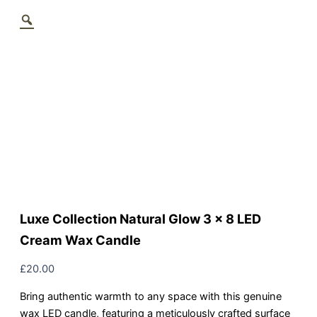
Luxe Collection Natural Glow 3 x 8 LED
Cream Wax Candle
£
20.00
Bring authentic warmth to any space with this genuine
wax LED candle, featuring a meticulously crafted surface