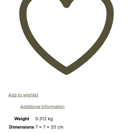
Add to wishlist
Additional information
Weight
0.312 kg
Dimensions
7 × 7 × 20 cm