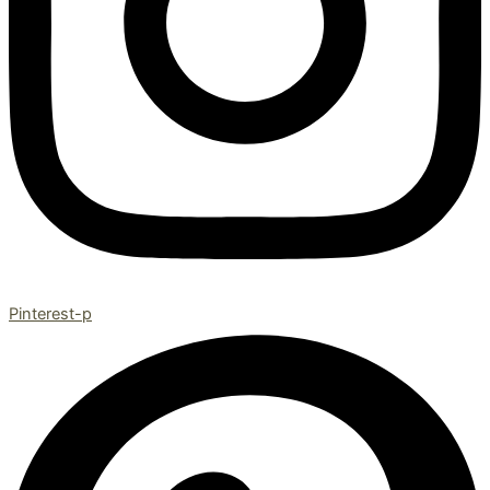
Pinterest-p