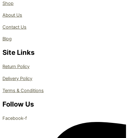
Shop
About Us
Contact Us
Blog
Site Links
Return Policy
Delivery Policy
Terms & Conditions
Follow Us
Facebook-f