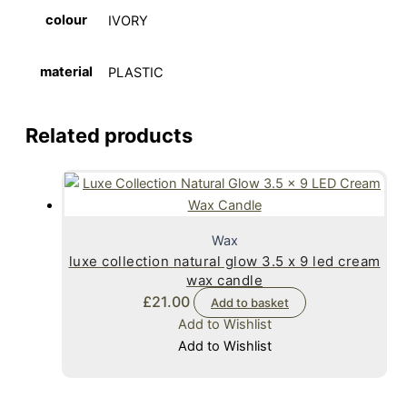
colour
IVORY
material
PLASTIC
Related products
Wax
luxe collection natural glow 3.5 x 9 led cream
wax candle
£
21.00
Add to basket
Add to Wishlist
Add to Wishlist