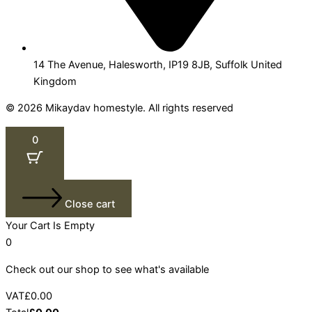
14 The Avenue, Halesworth, IP19 8JB, Suffolk United
Kingdom
© 2026 Mikaydav homestyle. All rights reserved
0
Close cart
Your Cart Is Empty
0
Check out our shop to see what's available
VAT
£
0.00