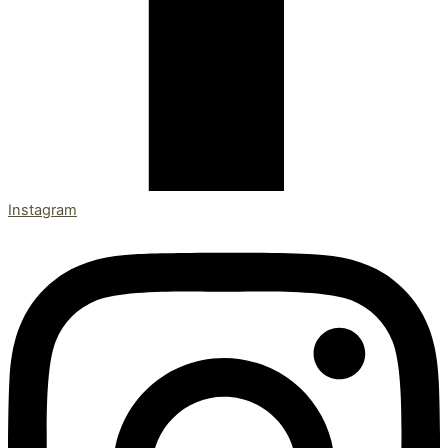
Instagram