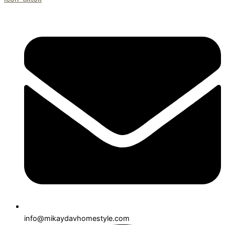
info@mikaydavhomestyle.com