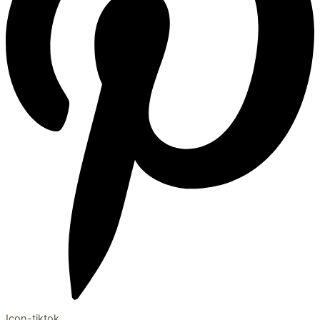
Icon-tiktok