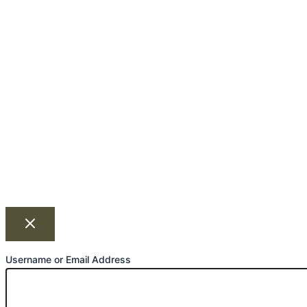
Username or Email Address