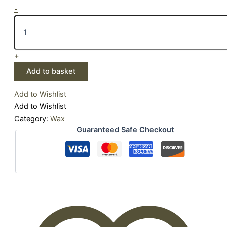
-
+
Add to basket
Add to Wishlist
Add to Wishlist
Category:
Wax
Guaranteed Safe Checkout