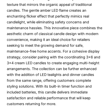
texture that mirrors the organic appeal of traditional
candles. The gentle amber LED flame creates an
enchanting flicker effect that perfectly mimics real
candlelight, while eliminating safety concerns and
maintenance hassles. This innovative piece combines the
aesthetic charm of classical candle design with modern
convenience, making it an ideal choice for retailers
seeking to meet the growing demand for safe,
maintenance-free home accents. For a cohesive display
strategy, consider pairing with the coordinating 3×6 and
3×4 cream LED candles to create engaging multi-height
arrangements. The collection can be further enhanced
with the addition of LED tealights and dinner candles
from the same range, offering customers complete
styling solutions. With its built-in timer function and
included batteries, this candle delivers immediate
satisfaction and reliable performance that will keep
customers returning for more.