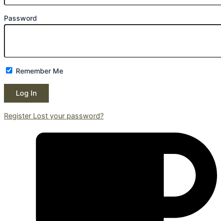
Password
Remember Me
Register
Lost your password?