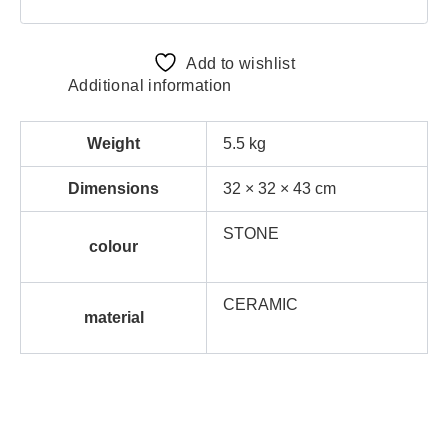
Add to wishlist
Additional information
Weight
5.5 kg
Dimensions
32 × 32 × 43 cm
STONE
colour
CERAMIC
material