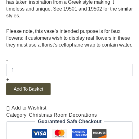
has taken inspiration from a Greek style making it
timeless and unique. See 19501 and 19502 for the similar
styles.
Please note, this vase’s intended purpose is for faux
flowers: if customers wish to display real flowers in these
they must use a florist’s cellophane wrap to contain water.
-
+
Add To Basket
Add to Wishlist
Category:
Christmas Room Decorations
Guaranteed Safe Checkout