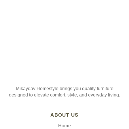
ORDER
Join our mailing list
Mikaydav Homestyle brings you quality furniture
designed to elevate comfort, style, and everyday living.
ABOUT US
Home