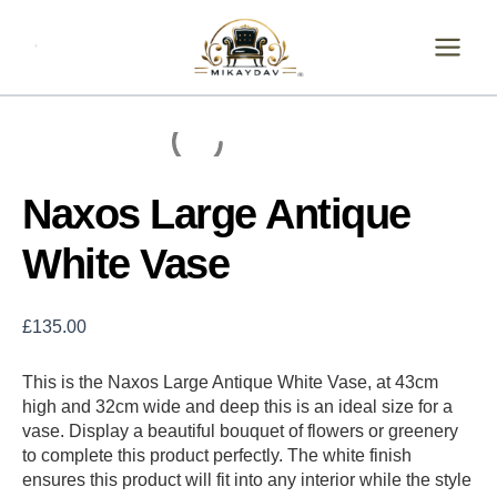
Skip
Naxos
Large
to
Antique
content
White
Vase
quantity
Naxos Large Antique
White Vase
£
135.00
This is the Naxos Large Antique White Vase, at 43cm
high and 32cm wide and deep this is an ideal size for a
vase. Display a beautiful bouquet of flowers or greenery
to complete this product perfectly. The white finish
ensures this product will fit into any interior while the style