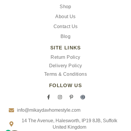
Shop
About Us
Contact Us
Blog
SITE LINKS
Return Policy
Delivery Policy
Terms & Conditions
FOLLOW US
F
I
P
I
a
n
i
c
c
s
n
o
info@mikaydavhomestyle.com
e
t
t
n
b
a
e
-
o
g
r
t
14 The Avenue, Halesworth, IP19 8JB, Suffolk
o
r
e
i
United Kingdom
k
a
s
k