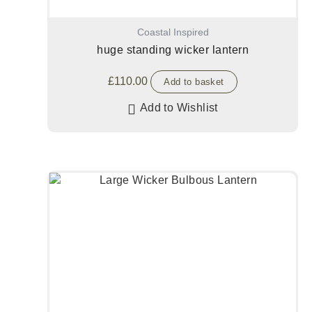
Coastal Inspired
huge standing wicker lantern
£
110.00
Add to basket
Add to Wishlist