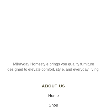
Mikaydav Homestyle brings you quality furniture
designed to elevate comfort, style, and everyday living.
ABOUT US
Home
Shop