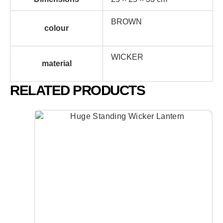
BROWN
colour
WICKER
material
RELATED PRODUCTS