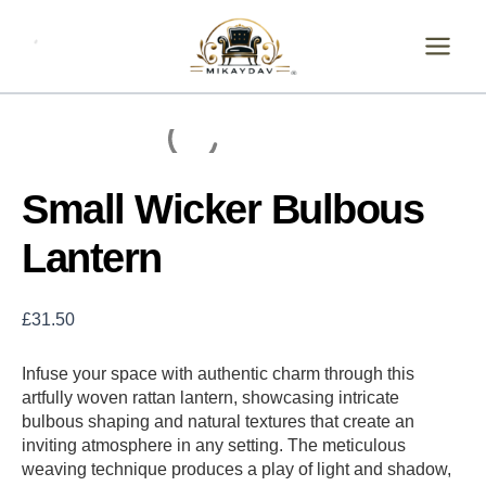
Skip
Small
Wicker
to
Bulbous
content
Lantern
quantity
Small Wicker Bulbous
Lantern
£
31.50
Infuse your space with authentic charm through this
artfully woven rattan lantern, showcasing intricate
bulbous shaping and natural textures that create an
inviting atmosphere in any setting. The meticulous
weaving technique produces a play of light and shadow,