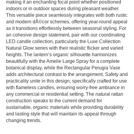
making it an enchanting focal point whether positioned
indoors or in outdoor spaces during pleasant weather.
This versatile piece seamlessly integrates with both rustic
and modern dÃ©cor schemes, offering year-round appeal
as it transitions effortlessly between seasonal styling. For
an cohesive design statement, pair with our coordinating
LED candle collection, particularly the Luxe Collection
Natural Glow series with their realistic flicker and varied
heights. The lantern’s organic silhouette harmonizes
beautifully with the Amelie Large Spray for a complete
botanical display, while the Rectangular Perugia Vase
adds architectural contrast to the arrangement. Safety and
practicality unite in this design, specifically crafted for use
with flameless candles, ensuring worry-free ambiance in
any commercial or residential setting. The natural rattan
construction speaks to the current demand for
sustainable, organic materials while providing durability
and lasting style that will maintain its appeal through
changing trends.