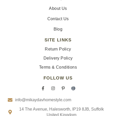
About Us
Contact Us
Blog
SITE LINKS
Return Policy
Delivery Policy
Terms & Conditions
FOLLOW US
F
I
P
I
a
n
i
c
c
s
n
o
info@mikaydavhomestyle.com
e
t
t
n
b
a
e
-
o
g
r
t
14 The Avenue, Halesworth, IP19 8JB, Suffolk
o
r
e
i
United Kingdom