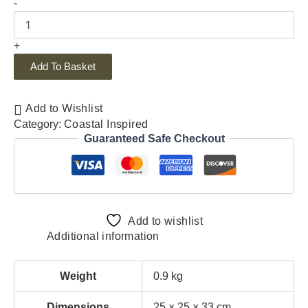
-
+
Add To Basket
Add to Wishlist
Category:
Coastal Inspired
Guaranteed Safe Checkout
Add to wishlist
Additional information
Weight
0.9 kg
Dimensions
25 × 25 × 33 cm