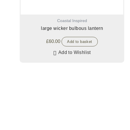
Coastal Inspired
large wicker bulbous lantern
£
60.00
Add to basket
Add to Wishlist