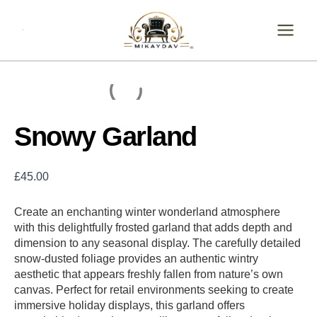
Skip
Snowy
Garland
to
quantity
content
Snowy Garland
£
45.00
Create an enchanting winter wonderland atmosphere
with this delightfully frosted garland that adds depth and
dimension to any seasonal display. The carefully detailed
snow-dusted foliage provides an authentic wintry
aesthetic that appears freshly fallen from nature’s own
canvas. Perfect for retail environments seeking to create
immersive holiday displays, this garland offers