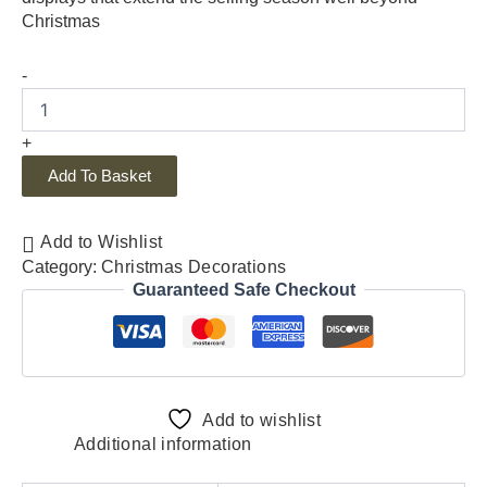
Christmas
-
+
Add To Basket
Add to Wishlist
Category:
Christmas Decorations
Guaranteed Safe Checkout
Add to wishlist
Additional information