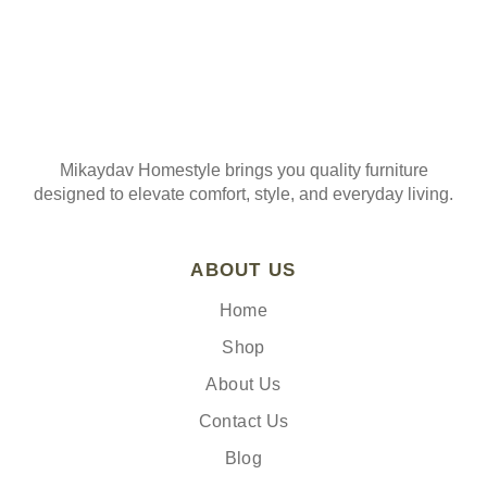
Mikaydav Homestyle brings you quality furniture
designed to elevate comfort, style, and everyday living.
ABOUT US
Home
Shop
About Us
Contact Us
Blog