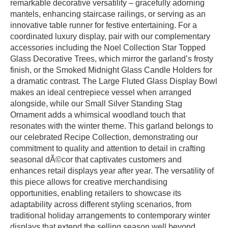
remarkable decorative versatility – gracefully adorning
mantels, enhancing staircase railings, or serving as an
innovative table runner for festive entertaining. For a
coordinated luxury display, pair with our complementary
accessories including the Noel Collection Star Topped
Glass Decorative Trees, which mirror the garland’s frosty
finish, or the Smoked Midnight Glass Candle Holders for
a dramatic contrast. The Large Fluted Glass Display Bowl
makes an ideal centrepiece vessel when arranged
alongside, while our Small Silver Standing Stag
Ornament adds a whimsical woodland touch that
resonates with the winter theme. This garland belongs to
our celebrated Recipe Collection, demonstrating our
commitment to quality and attention to detail in crafting
seasonal dÃ©cor that captivates customers and
enhances retail displays year after year. The versatility of
this piece allows for creative merchandising
opportunities, enabling retailers to showcase its
adaptability across different styling scenarios, from
traditional holiday arrangements to contemporary winter
displays that extend the selling season well beyond