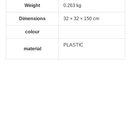
Weight
0.263 kg
Dimensions
32 × 32 × 150 cm
colour
PLASTIC
material