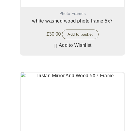
Photo Frames
white washed wood photo frame 5x7
£
30.00
Add to basket
Add to Wishlist