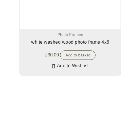
Photo Frames
white washed wood photo frame 4x6
£
30.00
Add to basket
Add to Wishlist