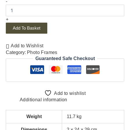
-
+
Add To Basket
Add to Wishlist
Category:
Photo Frames
Guaranteed Safe Checkout
Add to wishlist
Additional information
Weight
11.7 kg
Dimensions
2 × 24 × 29 cm