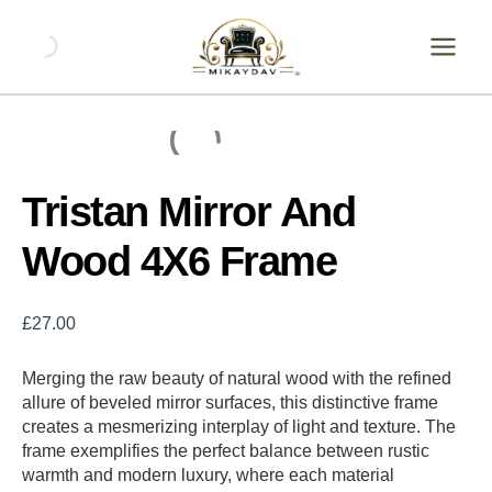
Skip
Tristan
Mirror
to
And
content
Wood
4X6
Frame
quantity
Tristan Mirror And
Wood 4X6 Frame
£
27.00
Merging the raw beauty of natural wood with the refined
allure of beveled mirror surfaces, this distinctive frame
creates a mesmerizing interplay of light and texture. The
frame exemplifies the perfect balance between rustic
warmth and modern luxury, where each material