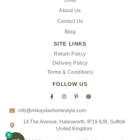
About Us
Contact Us
Blog
SITE LINKS
Return Policy
Delivery Policy
Terms & Conditions
FOLLOW US
F
I
P
I
a
n
i
c
c
s
n
o
info@mikaydavhomestyle.com
e
t
t
n
b
a
e
-
o
g
r
t
14 The Avenue, Halesworth, IP19 8JB, Suffolk
o
r
e
i
United Kingdom
k
a
s
k
0
-
m
t
t