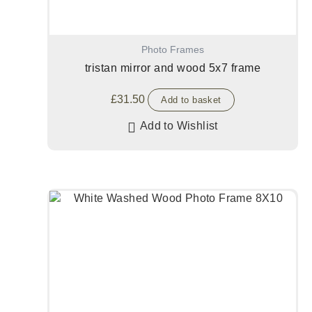
Photo Frames
tristan mirror and wood 5x7 frame
£
31.50
Add to basket
Add to Wishlist