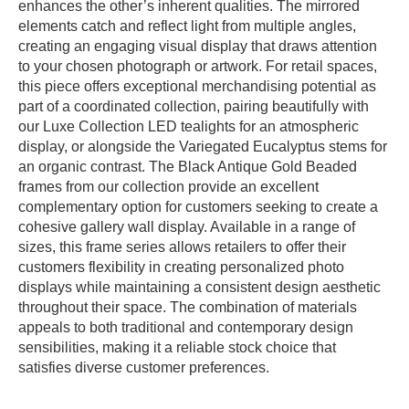
enhances the other’s inherent qualities. The mirrored
elements catch and reflect light from multiple angles,
creating an engaging visual display that draws attention
to your chosen photograph or artwork. For retail spaces,
this piece offers exceptional merchandising potential as
part of a coordinated collection, pairing beautifully with
our Luxe Collection LED tealights for an atmospheric
display, or alongside the Variegated Eucalyptus stems for
an organic contrast. The Black Antique Gold Beaded
frames from our collection provide an excellent
complementary option for customers seeking to create a
cohesive gallery wall display. Available in a range of
sizes, this frame series allows retailers to offer their
customers flexibility in creating personalized photo
displays while maintaining a consistent design aesthetic
throughout their space. The combination of materials
appeals to both traditional and contemporary design
sensibilities, making it a reliable stock choice that
satisfies diverse customer preferences.