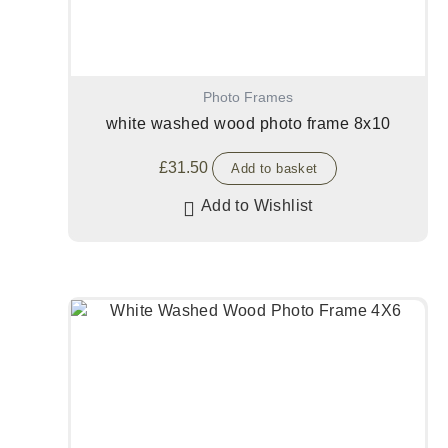
Photo Frames
white washed wood photo frame 8x10
£
31.50
Add to basket
Add to Wishlist