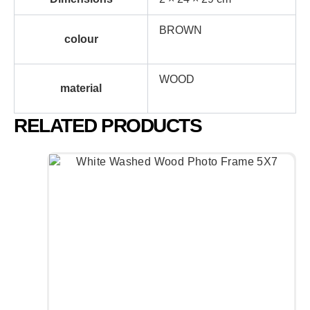
BROWN
colour
WOOD
material
RELATED PRODUCTS