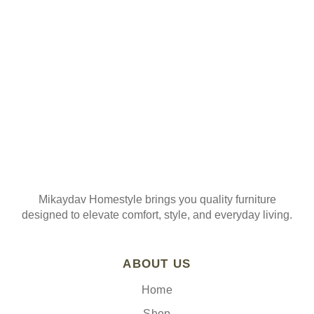
Join our mailing list
Mikaydav Homestyle brings you quality furniture
designed to elevate comfort, style, and everyday living.
ABOUT US
Home
Shop