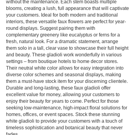
without the maintenance. Each stem boasts multiple
blooms, creating a lush, full appearance that will captivate
your customers. Ideal for both modern and traditional
interiors, these versatile faux flowers are perfect for year-
round displays. Suggest pairing them with
complementary greenery like eucalyptus or ferns for a
fresh, natural look. For a dramatic statement, arrange
them solo in a tall, clear vase to showcase their full height
and beauty. These gladioli work wonderfully in various
settings – from boutique hotels to home decor stores.
Their neutral white color allows for easy integration into
diverse color schemes and seasonal displays, making
them a must-have stock item for your discerning clientele.
Durable and long-lasting, these faux gladioli offer
excellent value for money, allowing your customers to
enjoy their beauty for years to come. Perfect for those
seeking low-maintenance, high-impact floral solutions for
homes, offices, or event spaces. Stock these stunning
white gladioli to provide your customers with a touch of
timeless sophistication and botanical beauty that never
fades.