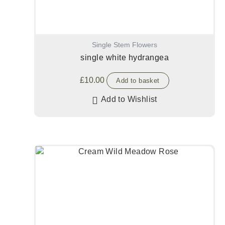
Single Stem Flowers
single white hydrangea
£
10.00
Add to basket
Add to Wishlist