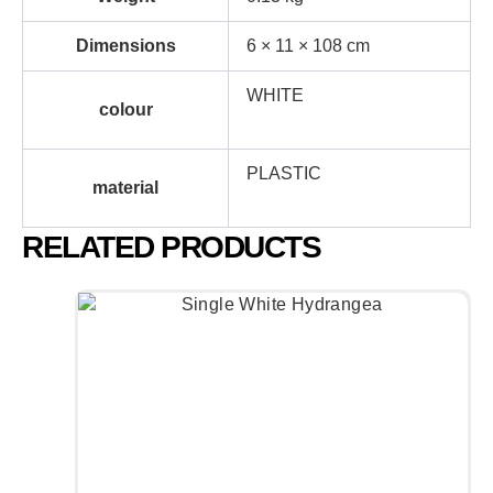
Dimensions
6 × 11 × 108 cm
WHITE
colour
PLASTIC
material
RELATED PRODUCTS