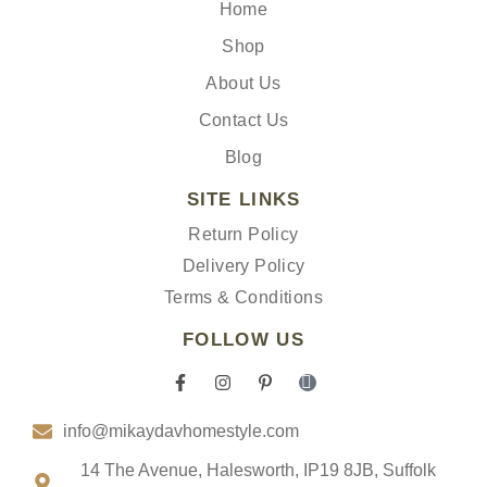
Home
Shop
About Us
Contact Us
Blog
SITE LINKS
Return Policy
Delivery Policy
Terms & Conditions
FOLLOW US
F
I
P
I
a
n
i
c
c
s
n
o
info@mikaydavhomestyle.com
e
t
t
n
b
a
e
-
o
g
r
t
14 The Avenue, Halesworth, IP19 8JB, Suffolk
o
r
e
i