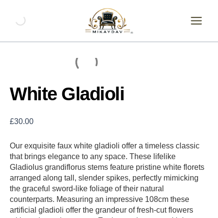
Skip
White
Gladioli
to
quantity
content
White Gladioli
£
30.00
Our exquisite faux white gladioli offer a timeless classic
that brings elegance to any space. These lifelike
Gladiolus grandiflorus stems feature pristine white florets
arranged along tall, slender spikes, perfectly mimicking
the graceful sword-like foliage of their natural
counterparts. Measuring an impressive 108cm these
artificial gladioli offer the grandeur of fresh-cut flowers