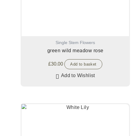
Single Stem Flowers
green wild meadow rose
£
30.00
Add to basket
Add to Wishlist