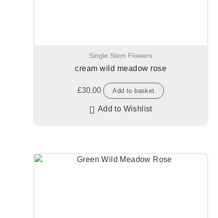
Single Stem Flowers
cream wild meadow rose
£
30.00
Add to basket
Add to Wishlist