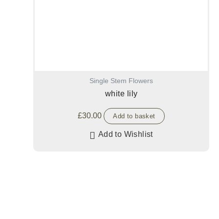
Single Stem Flowers
white lily
£
30.00
Add to basket
Add to Wishlist