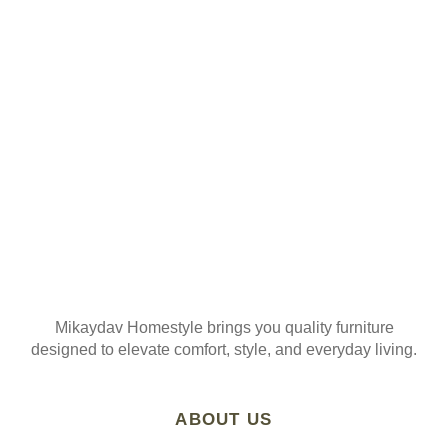
ORDER
Join our mailing list
Mikaydav Homestyle brings you quality furniture
designed to elevate comfort, style, and everyday living.
ABOUT US