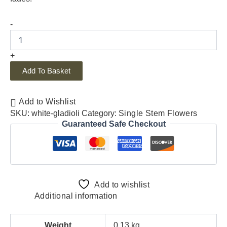
-
+
Add To Basket
Add to Wishlist
SKU:
white-gladioli
Category:
Single Stem Flowers
Guaranteed Safe Checkout
Add to wishlist
Additional information
Weight
0.13 kg