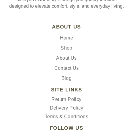
designed to elevate comfort, style, and everyday living.
ABOUT US
Home
Shop
About Us
Contact Us
Blog
SITE LINKS
Return Policy
Delivery Policy
Terms & Conditions
FOLLOW US