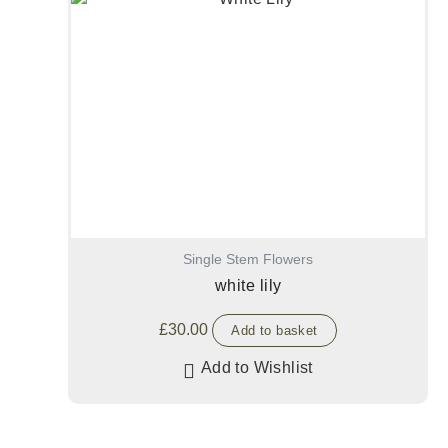
Single Stem Flowers
white lily
£
30.00
Add to basket
Add to Wishlist