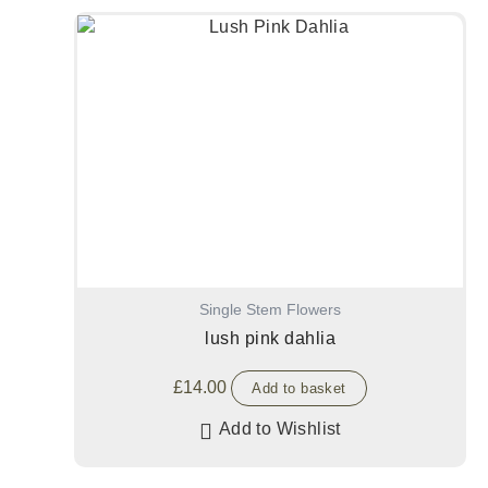
Single Stem Flowers
lush pink dahlia
£
14.00
Add to basket
Add to Wishlist