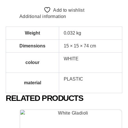
Add to wishlist
Additional information
Weight
0.032 kg
Dimensions
15 × 15 × 74 cm
WHITE
colour
PLASTIC
material
RELATED PRODUCTS