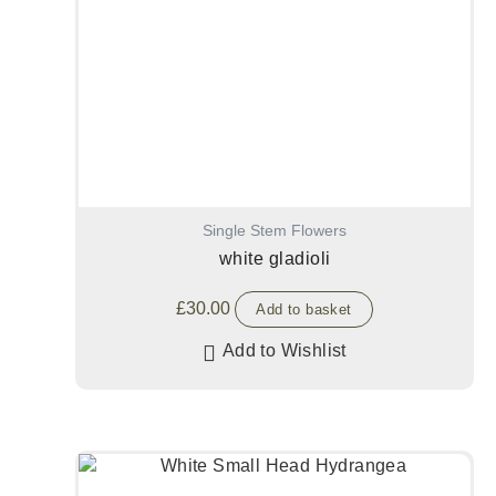
Single Stem Flowers
white gladioli
£
30.00
Add to basket
Add to Wishlist