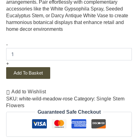
arrangements. Pair effortlessly with complementary
accessories like the White Gypsophila Spray, Seeded
Eucalyptus Stem, or Darcy Antique White Vase to create
harmonious botanical displays that enhance retail and
home decor environments
-
+
Add To Basket
Add to Wishlist
SKU:
white-wild-meadow-rose
Category:
Single Stem
Flowers
Guaranteed Safe Checkout