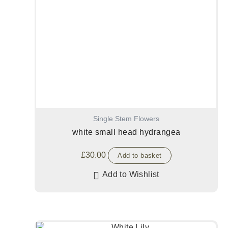
Single Stem Flowers
white small head hydrangea
£
30.00
Add to basket
Add to Wishlist