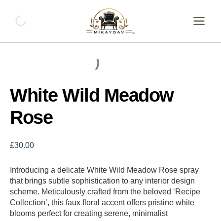
Skip
White
Wild
to
Meadow
content
Rose
quantity
White Wild Meadow
Rose
£
30.00
Introducing a delicate White Wild Meadow Rose spray
that brings subtle sophistication to any interior design
scheme. Meticulously crafted from the beloved ‘Recipe
Collection’, this faux floral accent offers pristine white
blooms perfect for creating serene, minimalist