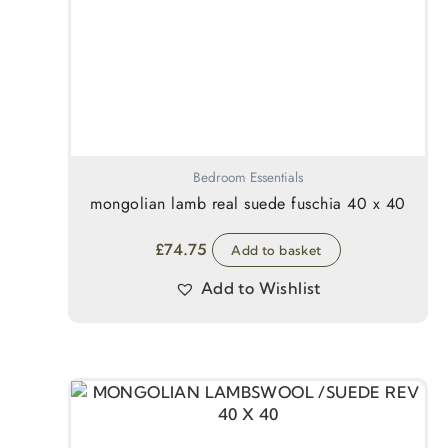
Bedroom Essentials
mongolian lamb real suede fuschia 40 x 40
£
74.75
Add to basket
Add to Wishlist