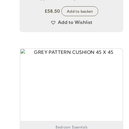
£
58.50
Add to basket
Add to Wishlist
Bedroom Essentials