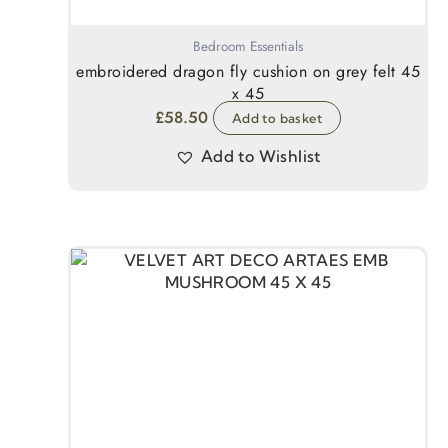
Bedroom Essentials
embroidered dragon fly cushion on grey felt 45
x 45
£
58.50
Add to basket
Add to Wishlist