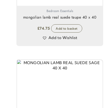
Bedroom Essentials
mongolian lamb real suede taupe 40 x 40
£
74.75
Add to basket
Add to Wishlist