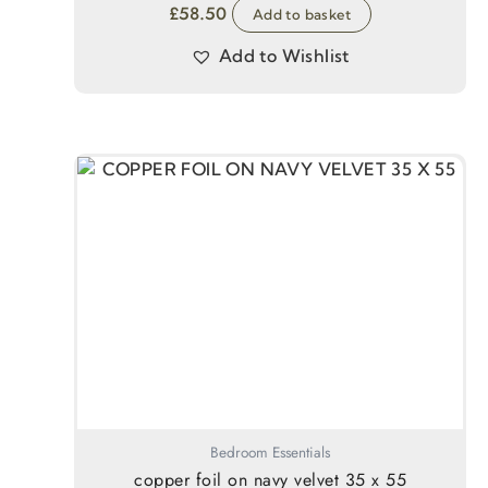
£
58.50
Add to basket
Add to Wishlist
Bedroom Essentials
copper foil on navy velvet 35 x 55