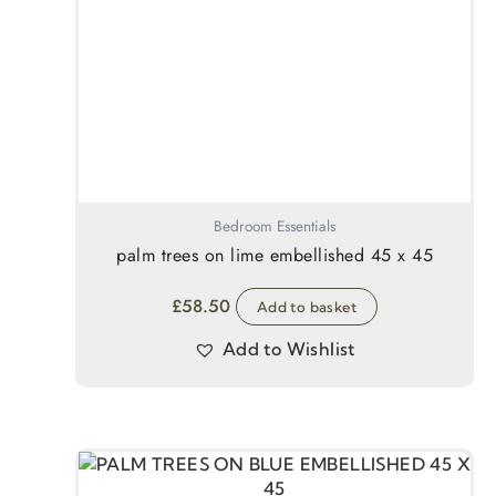
Bedroom Essentials
palm trees on lime embellished 45 x 45
£
58.50
Add to basket
Add to Wishlist