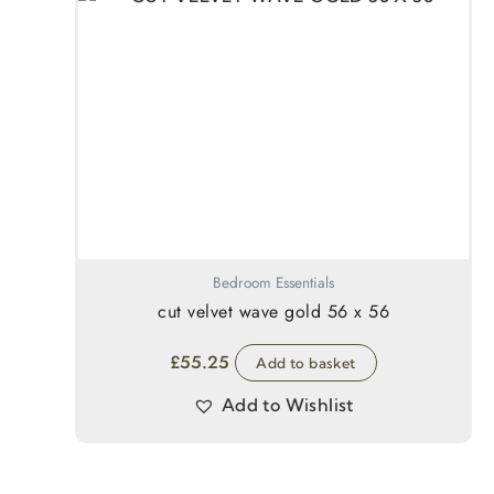
Bedroom Essentials
cut velvet wave gold 56 x 56
£
55.25
Add to basket
Add to Wishlist