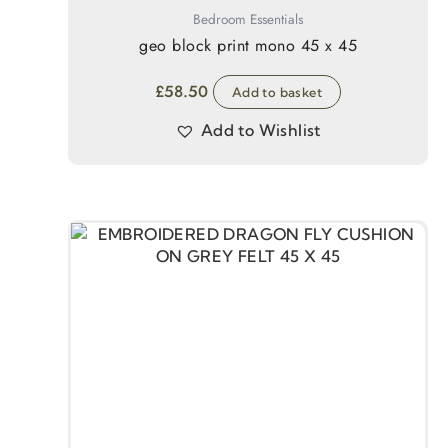
Bedroom Essentials
geo block print mono 45 x 45
£
58.50
Add to basket
Add to Wishlist