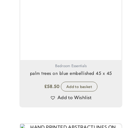
Bedroom Essentials
palm trees on blue embellished 45 x 45
£
58.50
Add to basket
Add to Wishlist