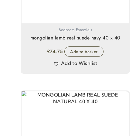
Bedroom Essentials
mongolian lamb real suede navy 40 x 40
£
74.75
Add to basket
Add to Wishlist