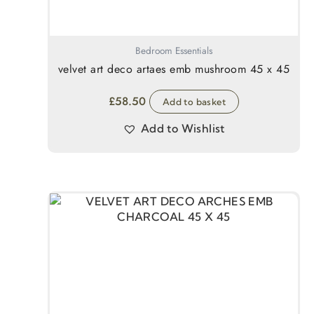
Bedroom Essentials
velvet art deco artaes emb mushroom 45 x 45
£
58.50
Add to basket
Add to Wishlist