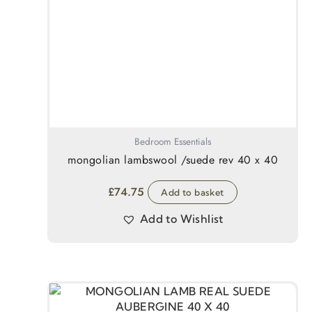
Bedroom Essentials
mongolian lambswool /suede rev 40 x 40
£
74.75
Add to basket
Add to Wishlist