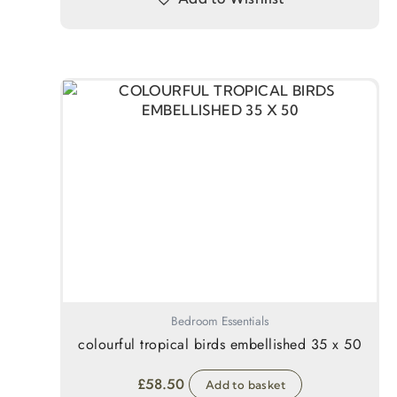
Bedroom Essentials
colourful tropical birds embellished 35 x 50
£
58.50
Add to basket