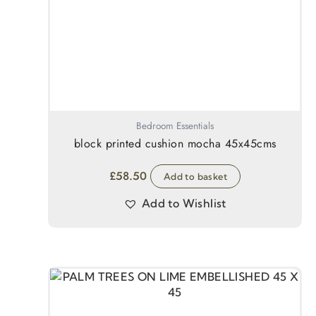
Bedroom Essentials
block printed cushion mocha 45x45cms
£
58.50
Add to basket
Add to Wishlist