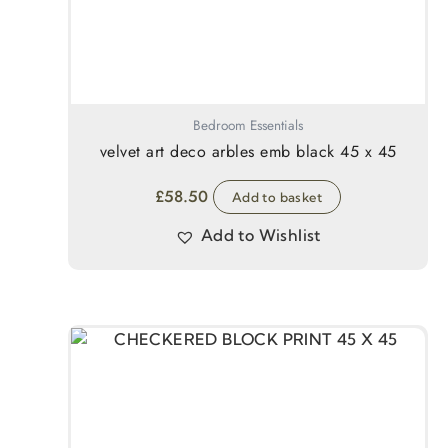
Bedroom Essentials
velvet art deco arbles emb black 45 x 45
£
58.50
Add to basket
Add to Wishlist