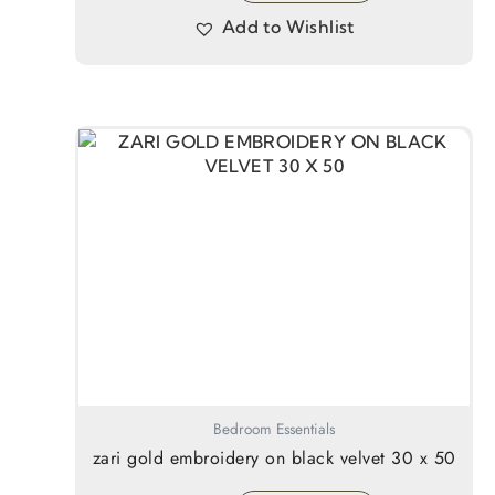
Add to Wishlist
Bedroom Essentials
zari gold embroidery on black velvet 30 x 50