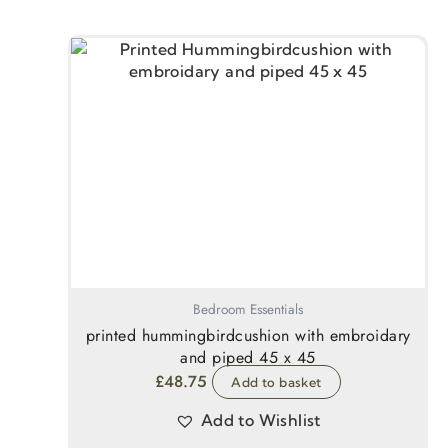
Bedroom Essentials
printed hummingbirdcushion with embroidary
and piped 45 x 45
£
48.75
Add to basket
Add to Wishlist