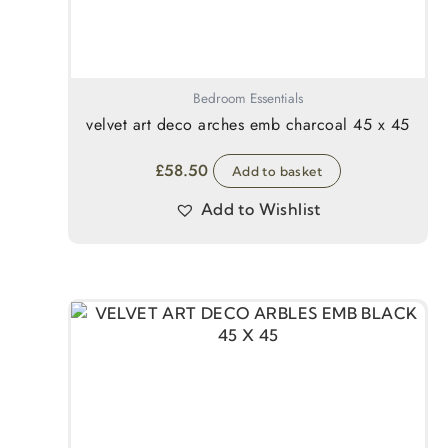
Bedroom Essentials
velvet art deco arches emb charcoal 45 x 45
£
58.50
Add to basket
Add to Wishlist