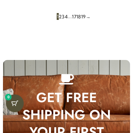
1
…
2
3
4
17
18
19
→
GET FREE
0
SHIPPING ON
YOUR FIRST