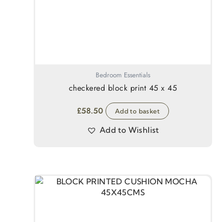
Bedroom Essentials
checkered block print 45 x 45
£
58.50
Add to basket
Add to Wishlist