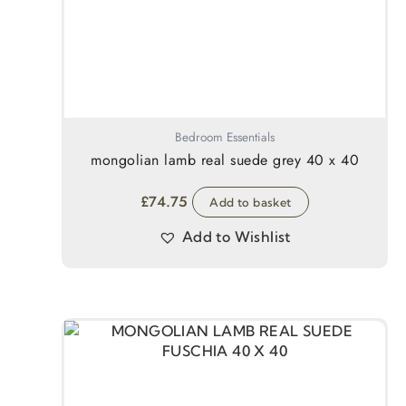
Bedroom Essentials
mongolian lamb real suede grey 40 x 40
£
74.75
Add to basket
Add to Wishlist