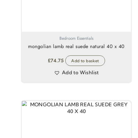
Bedroom Essentials
mongolian lamb real suede natural 40 x 40
£
74.75
Add to basket
Add to Wishlist