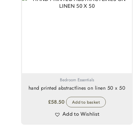
Bedroom Essentials
hand printed abstractlines on linen 50 x 50
£
58.50
Add to basket
Add to Wishlist