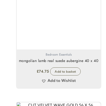
Bedroom Essentials
mongolian lamb real suede aubergine 40 x 40
£
74.75
Add to basket
Add to Wishlist