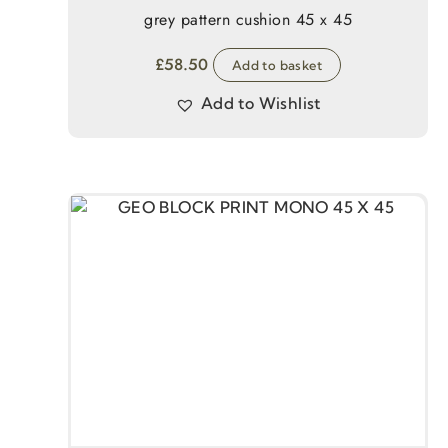
grey pattern cushion 45 x 45
£
58.50
Add to basket
Add to Wishlist