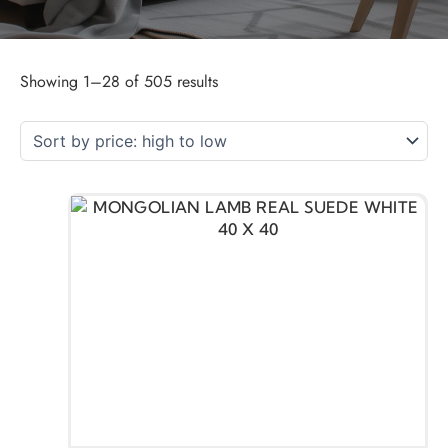
Showing 1–28 of 505 results