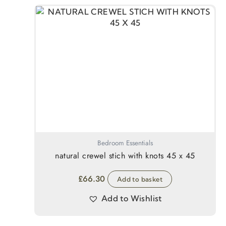
Bedroom Essentials
natural crewel stich with knots 45 x 45
£
66.30
Add to basket
Add to Wishlist