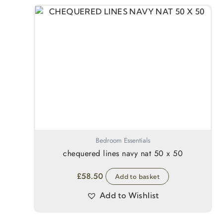
Bedroom Essentials
chequered lines navy nat 50 x 50
£
58.50
Add to basket
Add to Wishlist