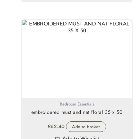
Bedroom Essentials
embroidered must and nat floral 35 x 50
£
62.40
Add to basket
Add to Wishlist