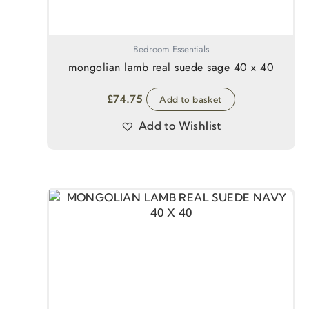
Bedroom Essentials
mongolian lamb real suede sage 40 x 40
£
74.75
Add to basket
Add to Wishlist