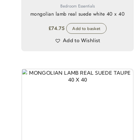
Bedroom Essentials
mongolian lamb real suede white 40 x 40
£
74.75
Add to basket
Add to Wishlist