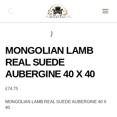
Skip
MONGOLIAN
LAMB
to
REAL
content
SUEDE
AUBERGINE
40
X
40
quantity
MONGOLIAN LAMB
REAL SUEDE
AUBERGINE 40 X 40
£
74.75
MONGOLIAN LAMB REAL SUEDE AUBERGINE 40 X
40