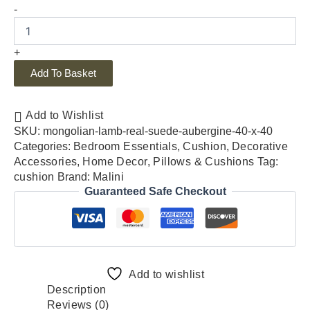
-
+
Add To Basket
Add to Wishlist
SKU:
mongolian-lamb-real-suede-aubergine-40-x-40
Categories:
Bedroom Essentials
,
Cushion
,
Decorative
Accessories
,
Home Decor
,
Pillows & Cushions
Tag:
cushion
Brand:
Malini
Guaranteed Safe Checkout
Add to wishlist
Description
Reviews (0)