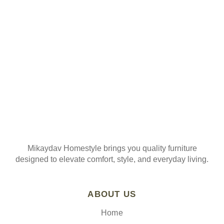
Join our mailing list
Mikaydav Homestyle brings you quality furniture
designed to elevate comfort, style, and everyday living.
ABOUT US
Home