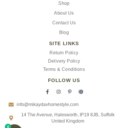
Shop
About Us
Contact Us
Blog
SITE LINKS
Return Policy
Delivery Policy
Terms & Conditions
FOLLOW US
F
I
P
I
a
n
i
c
c
s
n
o
info@mikaydavhomestyle.com
e
t
t
n
b
a
e
-
o
g
r
t
14 The Avenue, Halesworth, IP19 8JB, Suffolk
o
r
e
i
United Kingdom
k
a
s
k
0
-
m
t
t