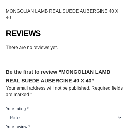
MONGOLIAN LAMB REAL SUEDE AUBERGINE 40 X
40
REVIEWS
There are no reviews yet.
Be the first to review “MONGOLIAN LAMB
REAL SUEDE AUBERGINE 40 X 40”
Your email address will not be published.
Required fields
are marked
*
Your rating
*
Your review
*