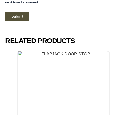
next time I comment.
RELATED PRODUCTS