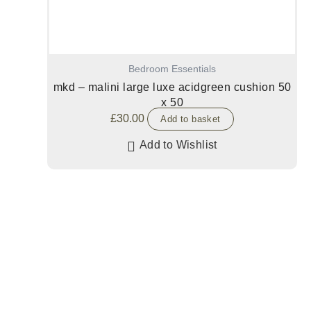
Bedroom Essentials
mkd – malini large luxe acidgreen cushion 50
x 50
£
30.00
Add to basket
Add to Wishlist