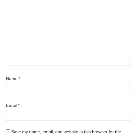
Name
*
Email
*
Save my name, email, and website in this browser for the