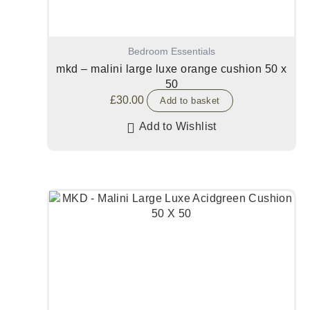
Bedroom Essentials
mkd – malini large luxe orange cushion 50 x
50
£
30.00
Add to basket
Add to Wishlist