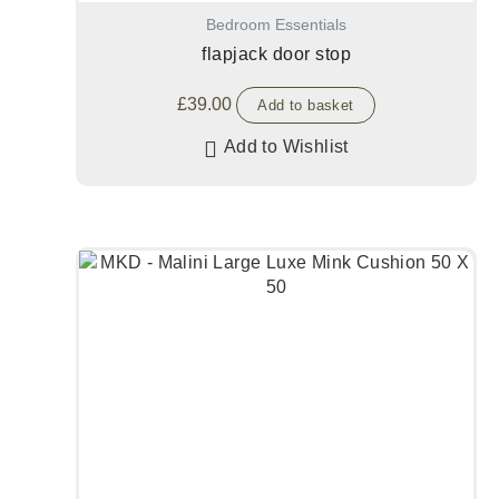
Bedroom Essentials
flapjack door stop
£
39.00
Add to basket
Add to Wishlist