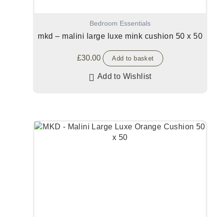
Bedroom Essentials
mkd – malini large luxe mink cushion 50 x 50
£
30.00
Add to basket
Add to Wishlist