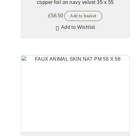
copper foil on navy velvet 35 x 55
£
58.50
Add to basket
Add to Wishlist