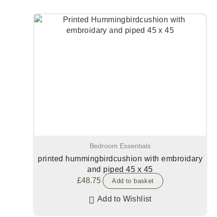
Bedroom Essentials
printed hummingbirdcushion with embroidary
and piped 45 x 45
£
48.75
Add to basket
Add to Wishlist