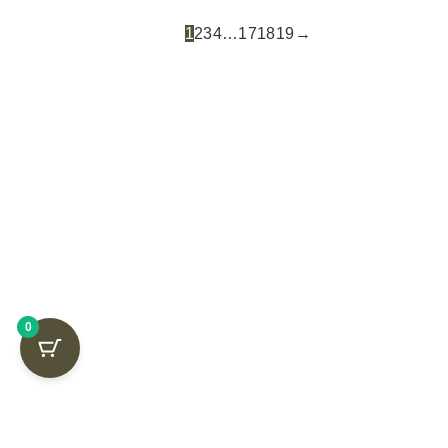
1
2
3
4
…
17
18
19
→
GET FREE
0
SHIPPING ON
YOUR FIRST