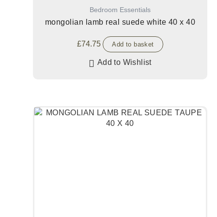
Bedroom Essentials
mongolian lamb real suede white 40 x 40
£
74.75
Add to basket
Add to Wishlist