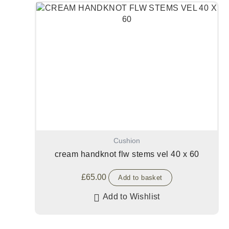
Cushion
cream handknot flw stems vel 40 x 60
£
65.00
Add to basket
Add to Wishlist