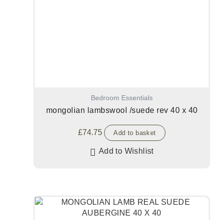
Bedroom Essentials
mongolian lambswool /suede rev 40 x 40
£
74.75
Add to basket
Add to Wishlist