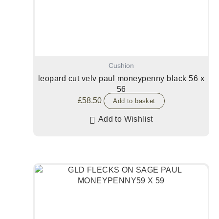
Cushion
leopard cut velv paul moneypenny black 56 x
56
£
58.50
Add to basket
Add to Wishlist