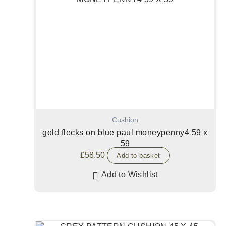
Cushion
gold flecks on blue paul moneypenny4 59 x
59
£
58.50
Add to basket
Add to Wishlist