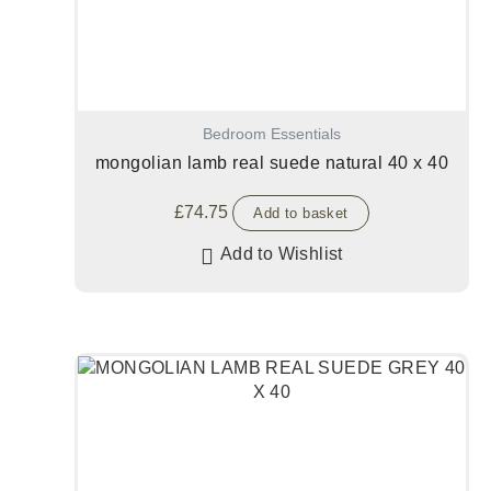
Bedroom Essentials
mongolian lamb real suede natural 40 x 40
£
74.75
Add to basket
Add to Wishlist