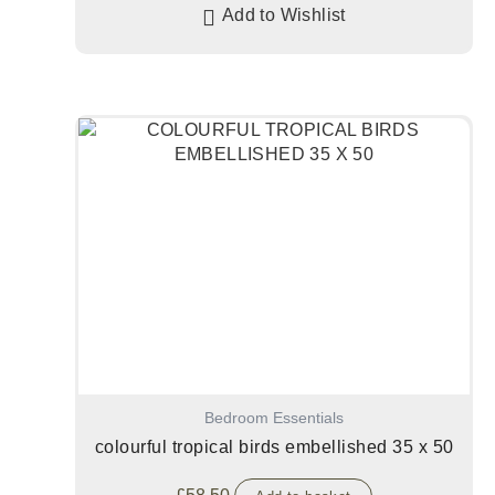
Add to Wishlist
Bedroom Essentials
colourful tropical birds embellished 35 x 50