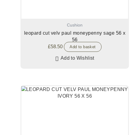
Cushion
leopard cut velv paul moneypenny sage 56 x
56
£
58.50
Add to basket
Add to Wishlist