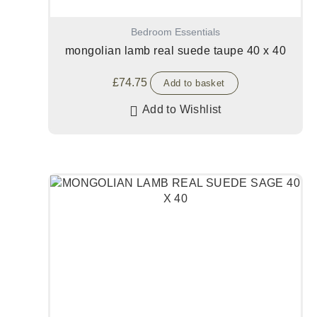
Bedroom Essentials
mongolian lamb real suede taupe 40 x 40
£
74.75
Add to basket
Add to Wishlist