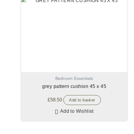
Bedroom Essentials
grey pattern cushion 45 x 45
£
58.50
Add to basket
Add to Wishlist