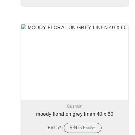
Cushion
moody floral on grey linen 40 x 60
£
61.75
Add to basket