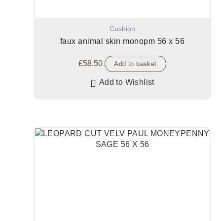
Cushion
faux animal skin monopm 56 x 56
£
58.50
Add to basket
Add to Wishlist