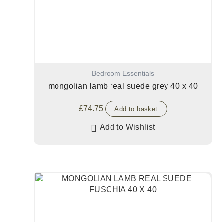
Bedroom Essentials
mongolian lamb real suede grey 40 x 40
£
74.75
Add to basket
Add to Wishlist