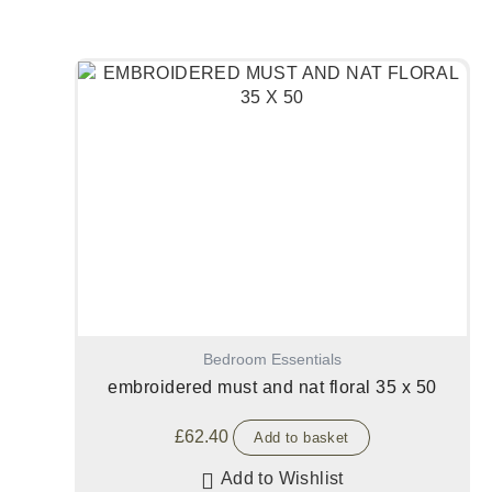
Bedroom Essentials
embroidered must and nat floral 35 x 50
£
62.40
Add to basket
Add to Wishlist