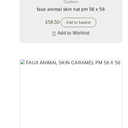
Cushion
faux animal skin nat pm 56 x 56
£
58.50
Add to basket
Add to Wishlist