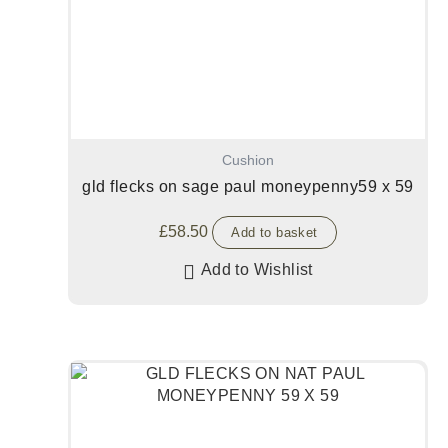
Cushion
gld flecks on sage paul moneypenny59 x 59
£
58.50
Add to basket
Add to Wishlist