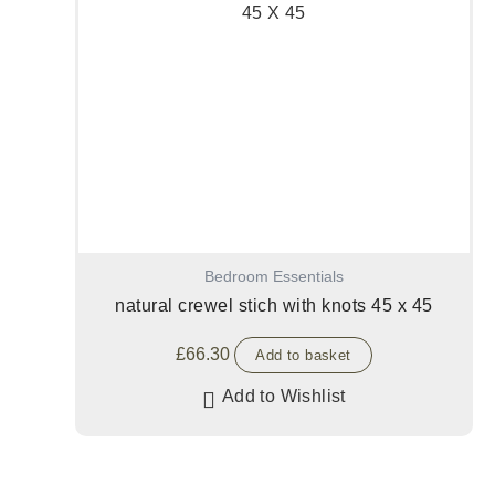
Bedroom Essentials
natural crewel stich with knots 45 x 45
£
66.30
Add to basket
Add to Wishlist