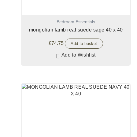
Bedroom Essentials
mongolian lamb real suede sage 40 x 40
£
74.75
Add to basket
Add to Wishlist