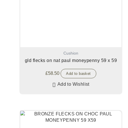
Cushion
gld flecks on nat paul moneypenny 59 x 59
£
58.50
Add to basket
Add to Wishlist