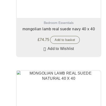
Bedroom Essentials
mongolian lamb real suede navy 40 x 40
£
74.75
Add to basket
Add to Wishlist