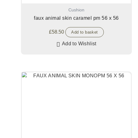
Cushion
faux animal skin caramel pm 56 x 56
£
58.50
Add to basket
Add to Wishlist