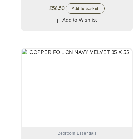
£
58.50
Add to basket
Add to Wishlist
Bedroom Essentials