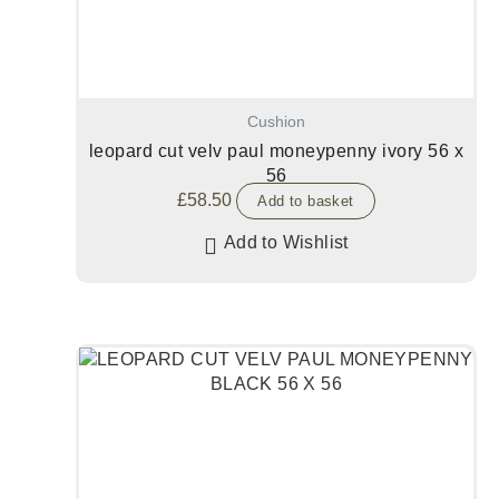
Cushion
leopard cut velv paul moneypenny ivory 56 x
56
£
58.50
Add to basket
Add to Wishlist