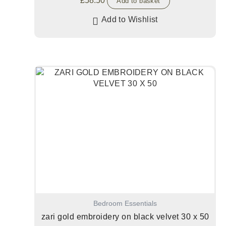
£
58.50
Add to basket
Add to Wishlist
Bedroom Essentials
zari gold embroidery on black velvet 30 x 50