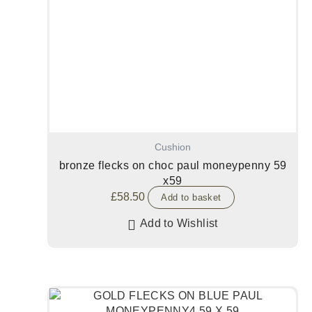
Cushion
bronze flecks on choc paul moneypenny 59
x59
£
58.50
Add to basket
Add to Wishlist