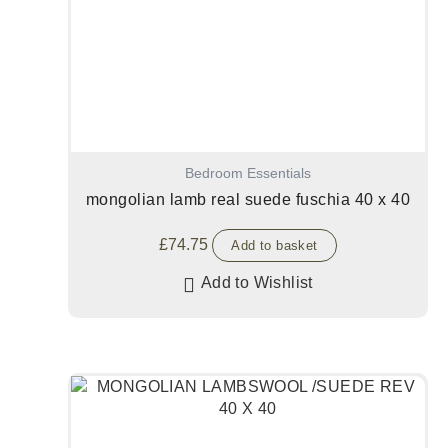
Bedroom Essentials
mongolian lamb real suede fuschia 40 x 40
£
74.75
Add to basket
Add to Wishlist