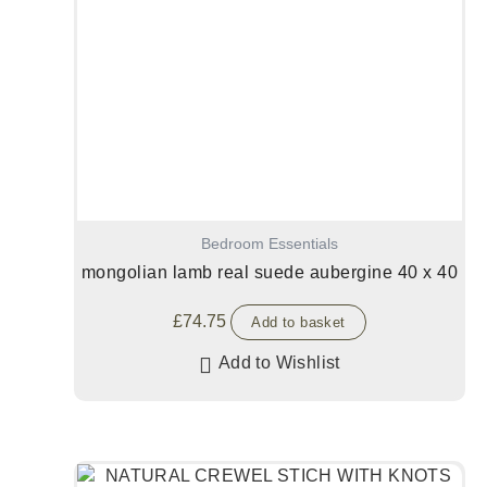
Bedroom Essentials
mongolian lamb real suede aubergine 40 x 40
£
74.75
Add to basket
Add to Wishlist