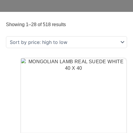
Showing 1–28 of 518 results