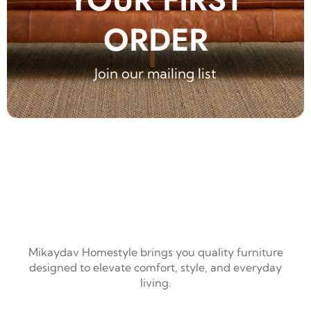
ORDER
Join our mailing list
Mikaydav Homestyle brings you quality furniture
designed to elevate comfort, style, and everyday
living.