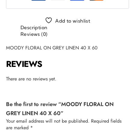
Add to wishlist
Description
Reviews (0)
MOODY FLORAL ON GREY LINEN 40 X 60
REVIEWS
There are no reviews yet.
Be the first to review “MOODY FLORAL ON
GREY LINEN 40 X 60”
Your email address will not be published.
Required fields
are marked
*