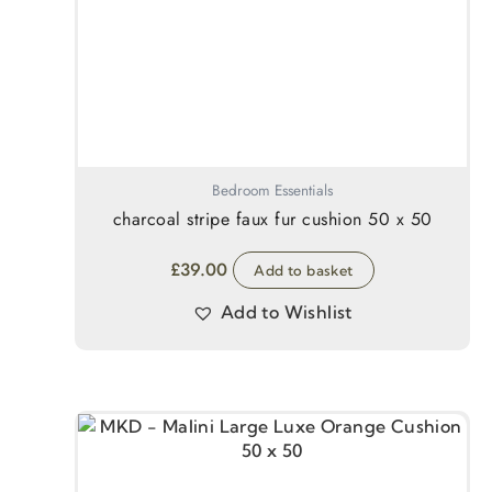
Bedroom Essentials
charcoal stripe faux fur cushion 50 x 50
£
39.00
Add to basket
Add to Wishlist