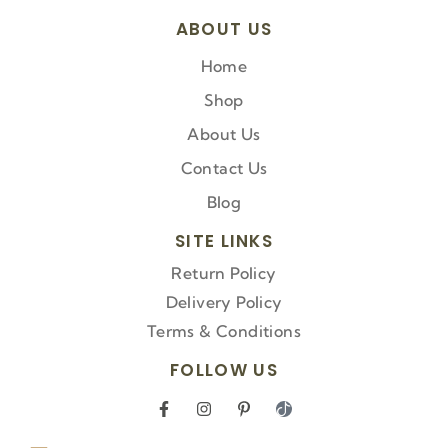
ABOUT US
Home
Shop
About Us
Contact Us
Blog
SITE LINKS
Return Policy
Delivery Policy
Terms & Conditions
FOLLOW US
F
I
P
I
a
n
i
c
c
s
n
o