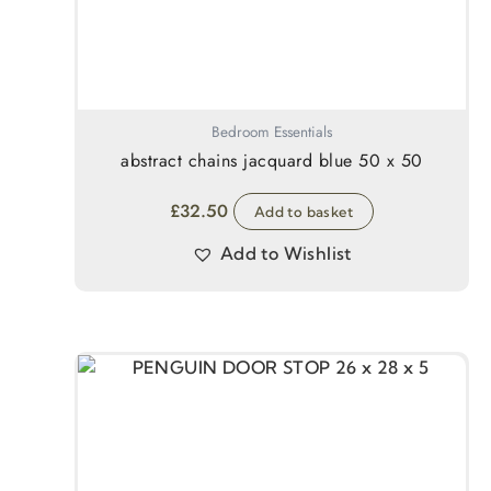
Bedroom Essentials
abstract chains jacquard blue 50 x 50
£
32.50
Add to basket
Add to Wishlist