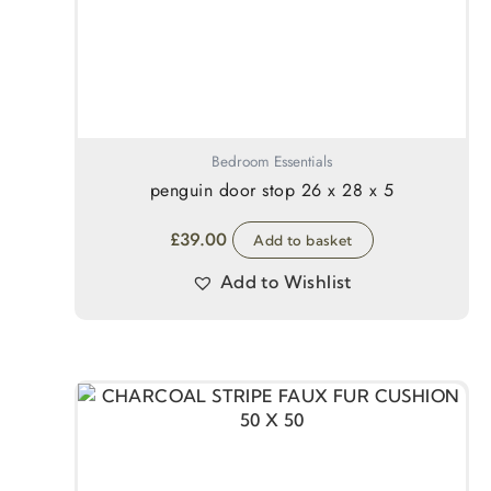
Bedroom Essentials
penguin door stop 26 x 28 x 5
£
39.00
Add to basket
Add to Wishlist