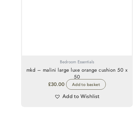
Bedroom Essentials
mkd – malini large luxe orange cushion 50 x
50
£
30.00
Add to basket
Add to Wishlist