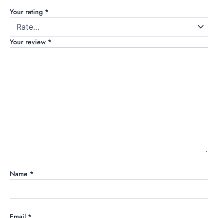
Your rating
*
Your review
*
Name
*
Email
*