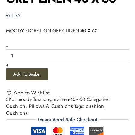
£
61.75
MOODY FLORAL ON GREY LINEN 40 X 60
-
+
Add To Basket
Add to Wishlist
SKU:
moody-floral-on-grey-linen-40-x-60
Categories:
,
Tags:
,
Cushion
Pillows & Cushions
cushion
Cushions
Guaranteed Safe Checkout