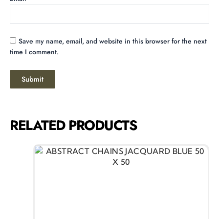
Save my name, email, and website in this browser for the next
time I comment.
RELATED PRODUCTS