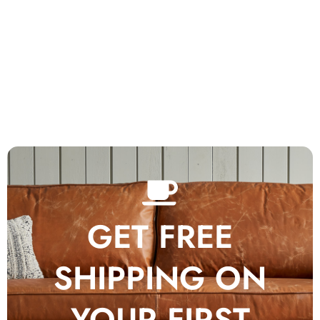
GET FREE
SHIPPING ON
YOUR FIRST