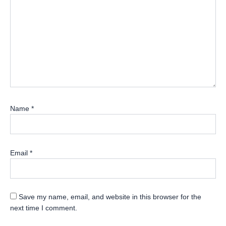
Name
*
Email
*
Save my name, email, and website in this browser for the
next time I comment.