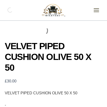
Skip
VELVET
PIPED
to
CUSHION
content
OLIVE
50
X
50
quantity
VELVET PIPED
CUSHION OLIVE 50 X
50
£
30.00
VELVET PIPED CUSHION OLIVE 50 X 50
-