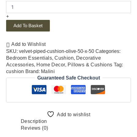
+
Add To Basket
Add to Wishlist
SKU:
velvet-piped-cushion-olive-50-x-50
Categories:
Bedroom Essentials
,
Cushion
,
Decorative
Accessories
,
Home Decor
,
Pillows & Cushions
Tag:
cushion
Brand:
Malini
Guaranteed Safe Checkout
Add to wishlist
Description
Reviews (0)