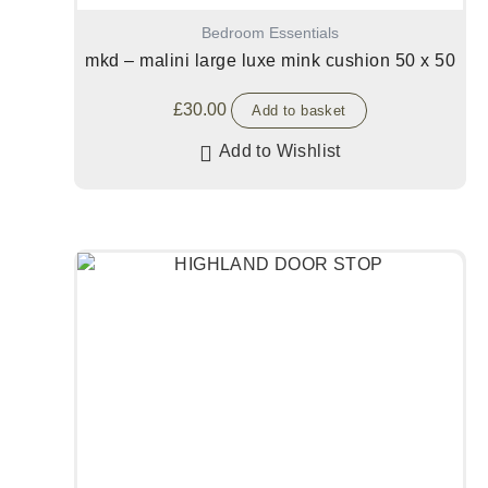
Bedroom Essentials
mkd – malini large luxe mink cushion 50 x 50
£
30.00
Add to basket
Add to Wishlist