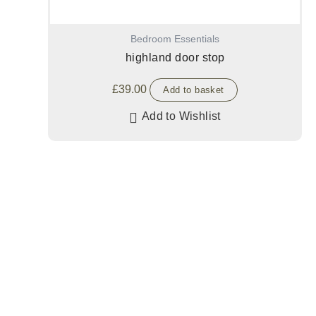
Bedroom Essentials
highland door stop
£
39.00
Add to basket
Add to Wishlist