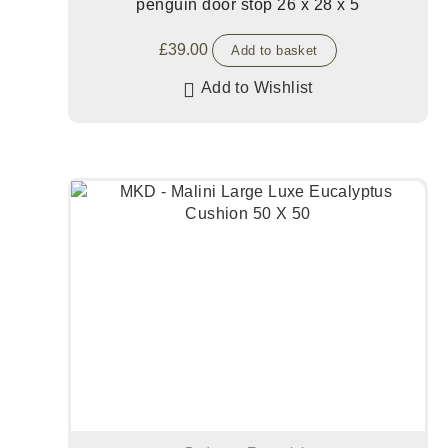
penguin door stop 26 x 28 x 5
£
39.00
Add to basket
Add to Wishlist