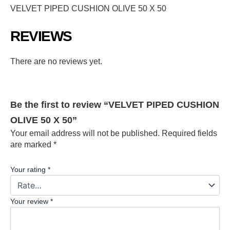
VELVET PIPED CUSHION OLIVE 50 X 50
REVIEWS
There are no reviews yet.
Be the first to review “VELVET PIPED CUSHION
OLIVE 50 X 50”
Your email address will not be published.
Required fields
are marked
*
Your rating
*
Your review
*