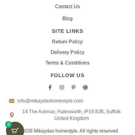
Contact Us
Blog
SITE LINKS
Return Policy
Delivery Policy
Terms & Conditions
FOLLOW US
F
I
P
I
a
n
i
c
c
s
n
o
info@mikaydavhomestyle.com
e
t
t
n
b
a
e
-
o
g
r
t
14 The Avenue, Halesworth, IP19 8JB, Suffolk
o
r
e
i
United Kingdom
k
a
s
k
0
-
m
t
t
f
-
o
© 2026 Mikaydav homestyle. All rights reserved