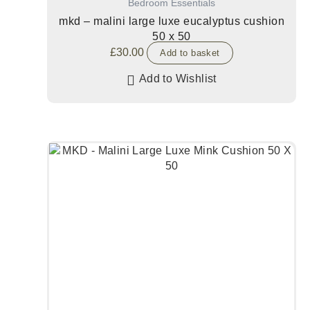
Bedroom Essentials
mkd – malini large luxe eucalyptus cushion
50 x 50
£
30.00
Add to basket
Add to Wishlist