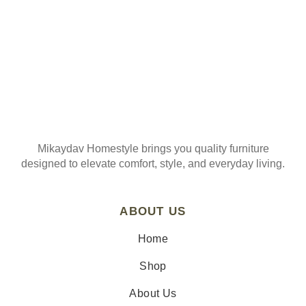
Mikaydav Homestyle brings you quality furniture
designed to elevate comfort, style, and everyday living.
ABOUT US
Home
Shop
About Us