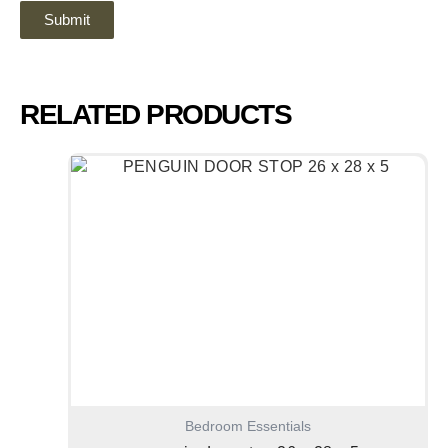
RELATED PRODUCTS
Bedroom Essentials