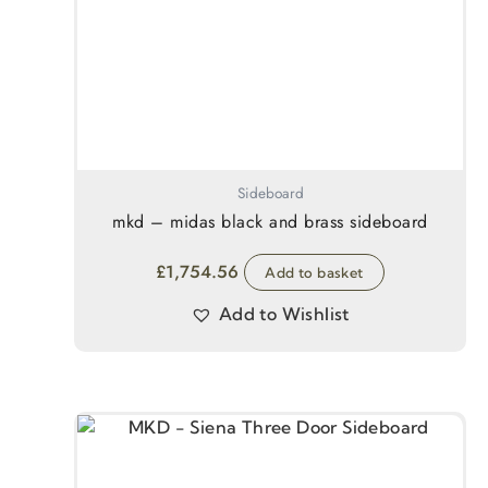
Sideboard
mkd – midas black and brass sideboard
£
1,754.56
Add to basket
Add to Wishlist