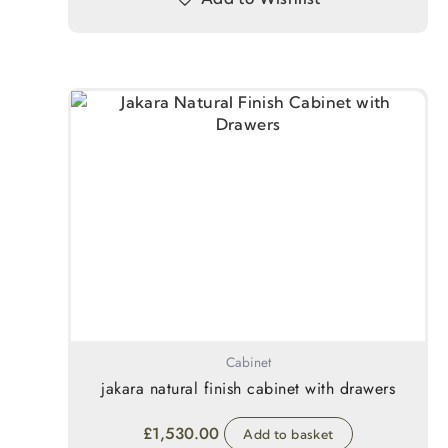
Cabinet
jakara natural finish cabinet with drawers
£
1,530.00
Add to basket