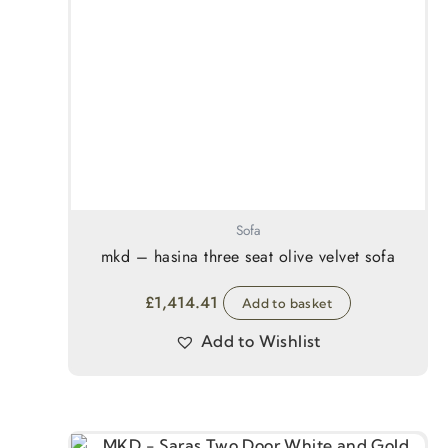
Sofa
mkd – hasina three seat olive velvet sofa
£
1,414.41
Add to basket
Add to Wishlist