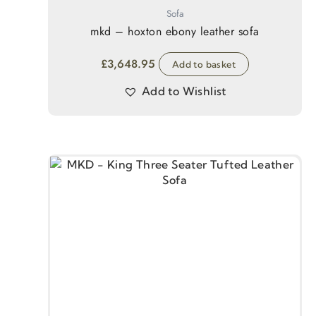
Sofa
mkd – hoxton ebony leather sofa
£
3,648.95
Add to basket
Add to Wishlist