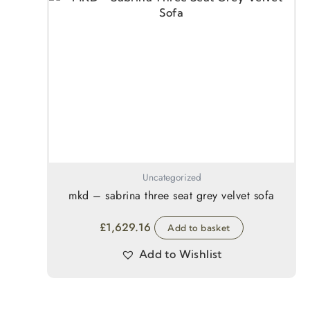
Uncategorized
mkd – sabrina three seat grey velvet sofa
£
1,629.16
Add to basket
Add to Wishlist