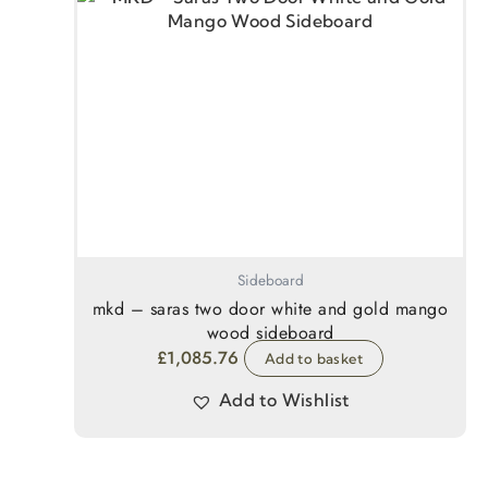
Sideboard
mkd – saras two door white and gold mango
wood sideboard
£
1,085.76
Add to basket
Add to Wishlist