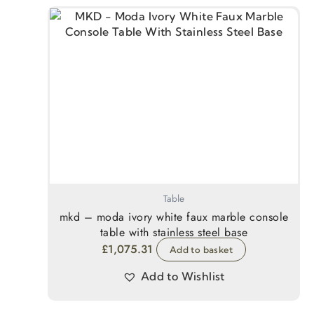
Table
mkd – moda ivory white faux marble console
table with stainless steel base
£
1,075.31
Add to basket
Add to Wishlist