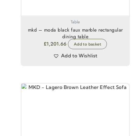
Table
mkd – moda black faux marble rectangular
dining table
£
1,201.66
Add to basket
Add to Wishlist