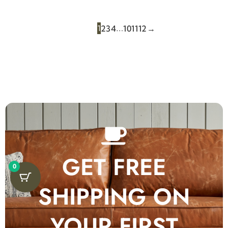
1
…
2
3
4
10
11
12
→
GET FREE
0
SHIPPING ON
YOUR FIRST