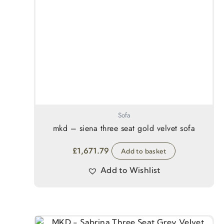
Sofa
mkd – siena three seat gold velvet sofa
£
1,671.79
Add to basket
Add to Wishlist