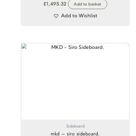
£
1,495.32
Add to basket
Add to Wishlist
Sideboard
mkd – siro sideboard.