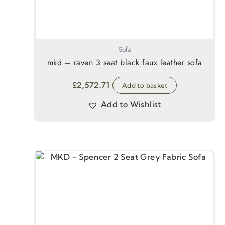
Sofa
mkd – raven 3 seat black faux leather sofa
£
2,572.71
Add to basket
Add to Wishlist