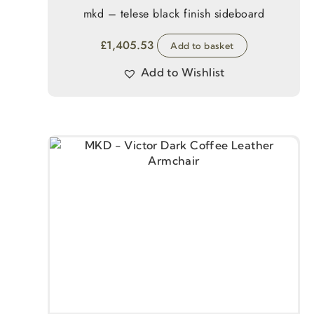
mkd – telese black finish sideboard
£
1,405.53
Add to basket
Add to Wishlist