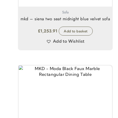
Sofa
mkd – siena two seat midnight blue velvet sofa
£
1,253.91
Add to basket
Add to Wishlist