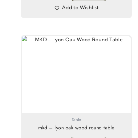
Add to Wishlist
Table
mkd – lyon oak wood round table