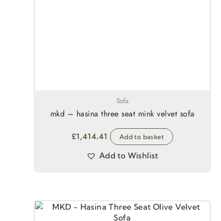
Sofa
mkd – hasina three seat mink velvet sofa
£
1,414.41
Add to basket
Add to Wishlist