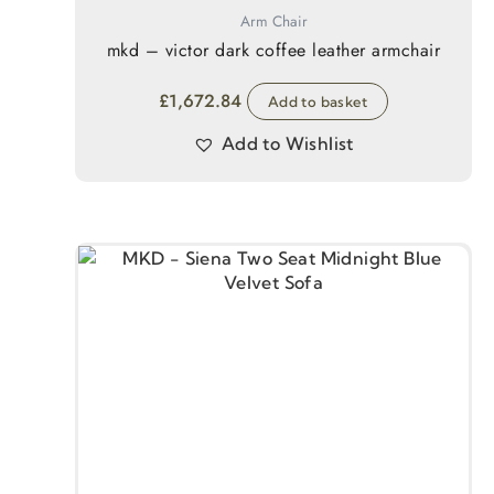
Arm Chair
mkd – victor dark coffee leather armchair
£
1,672.84
Add to basket
Add to Wishlist