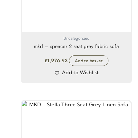
Uncategorized
mkd – spencer 2 seat grey fabric sofa
£
1,976.93
Add to basket
Add to Wishlist