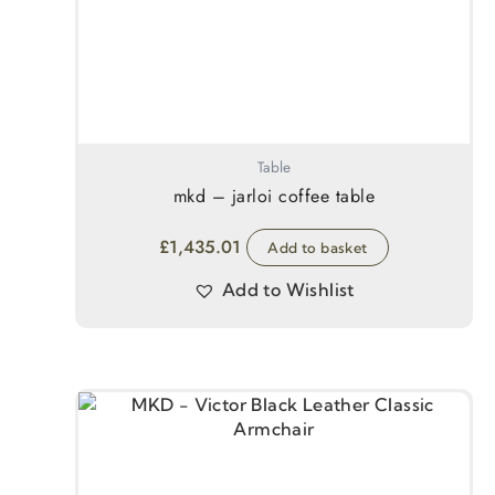
Table
mkd – jarloi coffee table
£
1,435.01
Add to basket
Add to Wishlist