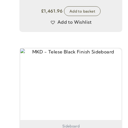
£
1,461.96
Add to basket
Add to Wishlist
Sideboard