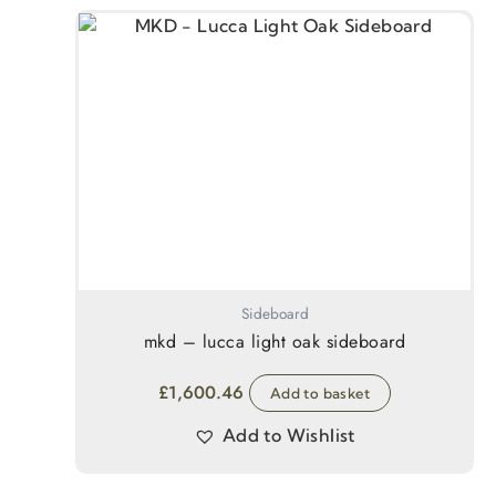
Sideboard
mkd – lucca light oak sideboard
£
1,600.46
Add to basket
Add to Wishlist