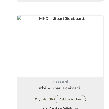
Sideboard
mkd – sipari sideboard.
£
1,546.39
Add to basket
Add to Wishlist