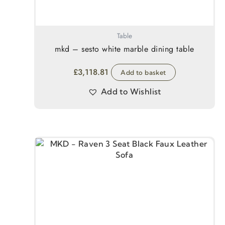
Table
mkd – sesto white marble dining table
£
3,118.81
Add to basket
Add to Wishlist