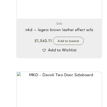
Sofa
mkd – lagero brown leather effect sofa
£
1,543.11
Add to basket
Add to Wishlist