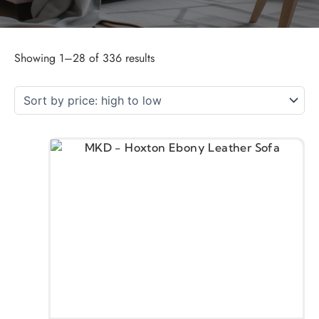
Showing 1–28 of 336 results