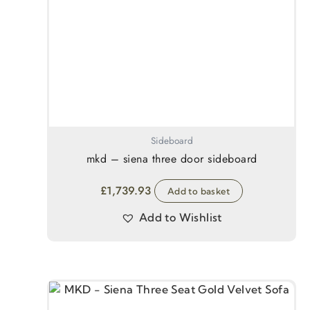
Sideboard
mkd – siena three door sideboard
£
1,739.93
Add to basket
Add to Wishlist