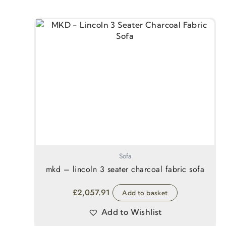
Sofa
mkd – lincoln 3 seater charcoal fabric sofa
£
2,057.91
Add to basket
Add to Wishlist