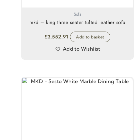
Sofa
mkd – king three seater tufted leather sofa
£
3,552.91
Add to basket
Add to Wishlist