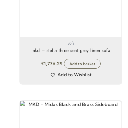
Sofa
mkd – stella three seat grey linen sofa
£
1,776.29
Add to basket
Add to Wishlist