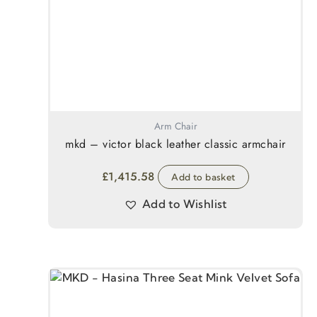
Arm Chair
mkd – victor black leather classic armchair
£
1,415.58
Add to basket
Add to Wishlist