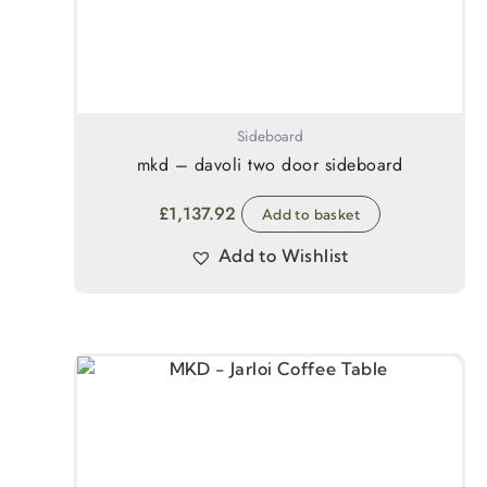
Sideboard
mkd – davoli two door sideboard
£
1,137.92
Add to basket
Add to Wishlist