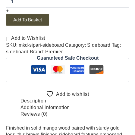
+
Add To Basket
Add to Wishlist
SKU:
mkd-sipari-sideboard
Category:
Sideboard
Tag:
sideboard
Brand:
Premier
Guaranteed Safe Checkout
Add to wishlist
Description
Additional information
Reviews (0)
Finished in solid mango wood paired with sturdy gold
legs, this brown finished sideboard features embossed