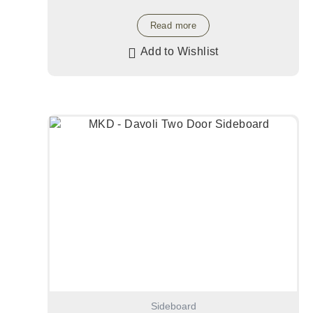
Read more
Add to Wishlist
Sideboard