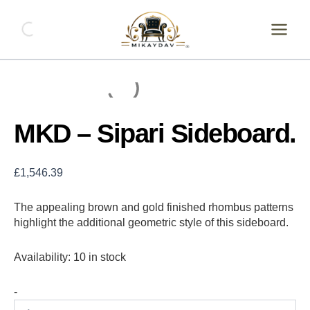
Skip
MKD
-
to
Sipari
content
Sideboard.
quantity
MKD – Sipari Sideboard.
£
1,546.39
The appealing brown and gold finished rhombus patterns
highlight the additional geometric style of this sideboard.
Availability:
10 in stock
-