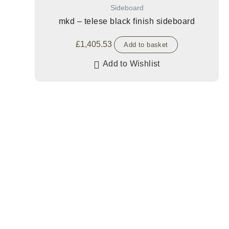
Sideboard
mkd – telese black finish sideboard
£
1,405.53
Add to basket
Add to Wishlist