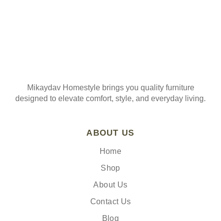
Mikaydav Homestyle brings you quality furniture
designed to elevate comfort, style, and everyday living.
ABOUT US
Home
Shop
About Us
Contact Us
Blog