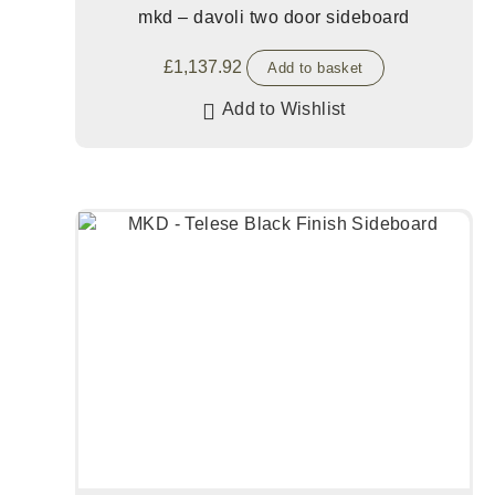
mkd – davoli two door sideboard
£
1,137.92
Add to basket
Add to Wishlist