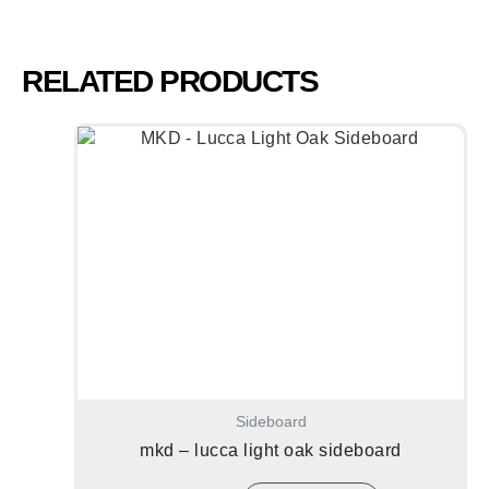
RELATED PRODUCTS
Sideboard
mkd – lucca light oak sideboard