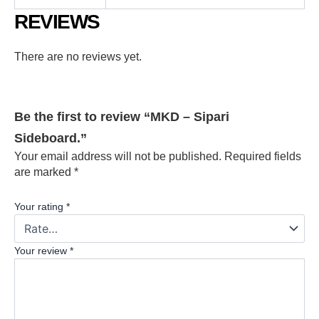
REVIEWS
There are no reviews yet.
Be the first to review “MKD – Sipari
Sideboard.”
Your email address will not be published.
Required fields
are marked
*
Your rating
*
Your review
*