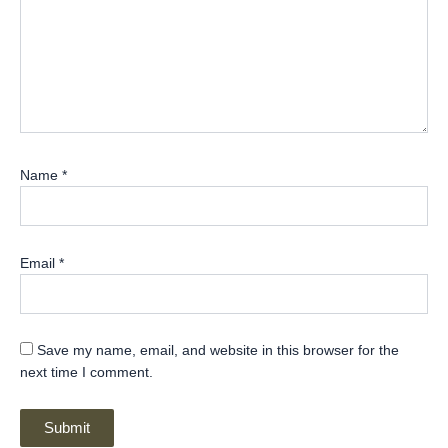
Name
*
Email
*
Save my name, email, and website in this browser for the
next time I comment.