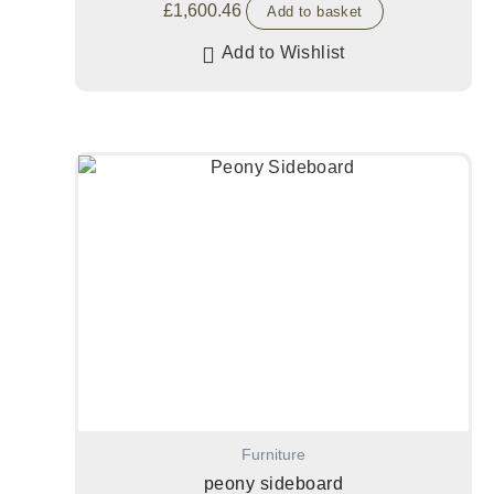
£
1,600.46
Add to basket
Add to Wishlist
Furniture
peony sideboard