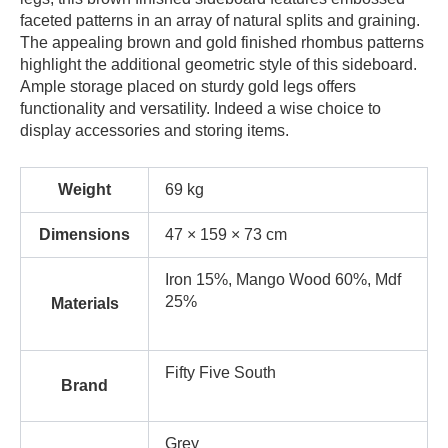
faceted patterns in an array of natural splits and graining.
The appealing brown and gold finished rhombus patterns
highlight the additional geometric style of this sideboard.
Ample storage placed on sturdy gold legs offers
functionality and versatility. Indeed a wise choice to
display accessories and storing items.
Weight
69 kg
Dimensions
47 × 159 × 73 cm
Iron 15%, Mango Wood 60%, Mdf
25%
Materials
Fifty Five South
Brand
Grey