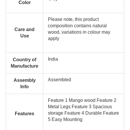
Color
Please note, this product
composition contains natural
Care and
wood, variations in colour may
Use
apply
India
Country of
Manufacture
Assembled
Assembly
Info
Feature 1 Mango wood Feature 2
Metal Legs Feature 3 Spacious
storage Feature 4 Durable Feature
Features
5 Easy Mounting