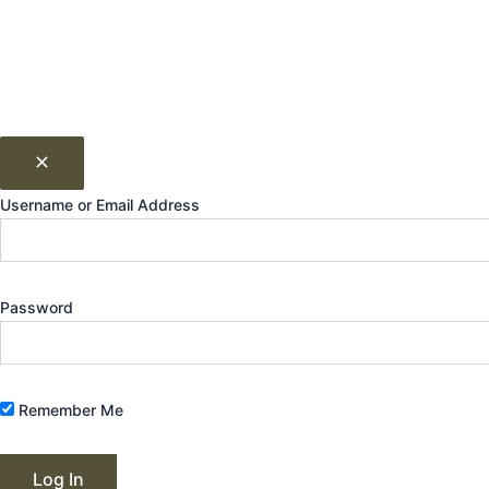
Username or Email Address
Password
Remember Me