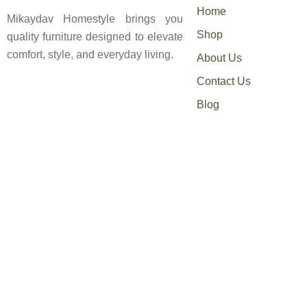
Home
Mikaydav Homestyle brings you
Shop
quality furniture designed to elevate
comfort, style, and everyday living.
About Us
Contact Us
Blog
0