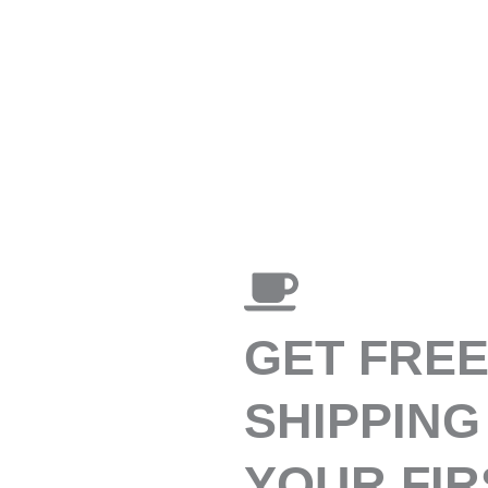
GET FRE
SHIPPING
YOUR FIR