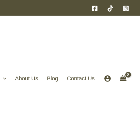
About Us
Blog
Contact Us