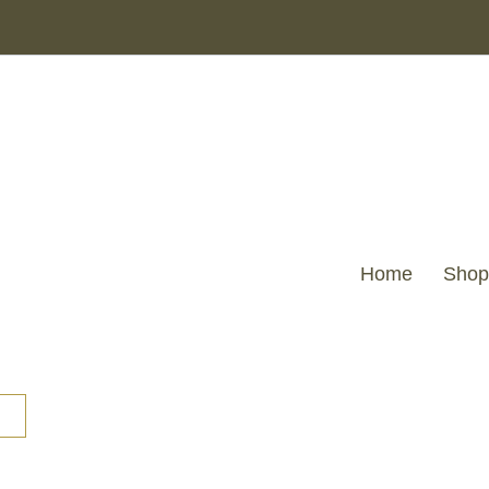
Home
Shop