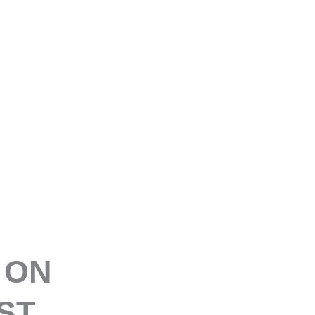
E
 ON
ST