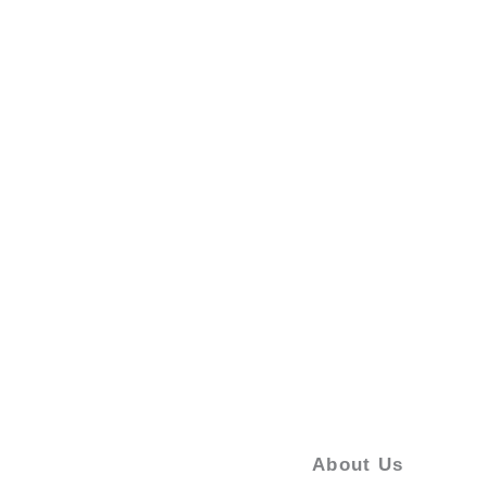
About Us