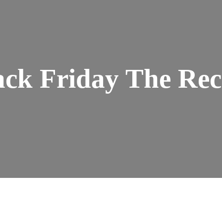
ack Friday The Rec