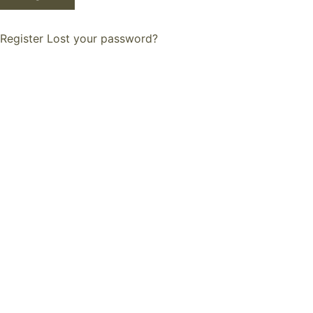
Register
Lost your password?