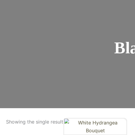
Bl
Showing the single result