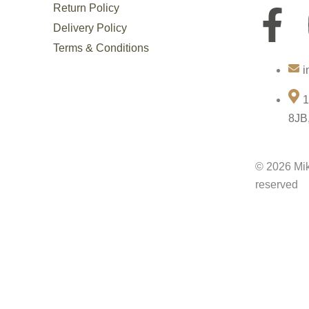
Return Policy
F
Delivery Policy
a
Terms & Conditions
i
c
1
e
8JB
b
© 2026 Mik
o
reserved
o
k
-