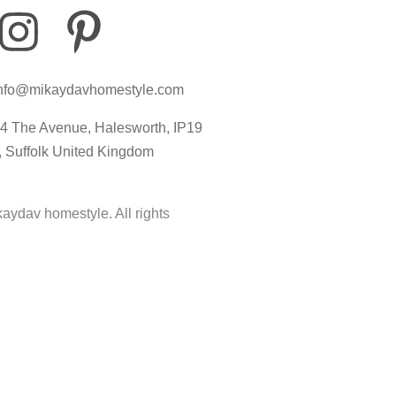
I
P
I
n
i
c
nfo@mikaydavhomestyle.com
s
n
o
4 The Avenue, Halesworth, IP19
t
t
n
, Suffolk United Kingdom
a
e
-
aydav homestyle. All rights
g
r
t
r
e
i
a
s
k
m
t
t