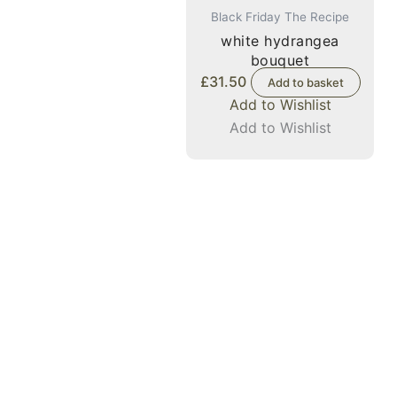
Black Friday The Recipe
white hydrangea
bouquet
£
31.50
Add to basket
Add to Wishlist
Add to Wishlist