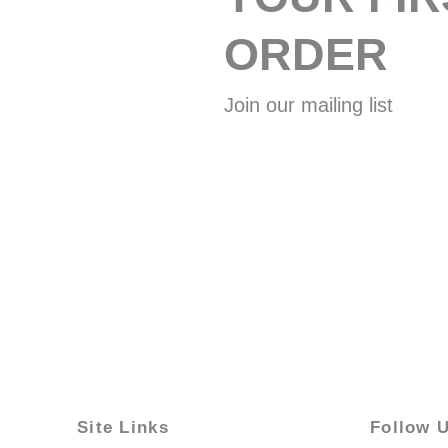
ORDER
Join our mailing list
Site Links
Follow 