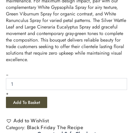
maintenance. For maximum design impact, pair with our
complementary White Gypsophila Spray for airy texture,
Green Viburnum Spray for organic contrast, and White
Ranunculus Spray for varied petal patterns. The Silver Wattle
Leaf and Large Cineraria Eucalyptus Spray add graceful
movement and contemporary gray-green tones to complete
the composition. This bouquet delivers reliable beauty for
trade customers seeking to offer their clientele lasting floral
solutions that require zero upkeep while maintaining visual
excellence.
-
+
Add To Basket
Add to Wishlist
Category:
Black Friday The Recipe