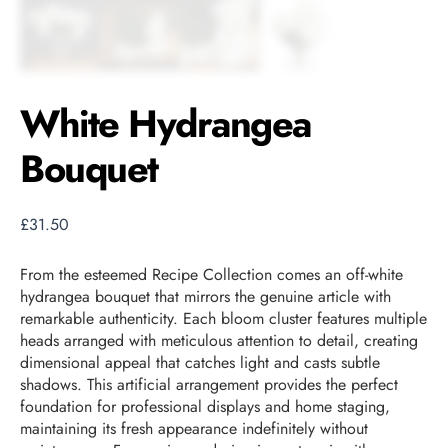
White Hydrangea
Bouquet
£
31.50
From the esteemed Recipe Collection comes an off-white
hydrangea bouquet that mirrors the genuine article with
remarkable authenticity. Each bloom cluster features multiple
heads arranged with meticulous attention to detail, creating
dimensional appeal that catches light and casts subtle
shadows. This artificial arrangement provides the perfect
foundation for professional displays and home staging,
maintaining its fresh appearance indefinitely without