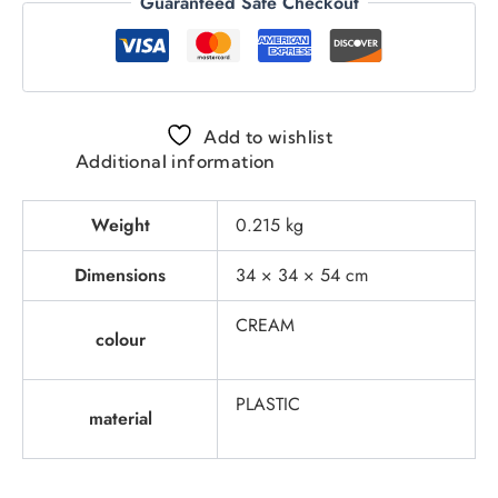
Guaranteed Safe Checkout
Add to wishlist
Additional information
Weight
0.215 kg
Dimensions
34 × 34 × 54 cm
CREAM
colour
PLASTIC
material