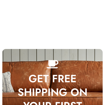
GET FREE
SHIPPING ON