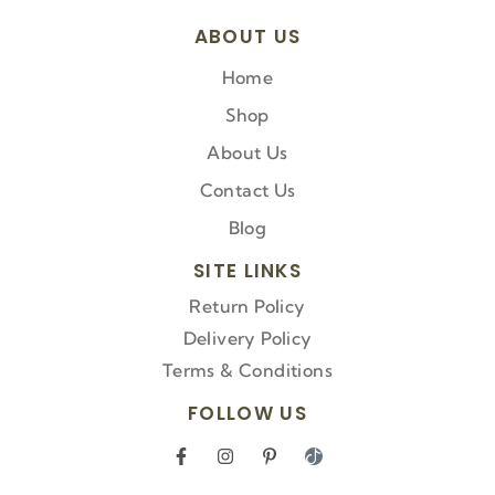
ABOUT US
Home
Shop
About Us
Contact Us
Blog
SITE LINKS
Return Policy
Delivery Policy
Terms & Conditions
FOLLOW US
F
I
P
I
a
n
i
c
c
s
n
o