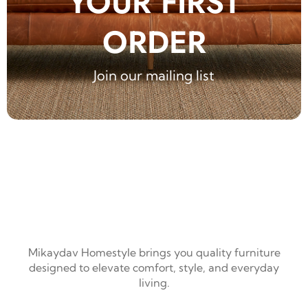
YOUR FIRST
ORDER
Join our mailing list
Mikaydav Homestyle brings you quality furniture
designed to elevate comfort, style, and everyday
living.