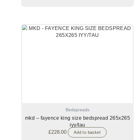
Bedspreads
mkd – fayence king size bedspread 265x265
iyy/tau
£
228.00
Add to basket