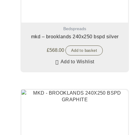
Bedspreads
mkd – brooklands 240x250 bspd silver
£
568.00
Add to basket
Add to Wishlist