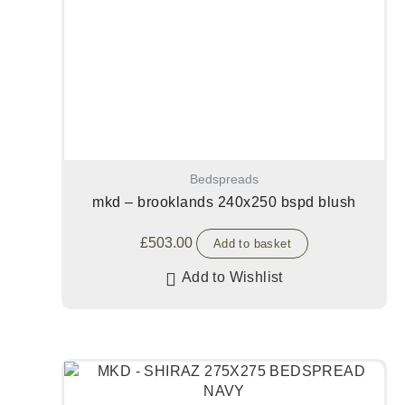
Bedspreads
mkd – brooklands 240x250 bspd blush
£
503.00
Add to basket
Add to Wishlist