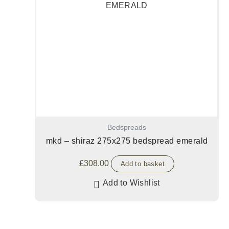
Bedspreads
mkd – shiraz 275x275 bedspread emerald
£
308.00
Add to basket
Add to Wishlist