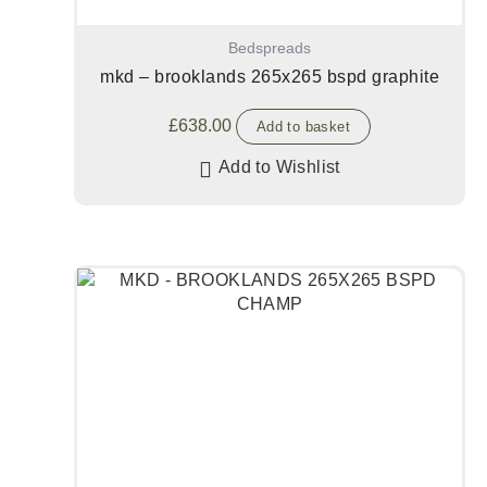
Bedspreads
mkd – brooklands 265x265 bspd graphite
£
638.00
Add to basket
Add to Wishlist