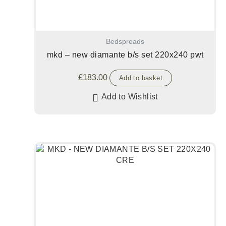
Bedspreads
mkd – new diamante b/s set 220x240 pwt
£
183.00
Add to basket
Add to Wishlist