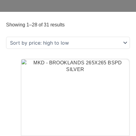
Showing 1–28 of 31 results