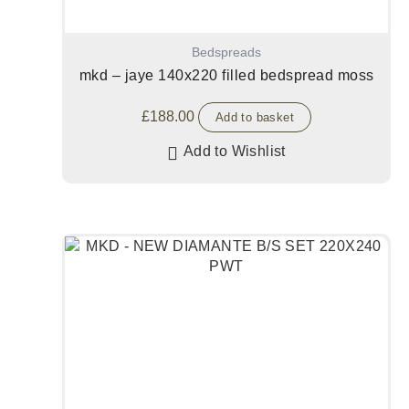
Bedspreads
mkd – jaye 140x220 filled bedspread moss
£
188.00
Add to basket
Add to Wishlist