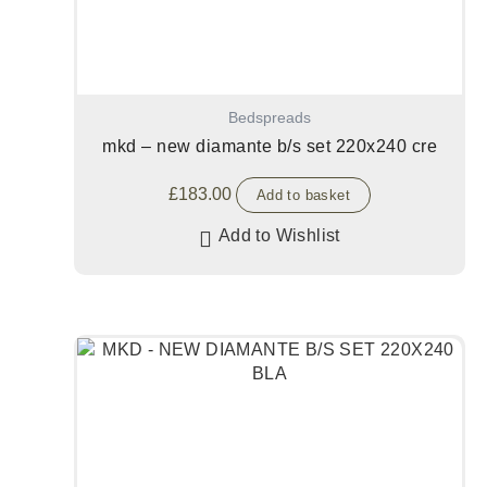
Bedspreads
mkd – new diamante b/s set 220x240 cre
£
183.00
Add to basket
Add to Wishlist