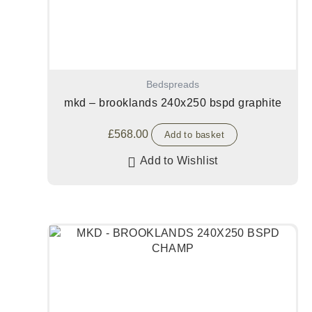
Bedspreads
mkd – brooklands 240x250 bspd graphite
£
568.00
Add to basket
Add to Wishlist