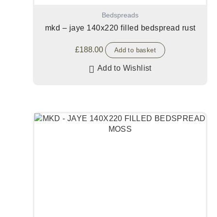
Bedspreads
mkd – jaye 140x220 filled bedspread rust
£
188.00
Add to basket
Add to Wishlist