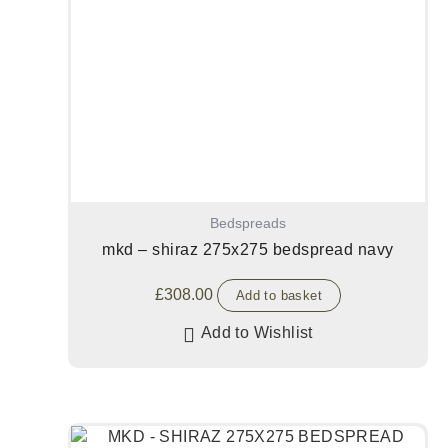
Bedspreads
mkd – shiraz 275x275 bedspread navy
£
308.00
Add to basket
Add to Wishlist