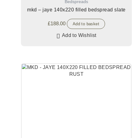
Bedspreads
mkd – jaye 140x220 filled bedspread slate
£
188.00
Add to basket
Add to Wishlist