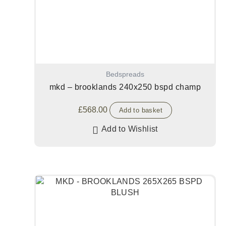
Bedspreads
mkd – brooklands 240x250 bspd champ
£
568.00
Add to basket
Add to Wishlist