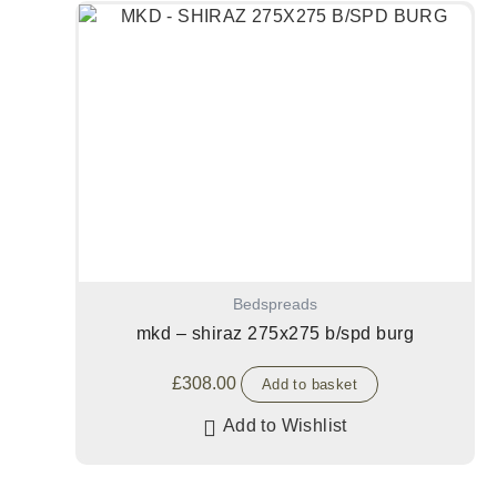
Bedspreads
mkd – shiraz 275x275 b/spd burg
£
308.00
Add to basket
Add to Wishlist