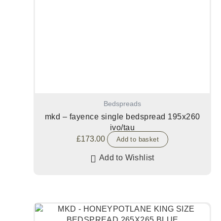
Bedspreads
mkd – fayence single bedspread 195x260
ivo/tau
£
173.00
Add to basket
Add to Wishlist