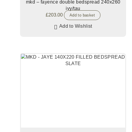
mkd – fayence double bedspread 240x260
ivy/tau
£
203.00
Add to basket
Add to Wishlist