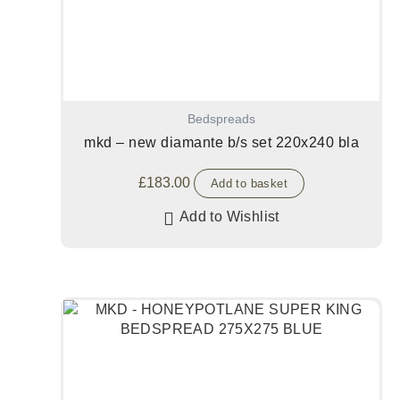
Bedspreads
mkd – new diamante b/s set 220x240 bla
£
183.00
Add to basket
Add to Wishlist