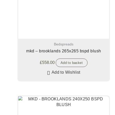
Bedspreads
mkd – brooklands 265x265 bspd blush
£
558.00
Add to basket
Add to Wishlist