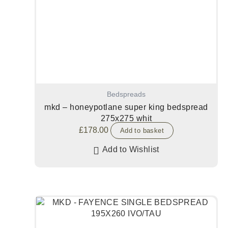
Bedspreads
mkd – honeypotlane super king bedspread
275x275 whit
£
178.00
Add to basket
Add to Wishlist