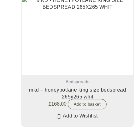
Bedspreads
mkd – honeypotlane king size bedspread
265x265 whit
£
168.00
Add to basket
Add to Wishlist