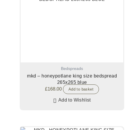
Bedspreads
mkd – honeypotlane king size bedspread
265x265 blue
£
168.00
Add to basket
Add to Wishlist