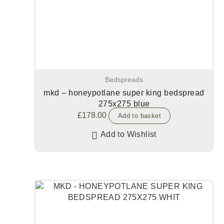
Bedspreads
mkd – honeypotlane super king bedspread
275x275 blue
£
178.00
Add to basket
Add to Wishlist