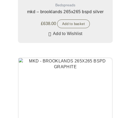
Bedspreads
mkd – brooklands 265x265 bspd silver
£
638.00
Add to basket
Add to Wishlist