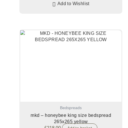
Add to Wishlist
Bedspreads
mkd – honeybee king size bedspread
265x265 yellow
£
218.00