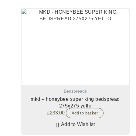
Bedspreads
mkd – honeybee super king bedspread
275x275 yello
£
233.00
Add to basket
Add to Wishlist