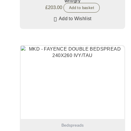
whi/gry
£
203.00
Add to basket
Add to Wishlist
Bedspreads