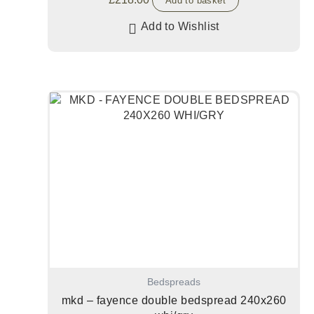
Add to basket
Add to Wishlist
Bedspreads
mkd – fayence double bedspread 240x260