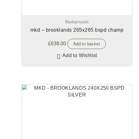
Bedspreads
mkd – brooklands 265x265 bspd champ
£
638.00
Add to basket
Add to Wishlist