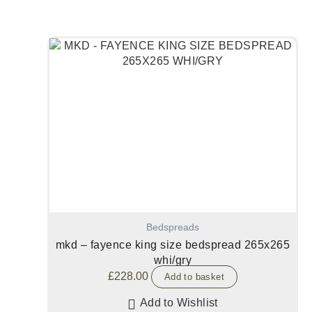
Bedspreads
mkd – fayence king size bedspread 265x265
whi/gry
£
228.00
Add to basket
Add to Wishlist