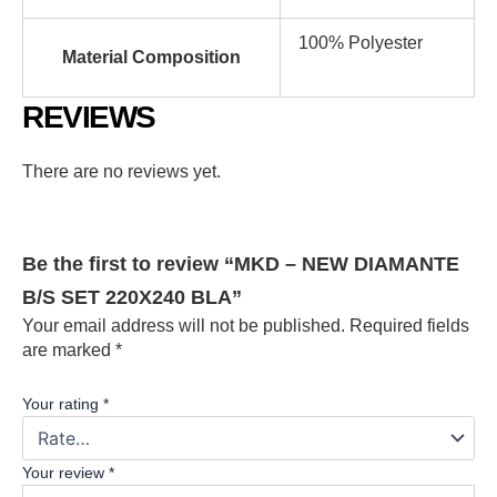
100% Polyester
Material Composition
REVIEWS
There are no reviews yet.
Be the first to review “MKD – NEW DIAMANTE
B/S SET 220X240 BLA”
Your email address will not be published.
Required fields
are marked
*
Your rating
*
Your review
*