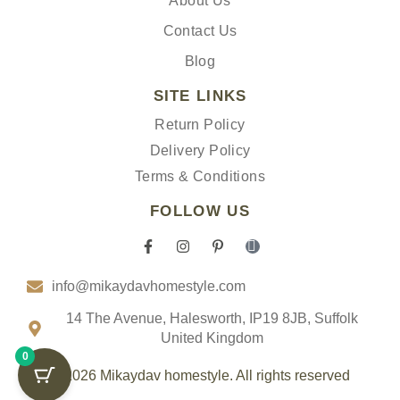
About Us
Contact Us
Blog
SITE LINKS
Return Policy
Delivery Policy
Terms & Conditions
FOLLOW US
F
I
P
I
a
n
i
c
c
s
n
o
info@mikaydavhomestyle.com
e
t
t
n
b
a
e
-
o
g
r
t
14 The Avenue, Halesworth, IP19 8JB, Suffolk
o
r
e
i
United Kingdom
k
a
s
k
0
-
m
t
t
f
-
o
© 2026 Mikaydav homestyle. All rights reserved
p
k