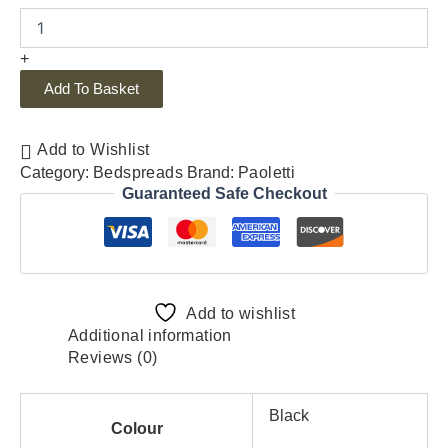
+
Add To Basket
Add to Wishlist
Category:
Bedspreads
Brand:
Paoletti
Guaranteed Safe Checkout
Add to wishlist
Additional information
Reviews (0)
Black
Colour