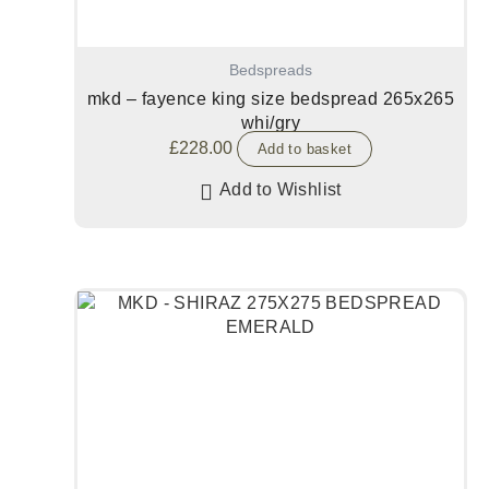
Bedspreads
mkd – fayence king size bedspread 265x265
whi/gry
£
228.00
Add to basket
Add to Wishlist