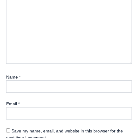
Name
*
Email
*
Save my name, email, and website in this browser for the
next time I comment.