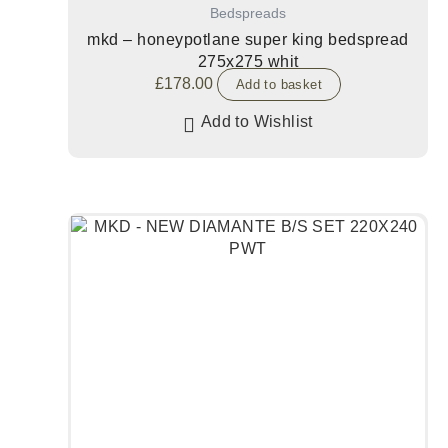
Bedspreads
mkd – honeypotlane super king bedspread
275x275 whit
£
178.00
Add to basket
Add to Wishlist