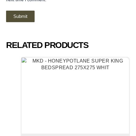
RELATED PRODUCTS