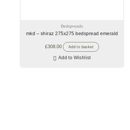
Bedspreads
mkd – shiraz 275x275 bedspread emerald
£
308.00
Add to basket
Add to Wishlist