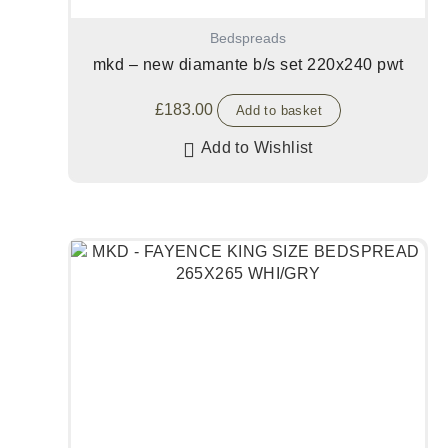
Bedspreads
mkd – new diamante b/s set 220x240 pwt
£
183.00
Add to basket
Add to Wishlist