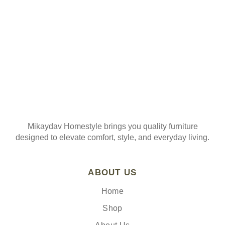
Mikaydav Homestyle brings you quality furniture
designed to elevate comfort, style, and everyday living.
ABOUT US
Home
Shop