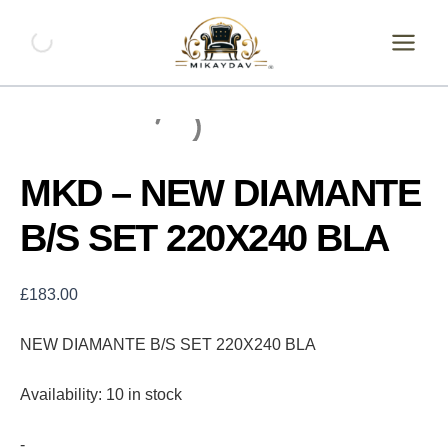
Skip
MKD
-
to
NEW
content
DIAMANTE
B/S
SET
220X240
BLA
quantity
MKD – NEW DIAMANTE
B/S SET 220X240 BLA
£
183.00
NEW DIAMANTE B/S SET 220X240 BLA
Availability:
10 in stock
-