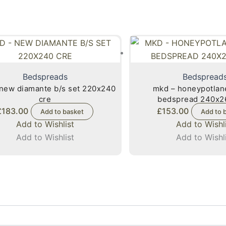
Bedspreads
Bedspread
new diamante b/s set 220x240
mkd – honeypotlan
cre
bedspread 240x2
£
183.00
£
153.00
Add to basket
Add to 
Add to Wishlist
Add to Wishl
Add to Wishlist
Add to Wishl