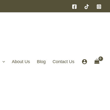
About Us
Blog
Contact Us