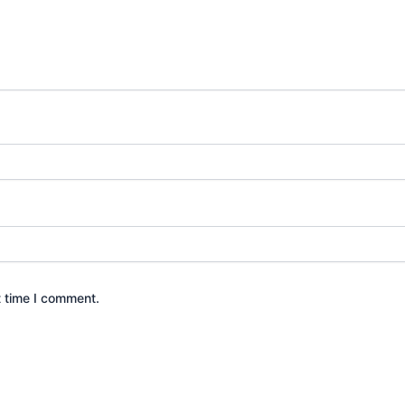
t time I comment.