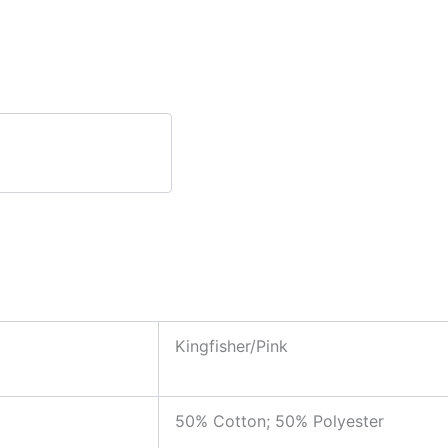
Kingfisher/Pink
50% Cotton; 50% Polyester