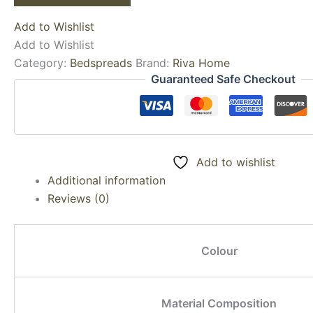
Add to Wishlist
Add to Wishlist
Category:
Bedspreads
Brand:
Riva Home
Guaranteed Safe Checkout
Add to wishlist
Additional information
Reviews (0)
Colour
Material Composition