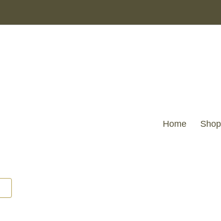
Home
Shop