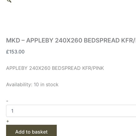
MKD – APPLEBY 240X260 BEDSPREAD KFR/
£
153.00
APPLEBY 240X260 BEDSPREAD KFR/PINK
Availability:
10 in stock
-
+
Add to basket