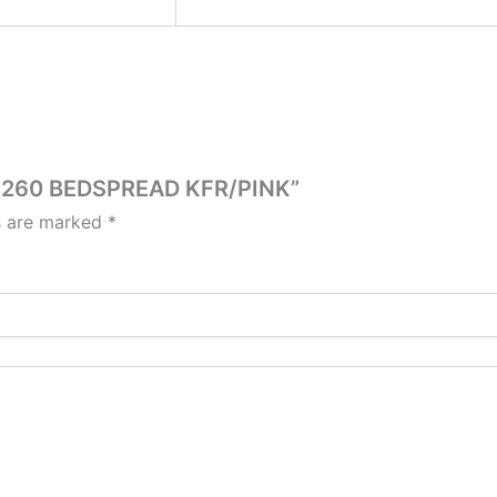
40X260 BEDSPREAD KFR/PINK”
ds are marked
*