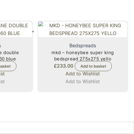
s
Bedspreads
e double
mkd – honeybee super king
60 blue
bedspread 275x275 yello
£
233.00
basket
Add to basket
ist
Add to Wishlist
ist
Add to Wishlist