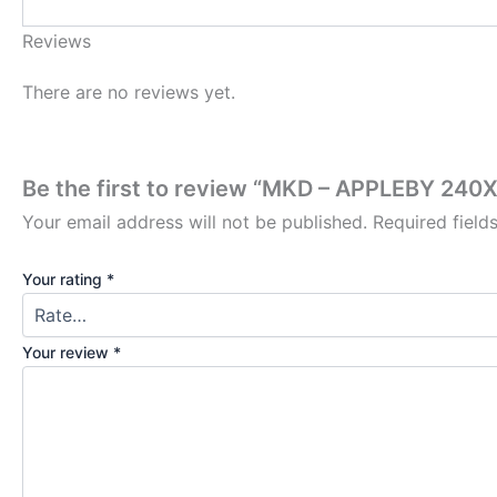
Reviews
There are no reviews yet.
Be the first to review “MKD – APPLEBY 2
Your email address will not be published.
Required fiel
Your rating
*
Your review
*