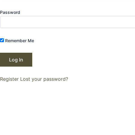
Password
Remember Me
Register
Lost your password?