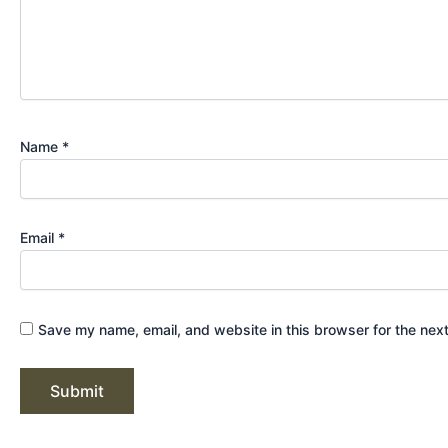
Name
*
Email
*
Save my name, email, and website in this browser for the nex