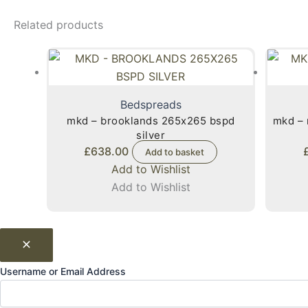
Related products
Bedspreads
mkd – brooklands 265x265 bspd
mkd – 
silver
£
638.00
Add to basket
Add to Wishlist
Add to Wishlist
Username or Email Address