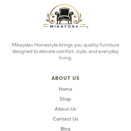
Mikaydav Homestyle brings you quality furniture
designed to elevate comfort, style, and everyday
living.
ABOUT US
Home
Shop
About Us
Contact Us
Blog