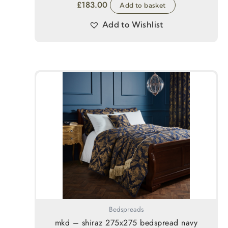
£
183.00
Add to basket
Add to Wishlist
Bedspreads
mkd – shiraz 275x275 bedspread navy