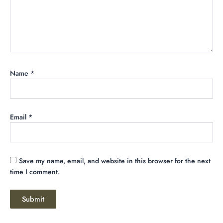
Name
*
Email
*
Save my name, email, and website in this browser for the next
time I comment.