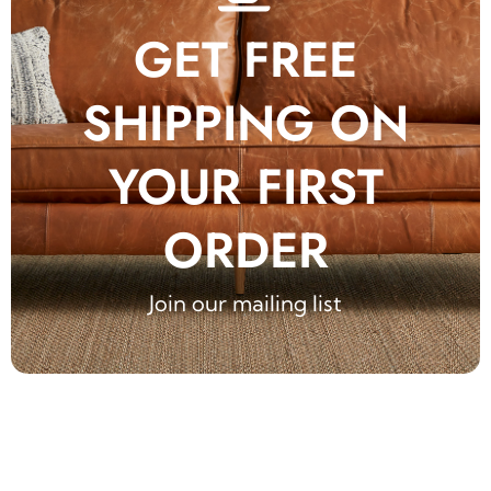
GET FREE
SHIPPING ON
YOUR FIRST
ORDER
Join our mailing list