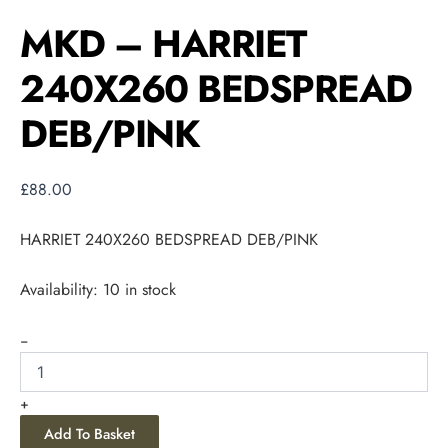
MKD – HARRIET
240X260 BEDSPREAD
DEB/PINK
£
88.00
HARRIET 240X260 BEDSPREAD DEB/PINK
Availability:
10 in stock
-
+
Add To Basket