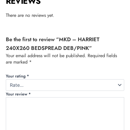
REVIEWS
There are no reviews yet.
Be the first to review “MKD – HARRIET
240X260 BEDSPREAD DEB/PINK”
Your email address will not be published.
Required fields
are marked
*
Your rating
*
Your review
*