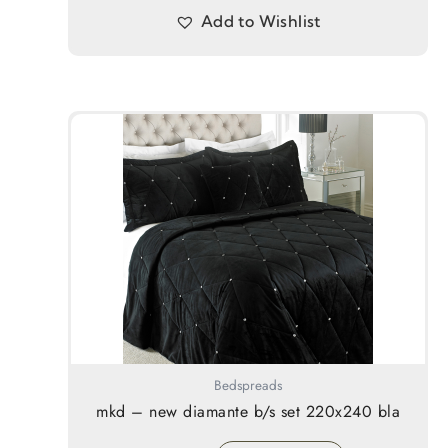
Add to Wishlist
Bedspreads
mkd – new diamante b/s set 220x240 bla