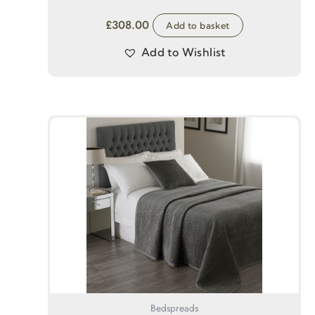
£
308.00
Add to basket
Add to Wishlist
Bedspreads