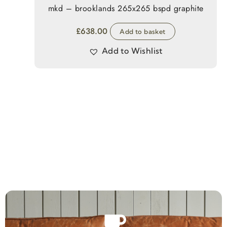
mkd – brooklands 265x265 bspd graphite
£
638.00
Add to basket
Add to Wishlist