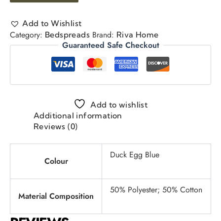
Add to Wishlist
Category:
Brand:
Bedspreads
Riva Home
Guaranteed Safe Checkout
Add to wishlist
Additional information
Reviews (0)
Duck Egg Blue
Colour
50% Polyester; 50% Cotton
Material Composition