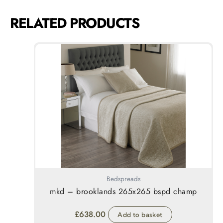
RELATED PRODUCTS
Bedspreads
mkd – brooklands 265x265 bspd champ
£
638.00
Add to basket