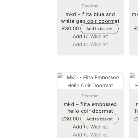
Doormat
mkd – filta blue and
mk
white geo coir doormat
£
30.00
£
Add to basket
Add to Wishlist
Add to Wishlist
Doormat
mkd – filta embossed
hello coir doormat
h
£
30.00
£
Add to basket
Add to Wishlist
Add to Wishlist