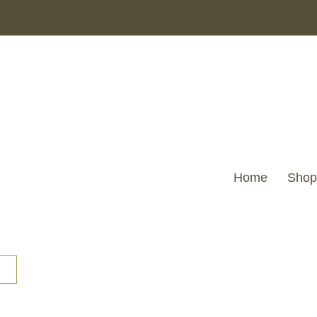
Home
Shop