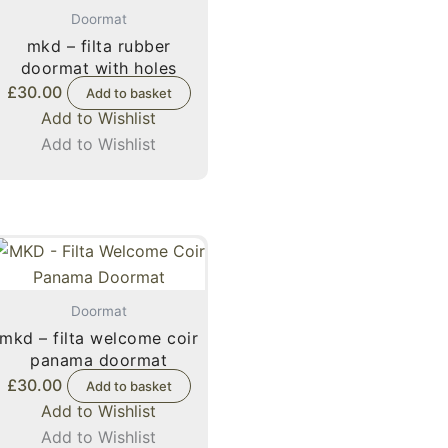
Doormat
mkd – filta rubber
doormat with holes
£
30.00
Add to basket
Add to Wishlist
Add to Wishlist
Doormat
mkd – filta welcome coir
panama doormat
£
30.00
Add to basket
Add to Wishlist
Add to Wishlist