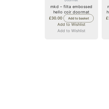
mkd – filta embossed
hello coir doormat
h
£
30.00
£
Add to basket
Add to Wishlist
Add to Wishlist