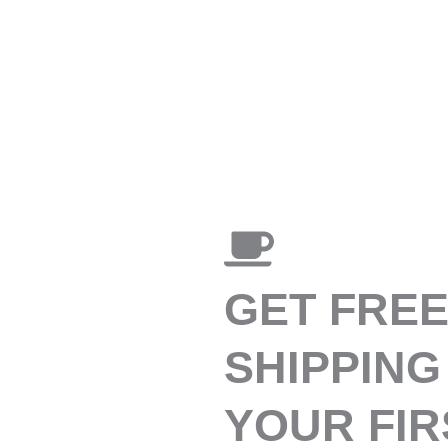
GET FRE
SHIPPING
YOUR FIR