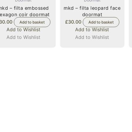
mkd – filta embossed
mkd – filta leopard face
exagon coir doormat
doormat
30.00
£
30.00
Add to basket
Add to basket
Add to Wishlist
Add to Wishlist
Add to Wishlist
Add to Wishlist