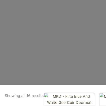
Showing all 16 results