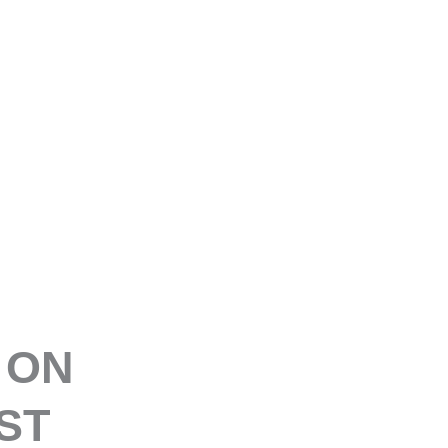
E
 ON
ST