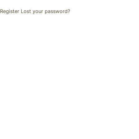
Register
Lost your password?