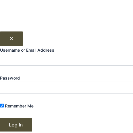
Username or Email Address
Password
Remember Me