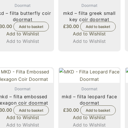
Doormat
Doormat
d – filta butterfly coir
mkd – filta greek small
doormat
key coir doormat
30.00
£
30.00
Add to basket
Add to basket
Add to Wishlist
Add to Wishlist
Add to Wishlist
Add to Wishlist
Doormat
Doormat
mkd – filta embossed
mkd – filta leopard face
exagon coir doormat
doormat
30.00
£
30.00
Add to basket
Add to basket
Add to Wishlist
Add to Wishlist
Add to Wishlist
Add to Wishlist