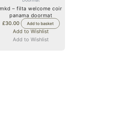
mkd – filta welcome coir
panama doormat
£
30.00
Add to basket
Add to Wishlist
Add to Wishlist