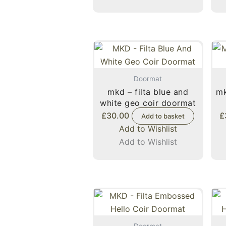
Doormat
mkd – filta blue and
mk
white geo coir doormat
£
30.00
£
Add to basket
Add to Wishlist
Add to Wishlist
Doormat