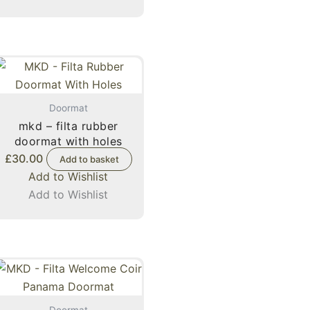
Doormat
mkd – filta rubber
doormat with holes
£
30.00
Add to basket
Add to Wishlist
Add to Wishlist
Doormat