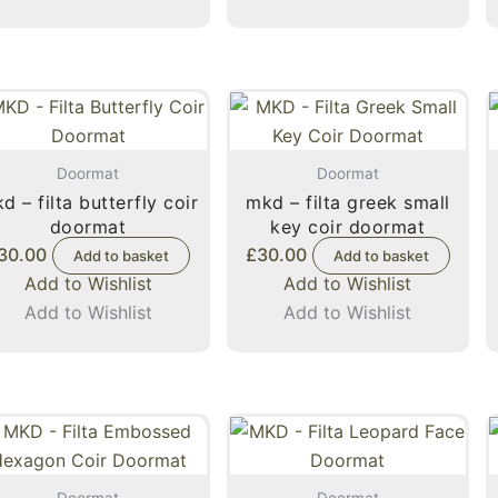
Doormat
Doormat
d – filta butterfly coir
mkd – filta greek small
doormat
key coir doormat
30.00
£
30.00
Add to basket
Add to basket
Add to Wishlist
Add to Wishlist
Add to Wishlist
Add to Wishlist
Doormat
Doormat