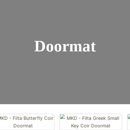
Doormat