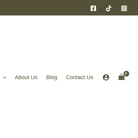
About Us
Blog
Contact Us