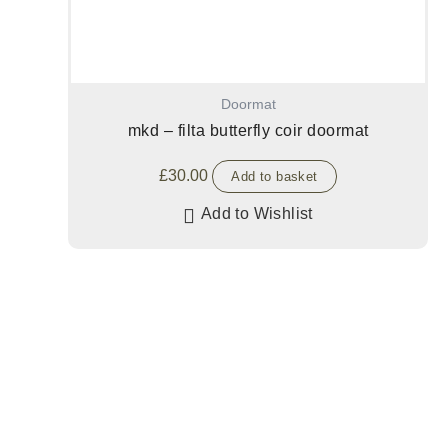
Doormat
mkd – filta butterfly coir doormat
£
30.00
Add to basket
Add to Wishlist