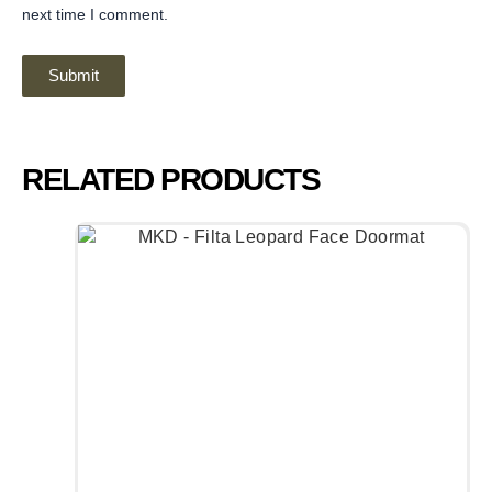
next time I comment.
RELATED PRODUCTS