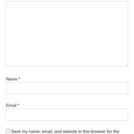
Name
*
Email
*
Save my name, email, and website in this browser for the