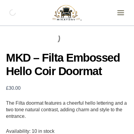
Skip
MKD
-
to
Filta
content
Embossed
Hello
Coir
Doormat
quantity
MKD – Filta Embossed
Hello Coir Doormat
£
30.00
The Filta doormat features a cheerful hello lettering and a
two tone natural contrast, adding charm and style to the
entrance.
Availability:
10 in stock