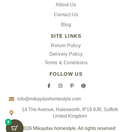
About Us
Contact Us
Blog
SITE LINKS
Return Policy
Delivery Policy
Terms & Conditions
FOLLOW US
F
I
P
I
a
n
i
c
c
s
n
o
info@mikaydavhomestyle.com
e
t
t
n
b
a
e
-
o
g
r
t
14 The Avenue, Halesworth, IP19 8JB, Suffolk
o
r
e
i
United Kingdom
k
a
s
k
0
-
m
t
t
f
-
o
© 2026 Mikaydav homestyle. All rights reserved