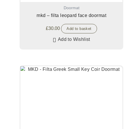
Doormat
mkd – filta leopard face doormat
£
30.00
Add to basket
Add to Wishlist