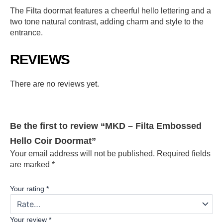
The Filta doormat features a cheerful hello lettering and a
two tone natural contrast, adding charm and style to the
entrance.
REVIEWS
There are no reviews yet.
Be the first to review “MKD – Filta Embossed
Hello Coir Doormat”
Your email address will not be published.
Required fields
are marked
*
Your rating
*
Your review
*