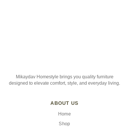
Join our mailing list
Mikaydav Homestyle brings you quality furniture
designed to elevate comfort, style, and everyday living.
ABOUT US
Home
Shop