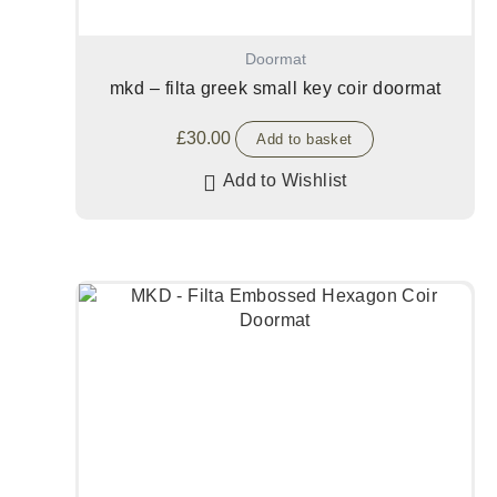
Doormat
mkd – filta greek small key coir doormat
£
30.00
Add to basket
Add to Wishlist