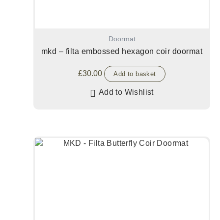
Doormat
mkd – filta embossed hexagon coir doormat
£
30.00
Add to basket
Add to Wishlist