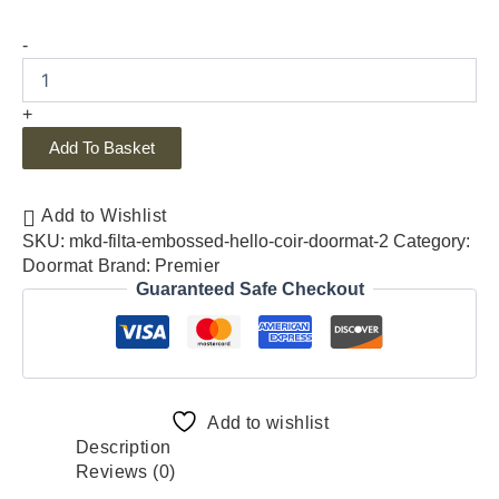
-
+
Add To Basket
Add to Wishlist
SKU:
mkd-filta-embossed-hello-coir-doormat-2
Category:
Doormat
Brand:
Premier
Guaranteed Safe Checkout
Add to wishlist
Description
Reviews (0)