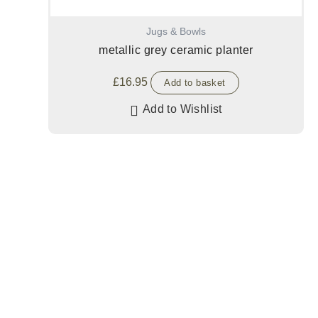
Jugs & Bowls
metallic grey ceramic planter
£
16.95
Add to basket
Add to Wishlist