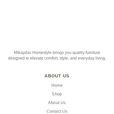
Mikaydav Homestyle brings you quality furniture
designed to elevate comfort, style, and everyday living.
ABOUT US
Home
Shop
About Us
Contact Us