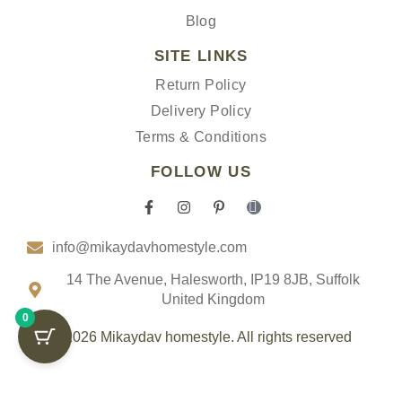
Blog
SITE LINKS
Return Policy
Delivery Policy
Terms & Conditions
FOLLOW US
F
I
P
I
a
n
i
c
c
s
n
o
info@mikaydavhomestyle.com
e
t
t
n
b
a
e
-
o
g
r
t
14 The Avenue, Halesworth, IP19 8JB, Suffolk
o
r
e
i
United Kingdom
k
a
s
k
0
-
m
t
t
f
-
o
© 2026 Mikaydav homestyle. All rights reserved
p
k