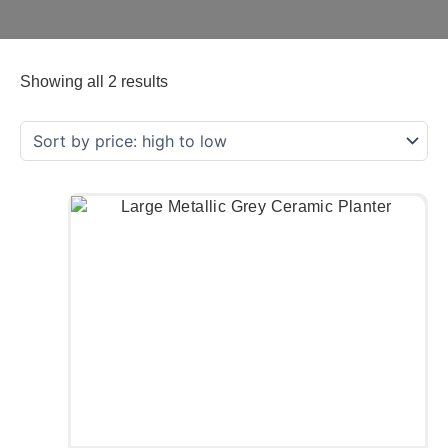
Showing all 2 results