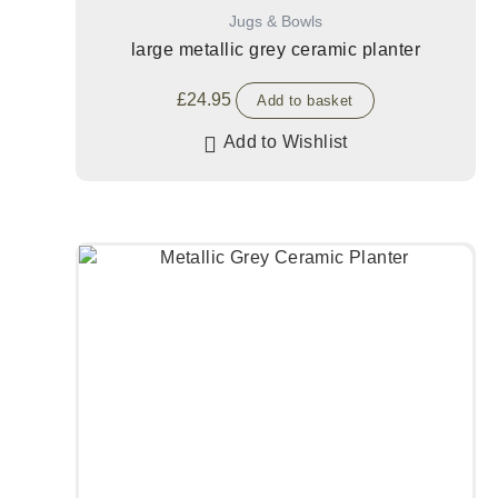
Jugs & Bowls
large metallic grey ceramic planter
£
24.95
Add to basket
Add to Wishlist