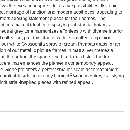
ws the eye and inspires decorative possibilities. Its cubic
ect marriage of function and modern aesthetics, appealing to
ers seeking statement pieces for their homes. The
rtions make it ideal for displaying substantial botanical
eutral grey tone harmonizes effortlessly with diverse interior
collection, pair this planter with its smaller companion
 our white Gypsophila spray or cream Pampas grass for an
on of our metallic picture frames in matt silver creates a
eme throughout the space. Our black matchstick holder
accent that enhances the planter’s contemporary appeal,
be Globe pot offers a perfect smaller-scale accompaniment.
a profitable addition to any home dÃ©cor inventory, satisfying
ndustrial-inspired pieces with refined appeal.