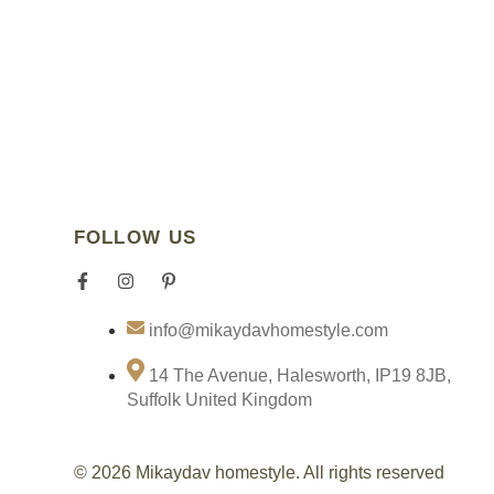
FOLLOW US
F
I
P
I
a
n
i
c
c
s
n
o
info@mikaydavhomestyle.com
e
t
t
n
b
a
e
-
o
g
r
t
14 The Avenue, Halesworth, IP19 8JB,
o
r
e
i
Suffolk United Kingdom
k
a
s
k
-
m
t
t
f
-
o
p
k
© 2026 Mikaydav homestyle. All rights reserved