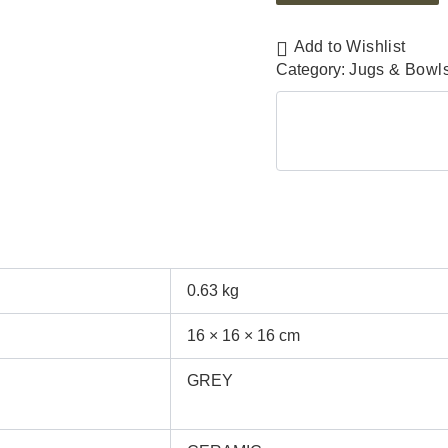
Add to Wishlist
Category:
Jugs & Bowl
0.63 kg
16 × 16 × 16 cm
GREY