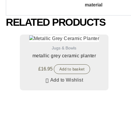
material
RELATED PRODUCTS
Jugs & Bowls
metallic grey ceramic planter
£
16.95
Add to basket
Add to Wishlist