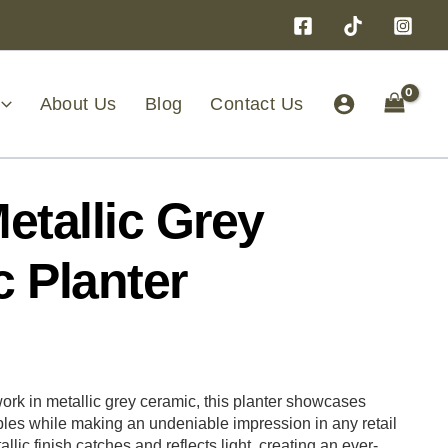
About Us
Blog
Contact Us
etallic Grey
 Planter
rk in metallic grey ceramic, this planter showcases
ples while making an undeniable impression in any retail
allic finish catches and reflects light, creating an ever-