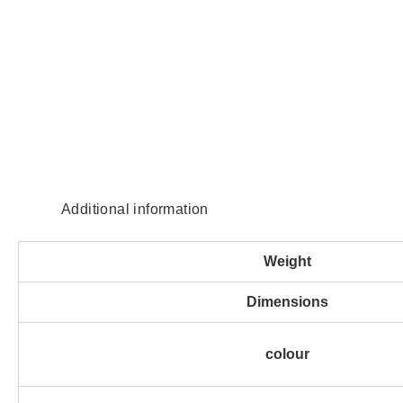
Additional information
Weight
Dimensions
colour