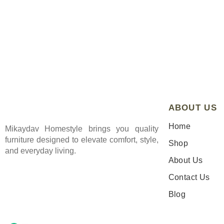
ABOUT US
Home
Mikaydav Homestyle brings you quality
furniture designed to elevate comfort, style,
Shop
and everyday living.
About Us
Contact Us
Blog