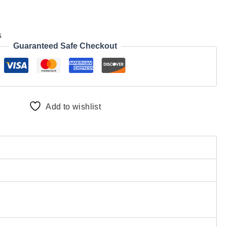
s
Guaranteed Safe Checkout
Add to wishlist