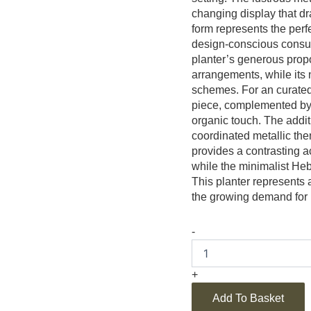
changing display that dra
form represents the perf
design-conscious consum
planter’s generous propo
arrangements, while its n
schemes. For an curated 
piece, complemented by
organic touch. The additi
coordinated metallic th
provides a contrasting 
while the minimalist He
This planter represents 
the growing demand for i
-
+
Add To Basket