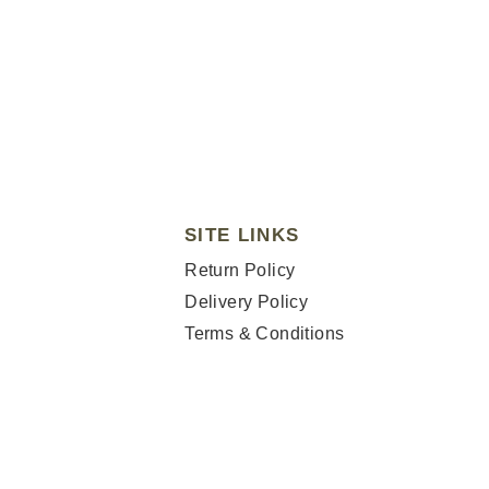
SITE LINKS
Return Policy
Delivery Policy
Terms & Conditions