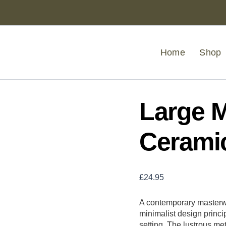
Large
Metallic
Grey
Ceramic
Planter
Home
Shop
quantity
Large M
Ceramic
£
24.95
A contemporary masterwo
minimalist design princi
setting. The lustrous met