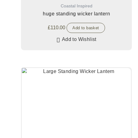
Coastal Inspired
huge standing wicker lantern
£
110.00
Add to basket
Add to Wishlist