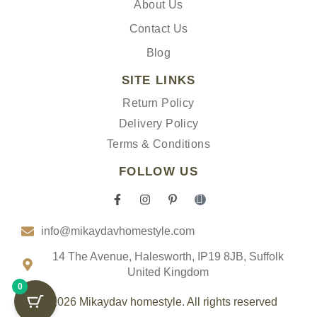
About Us
Contact Us
Blog
SITE LINKS
Return Policy
Delivery Policy
Terms & Conditions
FOLLOW US
F
I
P
I
a
n
i
c
c
s
n
o
info@mikaydavhomestyle.com
e
t
t
n
b
a
e
-
o
g
r
t
14 The Avenue, Halesworth, IP19 8JB, Suffolk
o
r
e
i
United Kingdom
k
a
s
k
0
-
m
t
t
f
-
o
© 2026 Mikaydav homestyle. All rights reserved
p
k