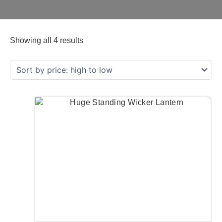
Showing all 4 results