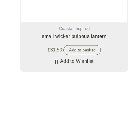
Coastal Inspired
small wicker bulbous lantern
£
31.50
Add to basket
Add to Wishlist