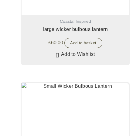
Coastal Inspired
large wicker bulbous lantern
£
60.00
Add to basket
Add to Wishlist