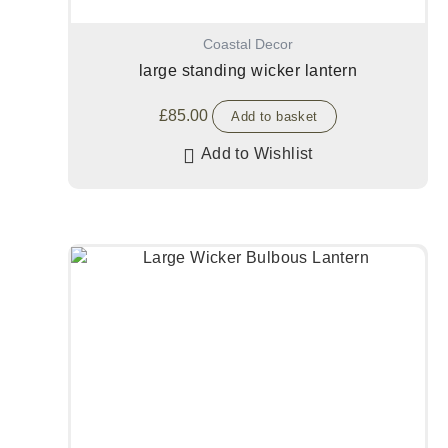
Coastal Decor
large standing wicker lantern
£
85.00
Add to basket
Add to Wishlist