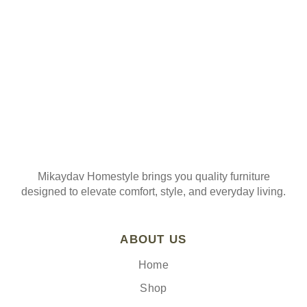
Join our mailing list
Mikaydav Homestyle brings you quality furniture
designed to elevate comfort, style, and everyday living.
ABOUT US
Home
Shop