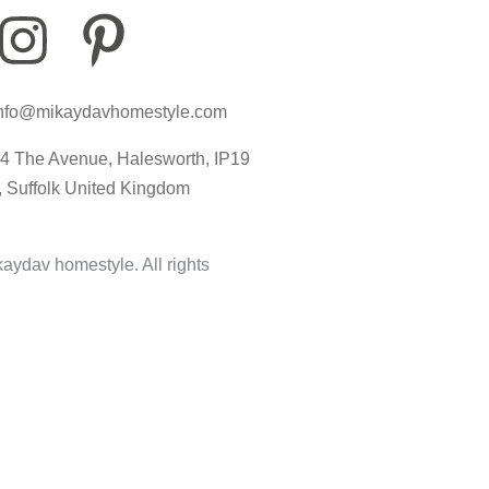
I
P
I
n
i
c
nfo@mikaydavhomestyle.com
s
n
o
4 The Avenue, Halesworth, IP19
t
t
n
, Suffolk United Kingdom
a
e
-
aydav homestyle. All rights
g
r
t
r
e
i
a
s
k
m
t
t