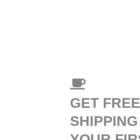
GET FRE
SHIPPING
YOUR FIR