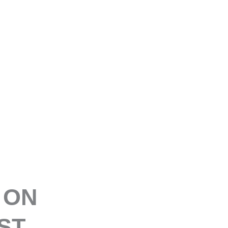
E
 ON
ST