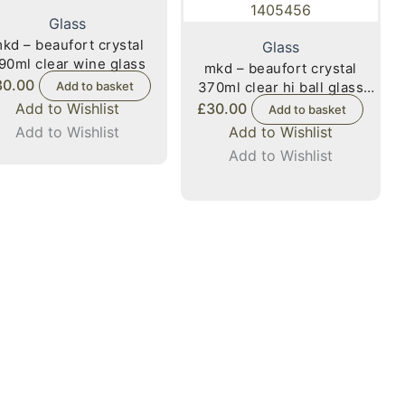
Glass
kd – beaufort crystal
Glass
90ml clear wine glass
mkd – beaufort crystal
30.00
Add to basket
370ml clear hi ball glass
1405456
Add to Wishlist
£
30.00
Add to basket
Add to Wishlist
Add to Wishlist
Add to Wishlist