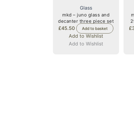
Glass
mkd – juno glass and
m
decanter three piece set
2
£
45.50
£
Add to basket
Add to Wishlist
Add to Wishlist