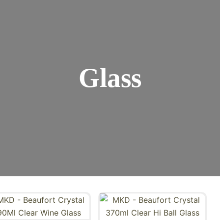
Glass