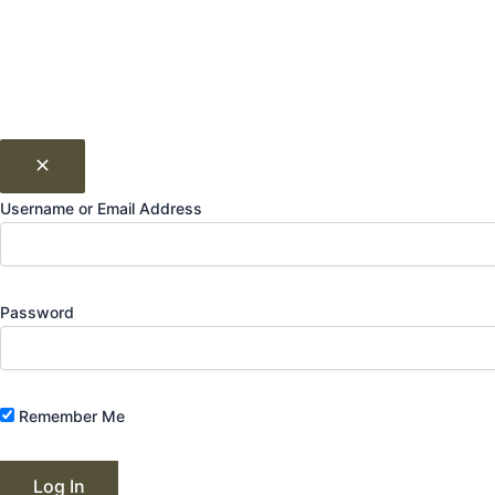
Username or Email Address
Password
Remember Me