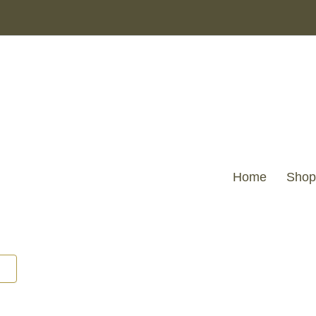
Home
Shop