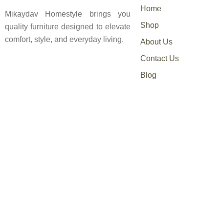
Home
Mikaydav Homestyle brings you
Shop
quality furniture designed to elevate
comfort, style, and everyday living.
About Us
Contact Us
Blog
0