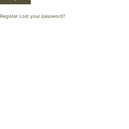
Register
Lost your password?