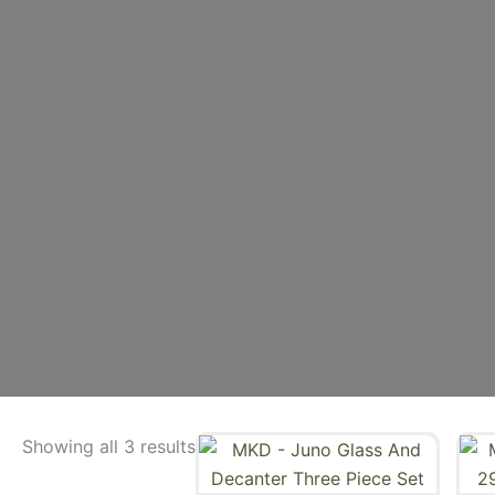
Showing all 3 results