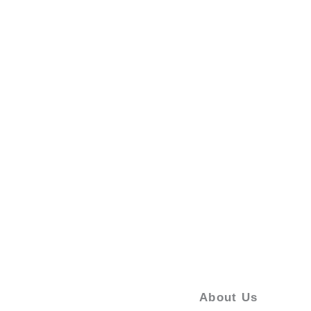
About Us