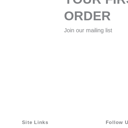
ORDER
Join our mailing list
Site Links
Follow 