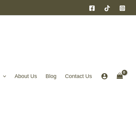
About Us
Blog
Contact Us