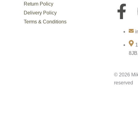
Return Policy
F
Delivery Policy
a
Terms & Conditions
i
c
1
e
8JB
b
© 2026 Mik
o
reserved
o
k
-