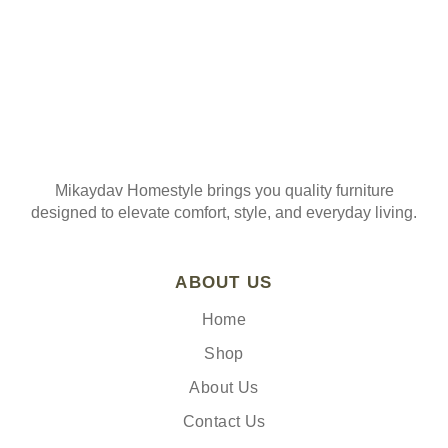
Mikaydav Homestyle brings you quality furniture
designed to elevate comfort, style, and everyday living.
ABOUT US
Home
Shop
About Us
Contact Us