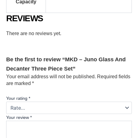
Capacity
REVIEWS
There are no reviews yet.
Be the first to review “MKD – Juno Glass And
Decanter Three Piece Set”
Your email address will not be published.
Required fields
are marked
*
Your rating
*
Your review
*