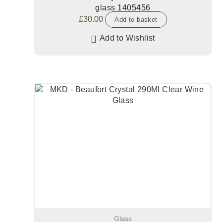
glass 1405456
£
30.00
Add to basket
Add to Wishlist
Glass