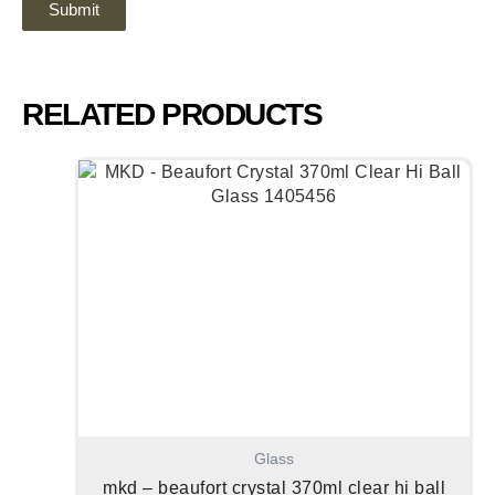
RELATED PRODUCTS
Glass
mkd – beaufort crystal 370ml clear hi ball