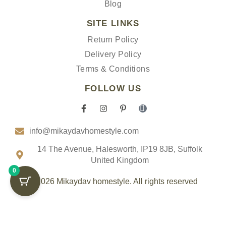
Blog
SITE LINKS
Return Policy
Delivery Policy
Terms & Conditions
FOLLOW US
F
I
P
I
a
n
i
c
c
s
n
o
info@mikaydavhomestyle.com
e
t
t
n
b
a
e
-
o
g
r
t
14 The Avenue, Halesworth, IP19 8JB, Suffolk
o
r
e
i
United Kingdom
k
a
s
k
0
-
m
t
t
f
-
o
© 2026 Mikaydav homestyle. All rights reserved
p
k