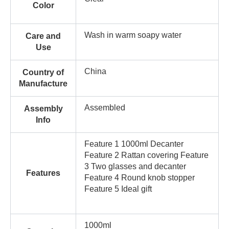
Color
Wash in warm soapy water
Care and
Use
China
Country of
Manufacture
Assembled
Assembly
Info
Feature 1 1000ml Decanter
Feature 2 Rattan covering Feature
3 Two glasses and decanter
Features
Feature 4 Round knob stopper
Feature 5 Ideal gift
1000ml