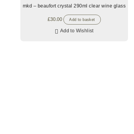
mkd – beaufort crystal 290ml clear wine glass
£
30.00
Add to basket
Add to Wishlist