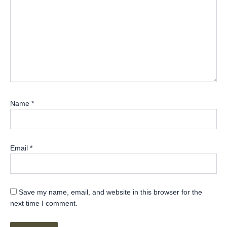
Name
*
Email
*
Save my name, email, and website in this browser for the
next time I comment.