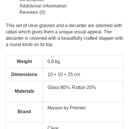
Additional information
Reviews (0)
This set of clear glasses and a decanter are adorned with
rattan which gives them a unique visual appeal. The
decanter is crowned with a beautifully crafted stopper with
a round knob on its top.
Weight
0.8 kg
Dimensions
10 × 10 × 25 cm
Glass 80%, Rattan 20%
Materials
Maison by Premier
Brand
Clear