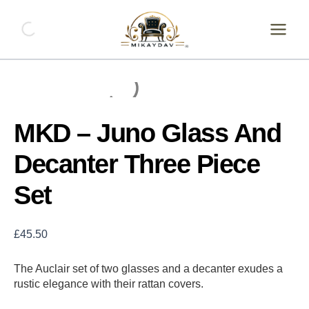
Skip
MKD
-
to
Juno
content
Glass
And
Decanter
Three
Piece
Set
MKD – Juno Glass And
quantity
Decanter Three Piece
Set
£
45.50
The Auclair set of two glasses and a decanter exudes a
rustic elegance with their rattan covers.