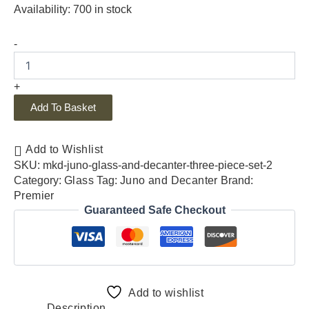
Availability:
700 in stock
-
+
Add To Basket
Add to Wishlist
SKU:
mkd-juno-glass-and-decanter-three-piece-set-2
Category:
Glass
Tag:
Juno and Decanter
Brand:
Premier
Guaranteed Safe Checkout
Add to wishlist
Description