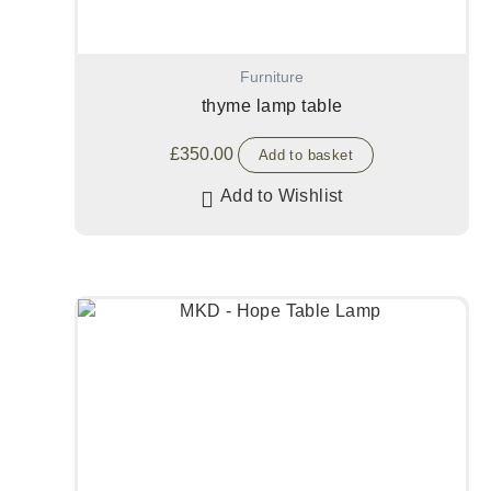
Furniture
thyme lamp table
£
350.00
Add to basket
Add to Wishlist