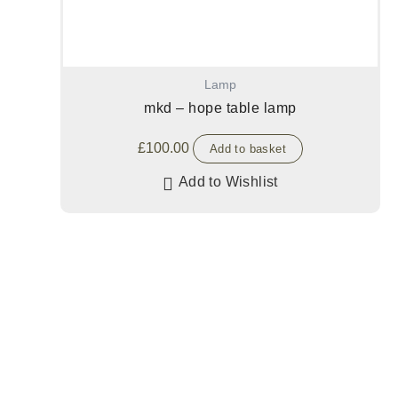
Lamp
mkd – hope table lamp
£
100.00
Add to basket
Add to Wishlist