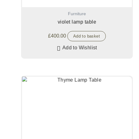
Furniture
violet lamp table
£
400.00
Add to basket
Add to Wishlist