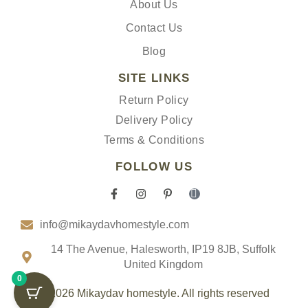
About Us
Contact Us
Blog
SITE LINKS
Return Policy
Delivery Policy
Terms & Conditions
FOLLOW US
F
I
P
I
a
n
i
c
c
s
n
o
info@mikaydavhomestyle.com
e
t
t
n
b
a
e
-
o
g
r
t
14 The Avenue, Halesworth, IP19 8JB, Suffolk
o
r
e
i
United Kingdom
k
a
s
k
0
-
m
t
t
f
-
o
© 2026 Mikaydav homestyle. All rights reserved
p
k