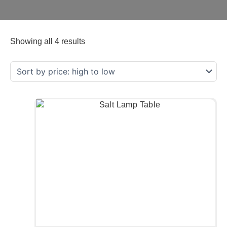
Showing all 4 results