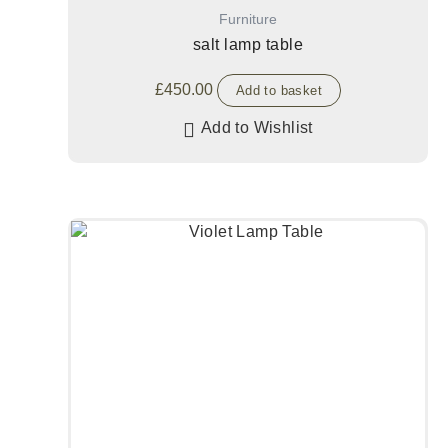
Furniture
salt lamp table
£
450.00
Add to basket
Add to Wishlist