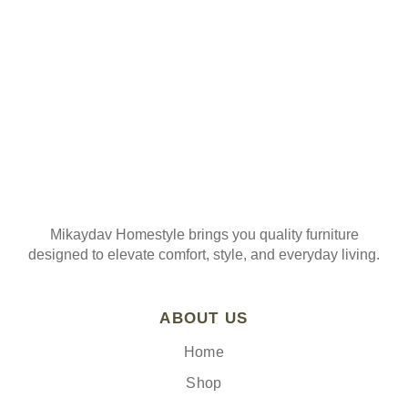
Join our mailing list
Mikaydav Homestyle brings you quality furniture
designed to elevate comfort, style, and everyday living.
ABOUT US
Home
Shop