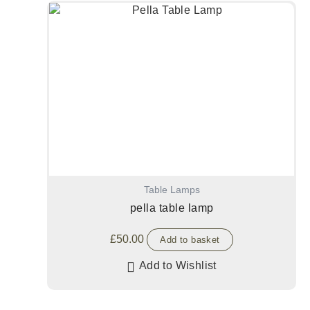
Table Lamps
pella table lamp
£
50.00
Add to basket
Add to Wishlist