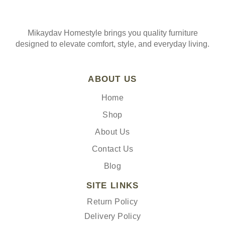
Mikaydav Homestyle brings you quality furniture
designed to elevate comfort, style, and everyday living.
ABOUT US
Home
Shop
About Us
Contact Us
Blog
SITE LINKS
Return Policy
Delivery Policy