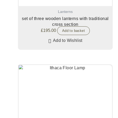
Lanterns
set of three wooden lanterns with traditional
cross section
£
195.00
Add to basket
Add to Wishlist