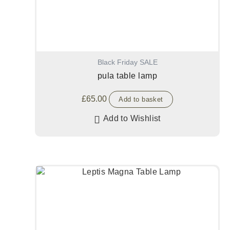
Black Friday SALE
pula table lamp
£
65.00
Add to basket
Add to Wishlist