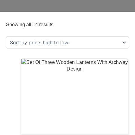
Showing all 14 results