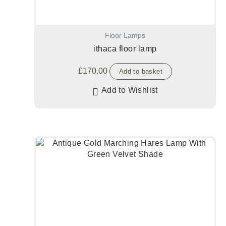
Floor Lamps
ithaca floor lamp
£
170.00
Add to basket
Add to Wishlist