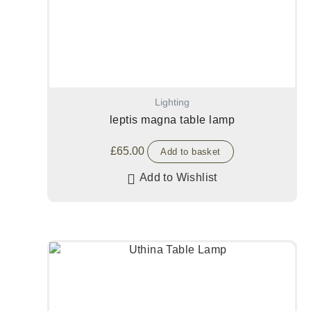
Lighting
leptis magna table lamp
£
65.00
Add to basket
Add to Wishlist