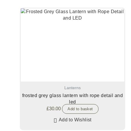
Lanterns
frosted grey glass lantern with rope detail and
led
£
30.00
Add to basket
Add to Wishlist