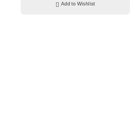
Add to Wishlist