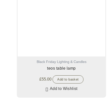
Black Friday Lighting & Candles
teos table lamp
£
55.00
Add to basket
Add to Wishlist