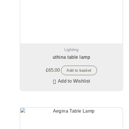
Lighting
uthina table lamp
£
65.00
Add to basket
Add to Wishlist