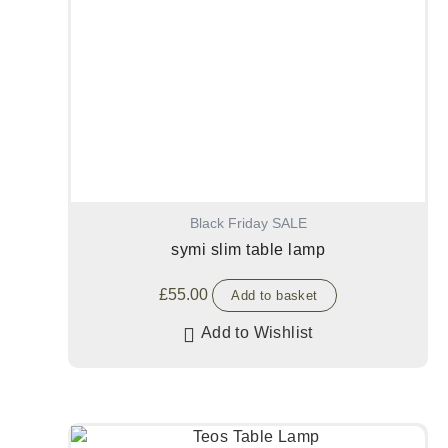
Black Friday SALE
symi slim table lamp
£
55.00
Add to basket
Add to Wishlist