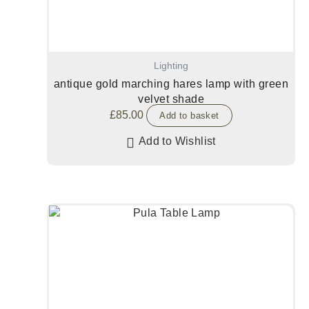
Lighting
antique gold marching hares lamp with green
velvet shade
£
85.00
Add to basket
Add to Wishlist