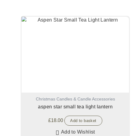
Christmas Candles & Candle Accessories
aspen star small tea light lantern
£
18.00
Add to basket
Add to Wishlist