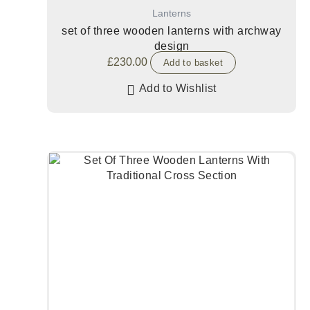
Lanterns
set of three wooden lanterns with archway
design
£
230.00
Add to basket
Add to Wishlist