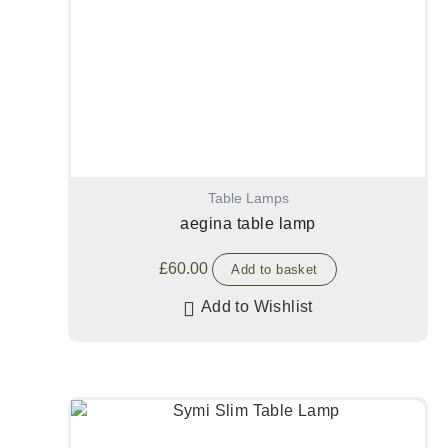
Table Lamps
aegina table lamp
£
60.00
Add to basket
Add to Wishlist