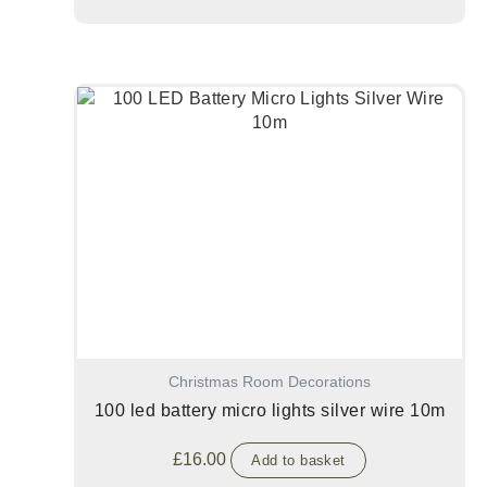
Christmas Room Decorations
100 led battery micro lights silver wire 10m
£
16.00
Add to basket