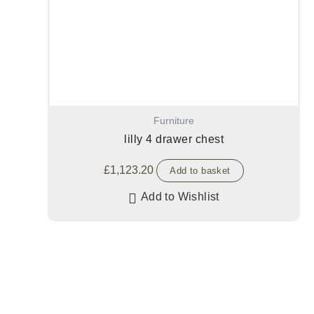
Furniture
lilly 4 drawer chest
£
1,123.20
Add to basket
Add to Wishlist