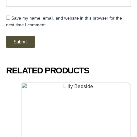
Save my name, email, and website in this browser for the
next time I comment.
RELATED PRODUCTS