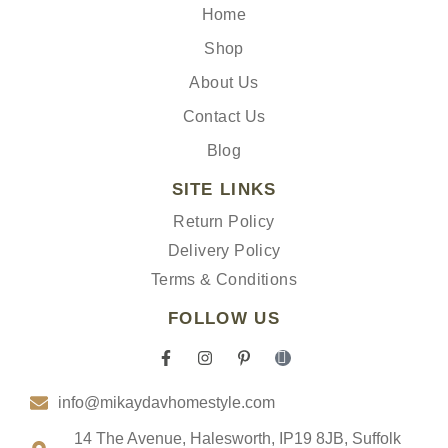
Home
Shop
About Us
Contact Us
Blog
SITE LINKS
Return Policy
Delivery Policy
Terms & Conditions
FOLLOW US
F
I
P
I
a
n
i
c
c
s
n
o
info@mikaydavhomestyle.com
e
t
t
n
b
a
e
-
o
g
r
t
14 The Avenue, Halesworth, IP19 8JB, Suffolk