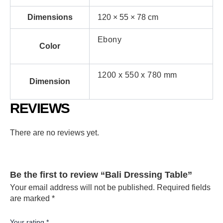
Dimensions
120 × 55 × 78 cm
Ebony
Color
1200 x 550 x 780 mm
Dimension
REVIEWS
There are no reviews yet.
Be the first to review “Bali Dressing Table”
Your email address will not be published.
Required fields
are marked
*
Your rating
*