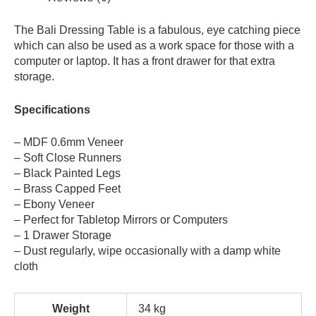
The Bali Dressing Table is a fabulous, eye catching piece
which can also be used as a work space for those with a
computer or laptop. It has a front drawer for that extra
storage.
Specifications
– MDF 0.6mm Veneer
– Soft Close Runners
– Black Painted Legs
– Brass Capped Feet
– Ebony Veneer
– Perfect for Tabletop Mirrors or Computers
– 1 Drawer Storage
– Dust regularly, wipe occasionally with a damp white
cloth
Weight
34 kg