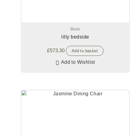
Beds
lilly bedside
£
573.30
Add to basket
Add to Wishlist