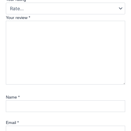
Your review
*
Name
*
Email
*