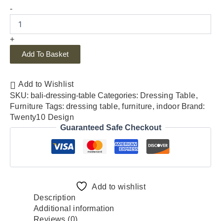
-
+
Add To Basket
Add to Wishlist
SKU:
bali-dressing-table
Categories:
Dressing Table
,
Furniture
Tags:
dressing table
,
furniture
,
indoor
Brand:
Twenty10 Design
Guaranteed Safe Checkout
Add to wishlist
Description
Additional information
Reviews (0)