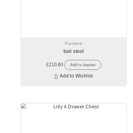
Furniture
bali stool
£
210.60
Add to basket
Add to Wishlist