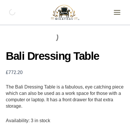
Skip
Bali
Dressing
to
Table
content
quantity
Bali Dressing Table
£
772.20
The Bali Dressing Table is a fabulous, eye catching piece
which can also be used as a work space for those with a
computer or laptop. It has a front drawer for that extra
storage.
Availability:
3 in stock