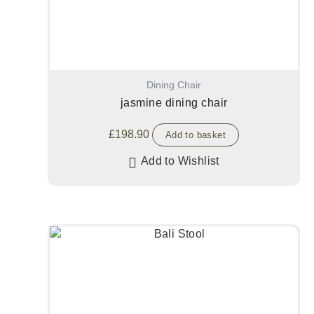
Dining Chair
jasmine dining chair
£
198.90
Add to basket
Add to Wishlist