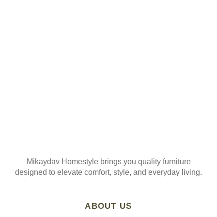
ORDER
Join our mailing list
Mikaydav Homestyle brings you quality furniture
designed to elevate comfort, style, and everyday living.
ABOUT US