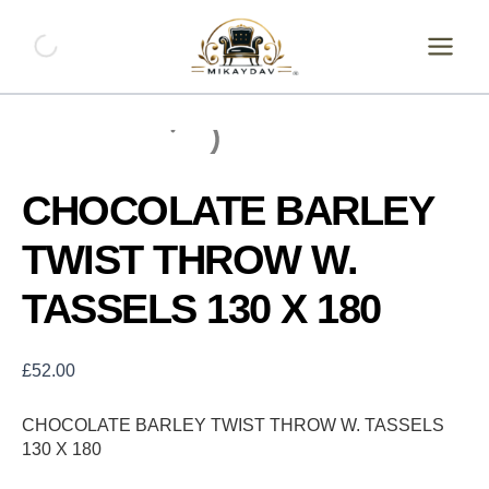
Skip
CHOCOLATE
BARLEY
to
TWIST
content
THROW
W.
TASSELS
130
X
180
CHOCOLATE BARLEY
quantity
TWIST THROW W.
TASSELS 130 X 180
£
52.00
CHOCOLATE BARLEY TWIST THROW W. TASSELS
130 X 180