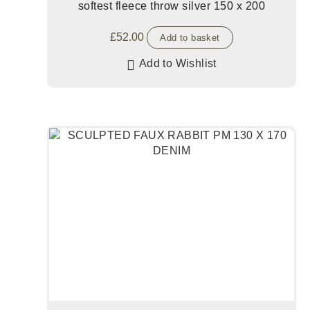
softest fleece throw silver 150 x 200
£
52.00
Add to basket
Add to Wishlist