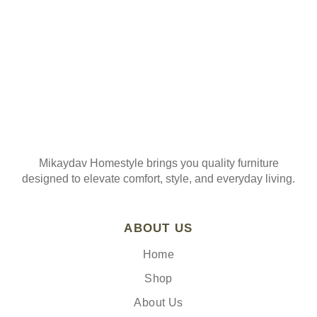
Mikaydav Homestyle brings you quality furniture
designed to elevate comfort, style, and everyday living.
ABOUT US
Home
Shop
About Us