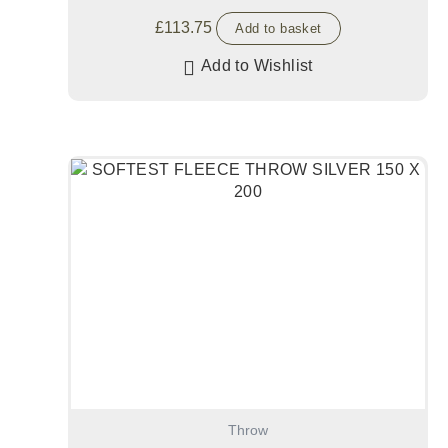
£
113.75
Add to basket
Add to Wishlist
Throw