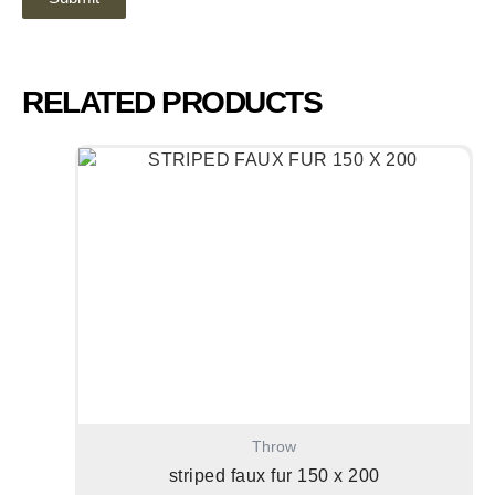
RELATED PRODUCTS
Throw
striped faux fur 150 x 200