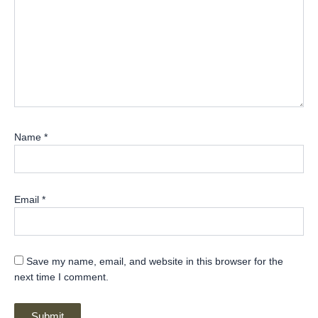
Name
*
Email
*
Save my name, email, and website in this browser for the
next time I comment.