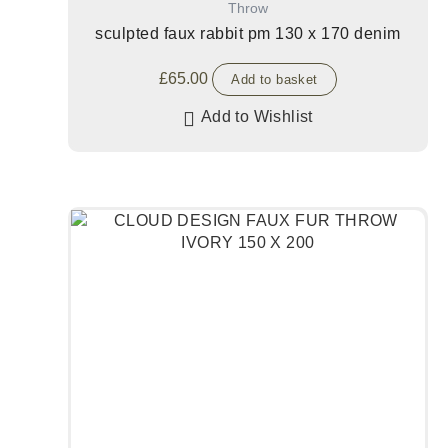
Throw
sculpted faux rabbit pm 130 x 170 denim
£
65.00
Add to basket
Add to Wishlist