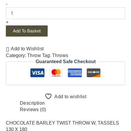
-
+
Add To Basket
Add to Wishlist
Category:
Throw
Tag:
Throws
Guaranteed Safe Checkout
Add to wishlist
Description
Reviews (0)
CHOCOLATE BARLEY TWIST THROW W. TASSELS
130 X 180