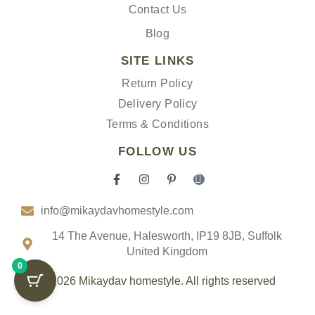
Contact Us
Blog
SITE LINKS
Return Policy
Delivery Policy
Terms & Conditions
FOLLOW US
F
I
P
I
a
n
i
c
c
s
n
o
info@mikaydavhomestyle.com
e
t
t
n
b
a
e
-
o
g
r
t
14 The Avenue, Halesworth, IP19 8JB, Suffolk
o
r
e
i
United Kingdom
k
a
s
k
0
-
m
t
t
f
-
o
© 2026 Mikaydav homestyle. All rights reserved
p
k