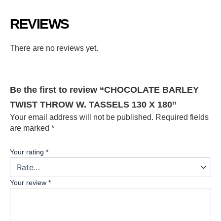
REVIEWS
There are no reviews yet.
Be the first to review “CHOCOLATE BARLEY
TWIST THROW W. TASSELS 130 X 180”
Your email address will not be published.
Required fields
are marked
*
Your rating
*
Your review
*