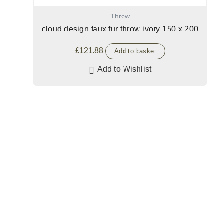
Throw
cloud design faux fur throw ivory 150 x 200
£
121.88
Add to basket
Add to Wishlist