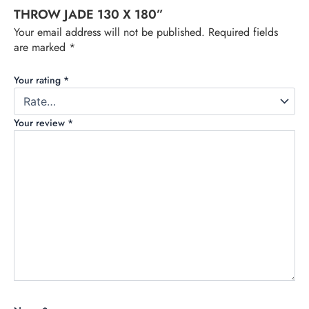
THROW JADE 130 X 180”
Your email address will not be published.
Required fields
are marked
*
Your rating
*
Your review
*