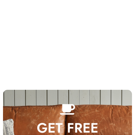
GET FREE