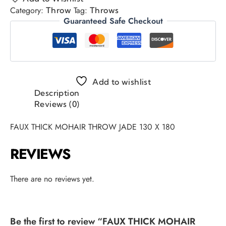
Category:
Tag:
Throw
Throws
Guaranteed Safe Checkout
Add to wishlist
Description
Reviews (0)
FAUX THICK MOHAIR THROW JADE 130 X 180
REVIEWS
There are no reviews yet.
Be the first to review “FAUX THICK MOHAIR