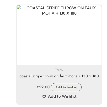
Throw
coastal stripe throw on faux mohair 130 x 180
£
52.00
Add to basket
Add to Wishlist