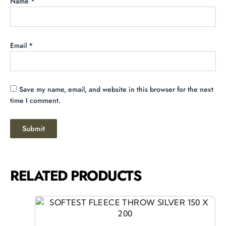
Name
*
Email
*
Save my name, email, and website in this browser for the next
time I comment.
RELATED PRODUCTS