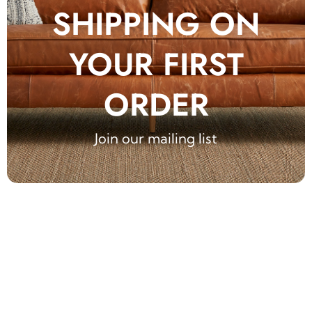
SHIPPING ON
YOUR FIRST
ORDER
Join our mailing list