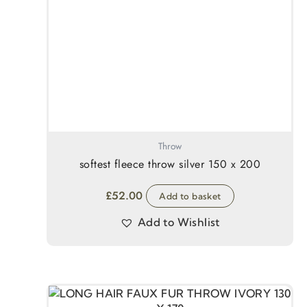
Throw
softest fleece throw silver 150 x 200
£
52.00
Add to basket
Add to Wishlist