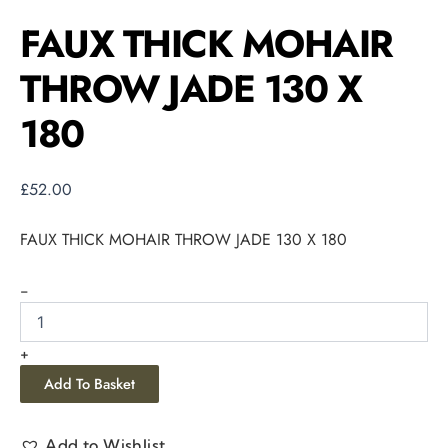
FAUX THICK MOHAIR
THROW JADE 130 X
180
£
52.00
FAUX THICK MOHAIR THROW JADE 130 X 180
-
+
Add To Basket
Add to Wishlist