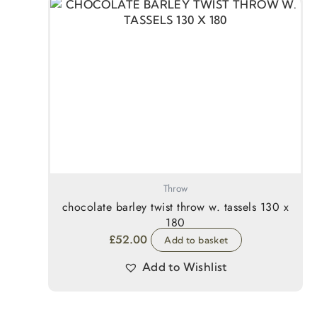
Throw
chocolate barley twist throw w. tassels 130 x
180
£
52.00
Add to basket
Add to Wishlist