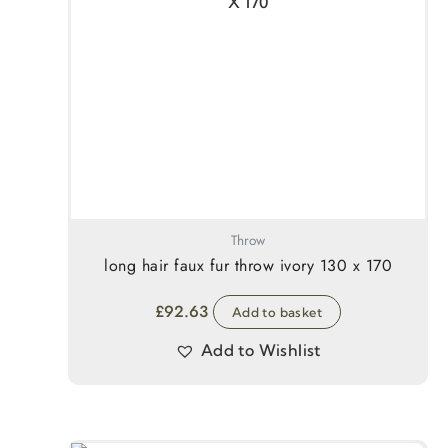
Throw
long hair faux fur throw ivory 130 x 170
£
92.63
Add to basket
Add to Wishlist