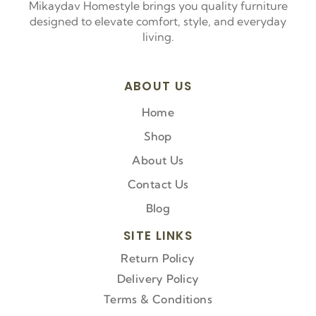
Mikaydav Homestyle brings you quality furniture
designed to elevate comfort, style, and everyday
living.
ABOUT US
Home
Shop
About Us
Contact Us
Blog
SITE LINKS
Return Policy
Delivery Policy
Terms & Conditions