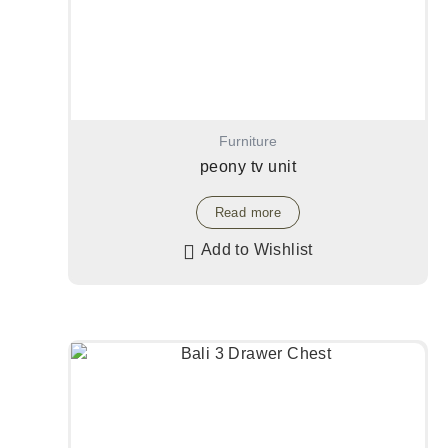
Furniture
peony tv unit
Read more
Add to Wishlist