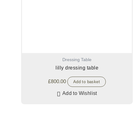
Dressing Table
lilly dressing table
£
800.00
Add to basket
Add to Wishlist