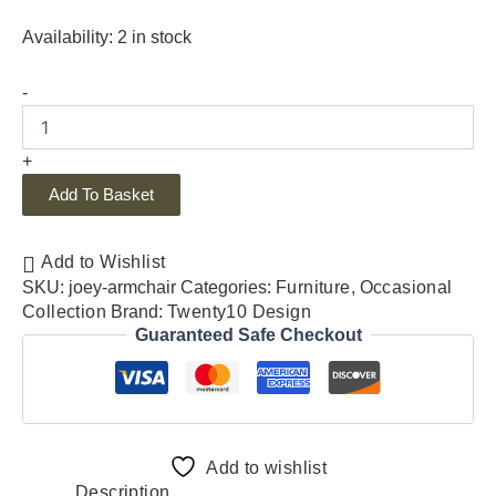
Availability:
2 in stock
-
+
Add To Basket
Add to Wishlist
SKU:
joey-armchair
Categories:
Furniture
,
Occasional
Collection
Brand:
Twenty10 Design
Guaranteed Safe Checkout
Add to wishlist
Description