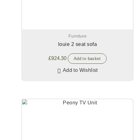
Furniture
louie 2 seat sofa
£
924.30
Add to basket
Add to Wishlist