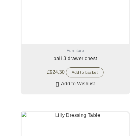
Furniture
bali 3 drawer chest
£
924.30
Add to basket
Add to Wishlist