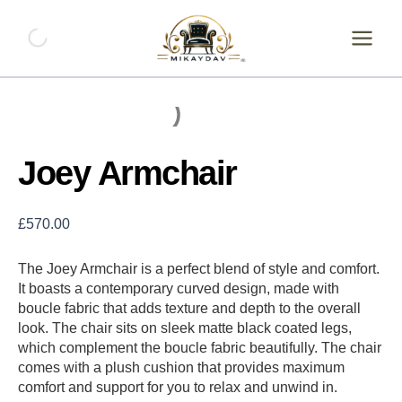
Skip
Joey
Armchair
to
quantity
content
Joey Armchair
£
570.00
The Joey Armchair is a perfect blend of style and comfort.
It boasts a contemporary curved design, made with
boucle fabric that adds texture and depth to the overall
look. The chair sits on sleek matte black coated legs,
which complement the boucle fabric beautifully. The chair
comes with a plush cushion that provides maximum
comfort and support for you to relax and unwind in.