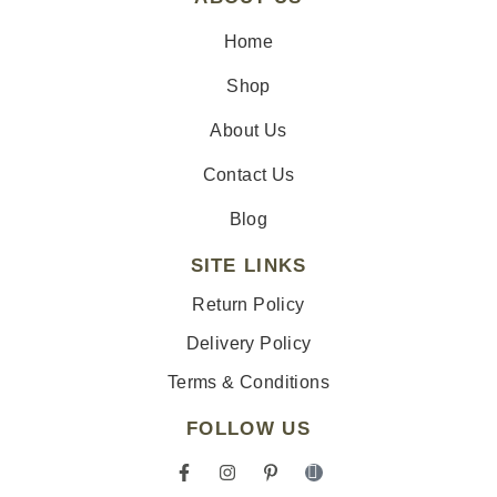
Home
Shop
About Us
Contact Us
Blog
SITE LINKS
Return Policy
Delivery Policy
Terms & Conditions
FOLLOW US
F
I
P
I
a
n
i
c