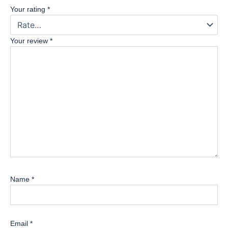
Your rating
*
Your review
*
Name
*
Email
*