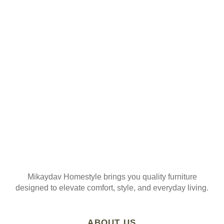
ORDER
Join our mailing list
Mikaydav Homestyle brings you quality furniture
designed to elevate comfort, style, and everyday living.
ABOUT US