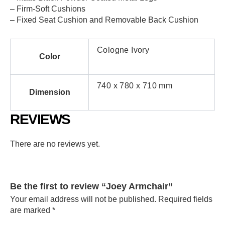
– Firm-Soft Cushions
– Fixed Seat Cushion and Removable Back Cushion
Cologne Ivory
Color
740 x 780 x 710 mm
Dimension
REVIEWS
There are no reviews yet.
Be the first to review “Joey Armchair”
Your email address will not be published.
Required fields
are marked
*