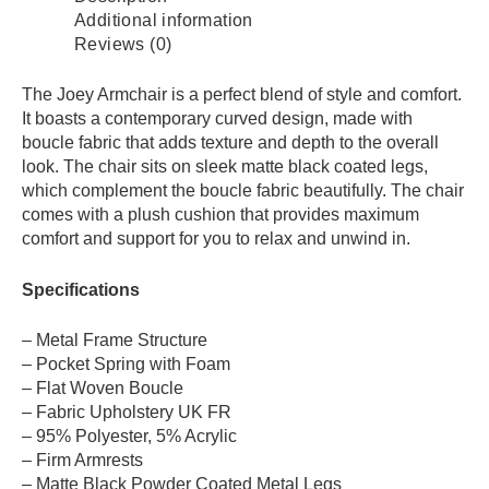
Additional information
Reviews (0)
The Joey Armchair is a perfect blend of style and comfort.
It boasts a contemporary curved design, made with
boucle fabric that adds texture and depth to the overall
look. The chair sits on sleek matte black coated legs,
which complement the boucle fabric beautifully. The chair
comes with a plush cushion that provides maximum
comfort and support for you to relax and unwind in.
Specifications
– Metal Frame Structure
– Pocket Spring with Foam
– Flat Woven Boucle
– Fabric Upholstery UK FR
– 95% Polyester, 5% Acrylic
– Firm Armrests
– Matte Black Powder Coated Metal Legs