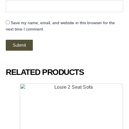
Save my name, email, and website in this browser for the
next time I comment.
RELATED PRODUCTS