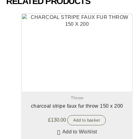
RELATED PRODUCTS
Throw
charcoal stripe faux fur throw 150 x 200
£
130.00
Add to basket
Add to Wishlist