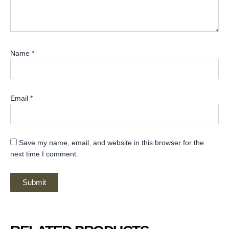
Name
*
Email
*
Save my name, email, and website in this browser for the
next time I comment.