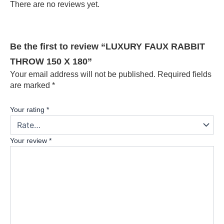
There are no reviews yet.
Be the first to review “LUXURY FAUX RABBIT
THROW 150 X 180”
Your email address will not be published.
Required fields
are marked
*
Your rating
*
Your review
*