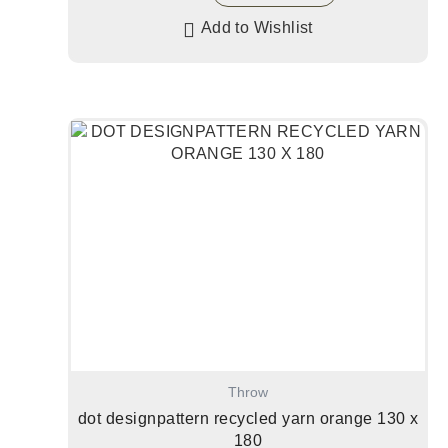
Add to Wishlist
Throw
dot designpattern recycled yarn orange 130 x
180