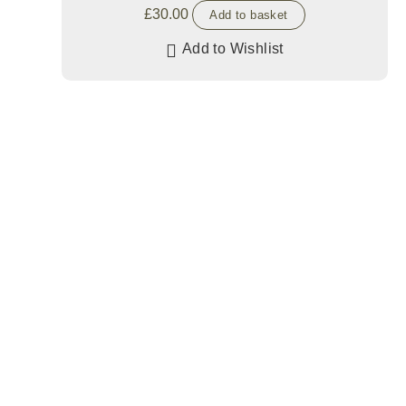
£
30.00
Add to basket
Add to Wishlist