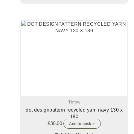
Throw
dot designpattern recycled yarn navy 130 x
180
£
30.00
Add to basket