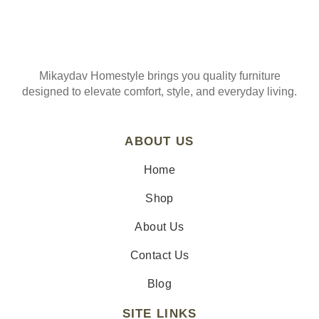
Mikaydav Homestyle brings you quality furniture
designed to elevate comfort, style, and everyday living.
ABOUT US
Home
Shop
About Us
Contact Us
Blog
SITE LINKS