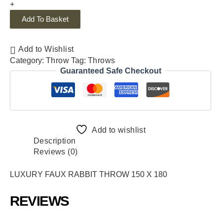
+
Add To Basket
Add to Wishlist
Category:
Throw
Tag:
Throws
Guaranteed Safe Checkout
Add to wishlist
Description
Reviews (0)
LUXURY FAUX RABBIT THROW 150 X 180
REVIEWS