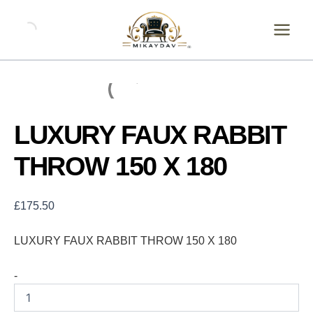
Skip
LUXURY
FAUX
to
RABBIT
content
THROW
150
X
180
quantity
LUXURY FAUX RABBIT
THROW 150 X 180
£
175.50
LUXURY FAUX RABBIT THROW 150 X 180
-