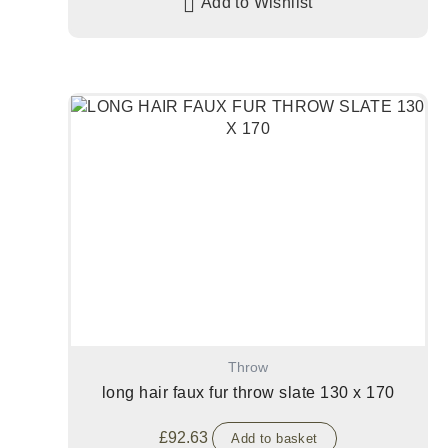
Add to Wishlist
Throw
long hair faux fur throw slate 130 x 170
£
92.63
Add to basket