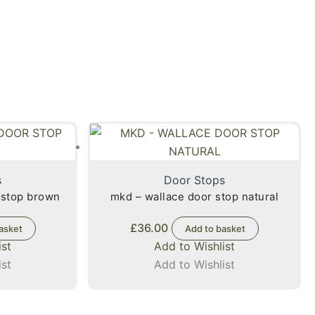
s
Door Stops
 stop brown
mkd – wallace door stop natural
£
36.00
asket
Add to basket
ist
Add to Wishlist
ist
Add to Wishlist