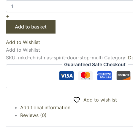
+
Add to basket
Add to Wishlist
Add to Wishlist
SKU:
mkd-christmas-spirit-door-stop-multi
Category:
D
Guaranteed Safe Checkout
Add to wishlist
Additional information
Reviews (0)