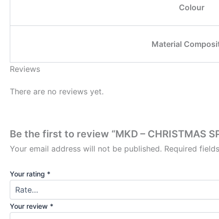
Colour
Material Composi
Reviews
There are no reviews yet.
Be the first to review “MKD – CHRISTMAS 
Your email address will not be published.
Required fiel
Your rating
*
Your review
*