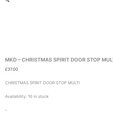
MKD – CHRISTMAS SPIRIT DOOR STOP MUL
£
37.00
CHRISTMAS SPIRIT DOOR STOP MULTI
Availability:
10 in stock
-