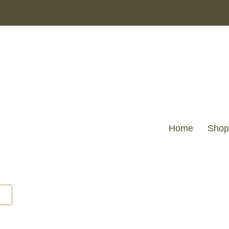
Home
Shop