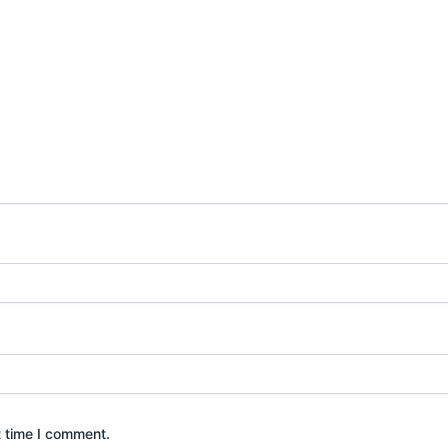
t time I comment.