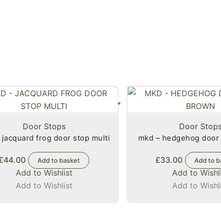
Door Stops
Door Stop
 jacquard frog door stop multi
mkd – hedgehog door
£
44.00
£
33.00
Add to basket
Add to b
Add to Wishlist
Add to Wishl
Add to Wishlist
Add to Wishl