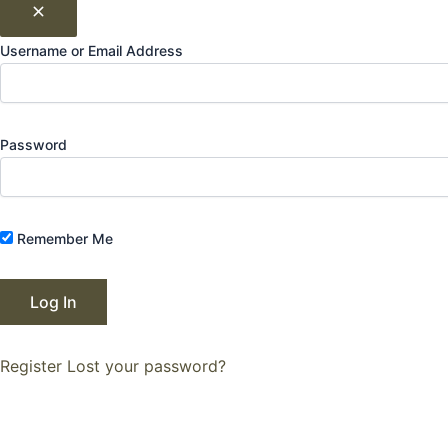
Username or Email Address
Password
Remember Me
Register
Lost your password?