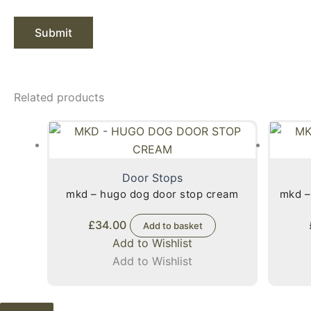
Related products
Door Stops
mkd – hugo dog door stop cream
mkd –
£
34.00
Add to basket
Add to Wishlist
Add to Wishlist