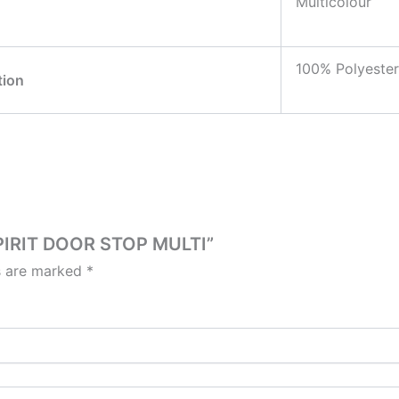
Multicolour
100% Polyester
tion
SPIRIT DOOR STOP MULTI”
ds are marked
*