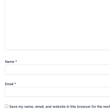
Name
*
Email
*
Save my name, email, and website in this browser for the nex