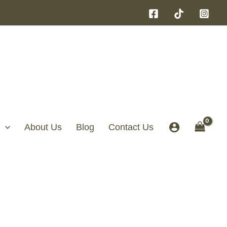
About Us
Blog
Contact Us