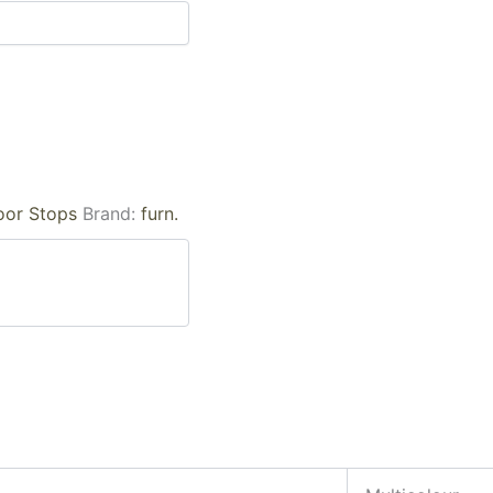
oor Stops
Brand:
furn.