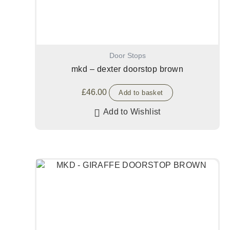
Door Stops
mkd – dexter doorstop brown
£
46.00
Add to basket
Add to Wishlist