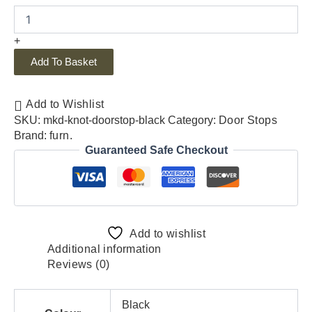
+
Add To Basket
Add to Wishlist
SKU:
mkd-knot-doorstop-black
Category:
Door Stops
Brand:
furn.
Guaranteed Safe Checkout
Add to wishlist
Additional information
Reviews (0)
Black