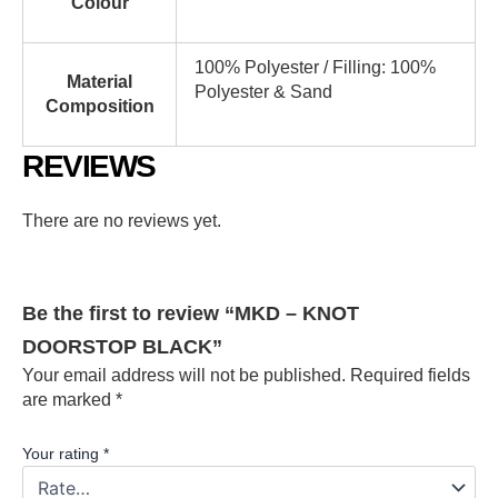
Colour
100% Polyester / Filling: 100%
Material
Polyester & Sand
Composition
REVIEWS
There are no reviews yet.
Be the first to review “MKD – KNOT
DOORSTOP BLACK”
Your email address will not be published.
Required fields
are marked
*
Your rating
*