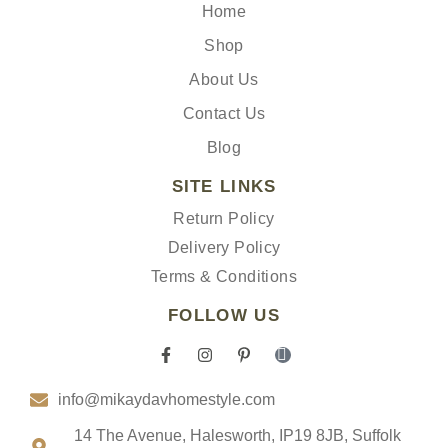
Home
Shop
About Us
Contact Us
Blog
SITE LINKS
Return Policy
Delivery Policy
Terms & Conditions
FOLLOW US
F
I
P
I
a
n
i
c
c
s
n
o
info@mikaydavhomestyle.com
e
t
t
n
b
a
e
-
o
g
r
t
14 The Avenue, Halesworth, IP19 8JB, Suffolk