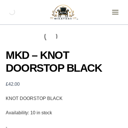
Skip
MKD
-
to
KNOT
content
DOORSTOP
BLACK
quantity
MKD – KNOT
DOORSTOP BLACK
£
42.00
KNOT DOORSTOP BLACK
Availability:
10 in stock
-