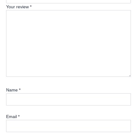
Your review
*
Name
*
Email
*