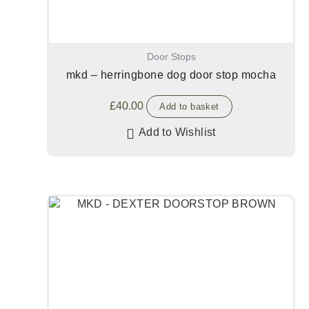
Door Stops
mkd – herringbone dog door stop mocha
£
40.00
Add to basket
Add to Wishlist