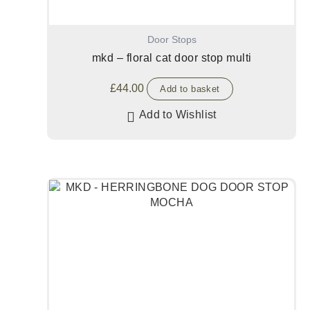
Door Stops
mkd – floral cat door stop multi
£
44.00
Add to basket
Add to Wishlist