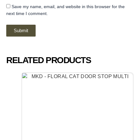
Save my name, email, and website in this browser for the
next time I comment.
RELATED PRODUCTS