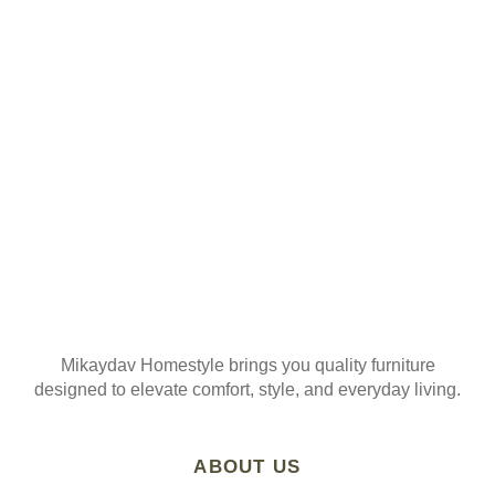
Join our mailing list
Mikaydav Homestyle brings you quality furniture
designed to elevate comfort, style, and everyday living.
ABOUT US