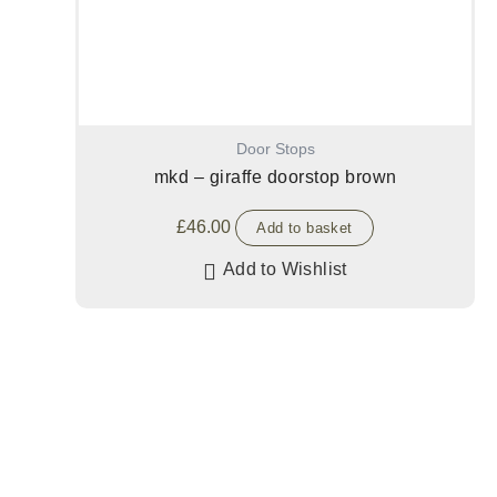
Door Stops
mkd – giraffe doorstop brown
£
46.00
Add to basket
Add to Wishlist