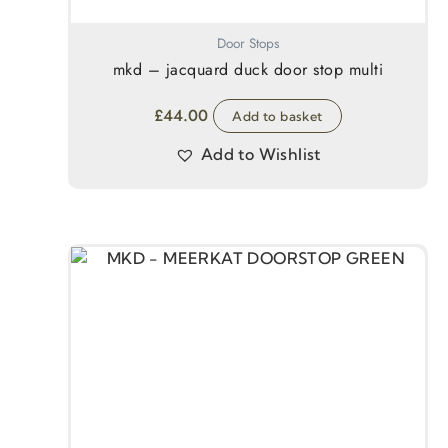
Door Stops
mkd – jacquard duck door stop multi
£
44.00
Add to basket
Add to Wishlist