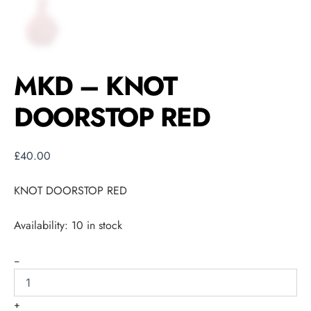
MKD – KNOT
DOORSTOP RED
£
40.00
KNOT DOORSTOP RED
Availability:
10 in stock
-
+