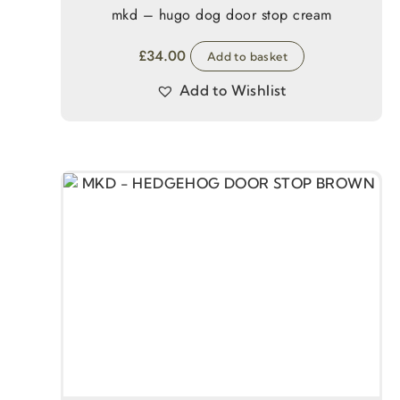
mkd – hugo dog door stop cream
£
34.00
Add to basket
Add to Wishlist