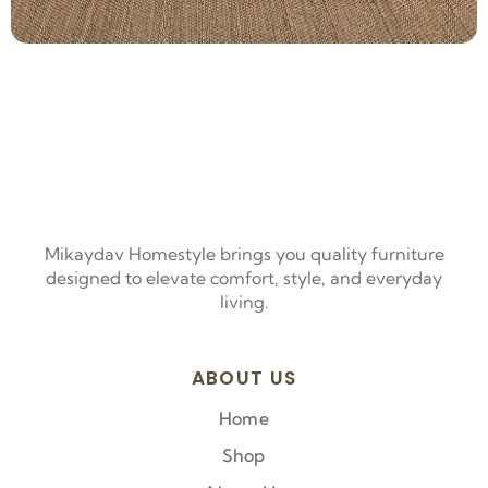
Mikaydav Homestyle brings you quality furniture
designed to elevate comfort, style, and everyday
living.
ABOUT US
Home
Shop