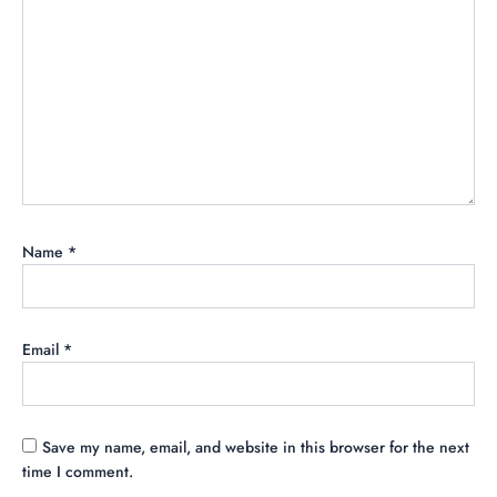
Name
*
Email
*
Save my name, email, and website in this browser for the next
time I comment.