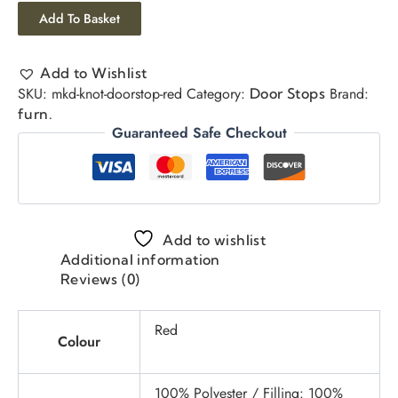
Add To Basket
Add to Wishlist
SKU:
mkd-knot-doorstop-red
Category:
Brand:
Door Stops
furn.
Guaranteed Safe Checkout
Add to wishlist
Additional information
Reviews (0)
Red
Colour
100% Polyester / Filling: 100%