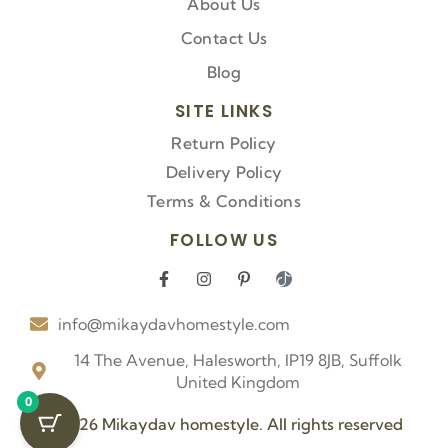
About Us
Contact Us
Blog
SITE LINKS
Return Policy
Delivery Policy
Terms & Conditions
FOLLOW US
F
I
P
I
a
n
i
c
c
s
n
o
info@mikaydavhomestyle.com
e
t
t
n
b
a
e
-
o
g
r
t
14 The Avenue, Halesworth, IP19 8JB, Suffolk
o
r
e
i
United Kingdom
k
a
s
k
0
-
m
t
t
f
-
o
© 2026 Mikaydav homestyle. All rights reserved
p
k