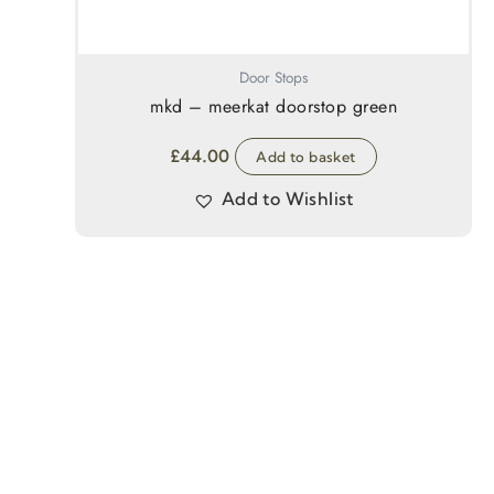
Door Stops
mkd – meerkat doorstop green
£
44.00
Add to basket
Add to Wishlist