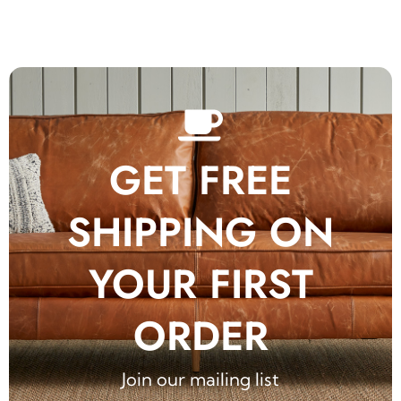
GET FREE
SHIPPING ON
YOUR FIRST
ORDER
Join our mailing list