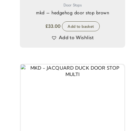
Door Stops
mkd – hedgehog door stop brown
£
33.00
Add to basket
Add to Wishlist