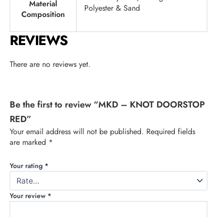
Material
Polyester & Sand
Composition
REVIEWS
There are no reviews yet.
Be the first to review “MKD – KNOT DOORSTOP
RED”
Your email address will not be published.
Required fields
are marked
*
Your rating
*
Your review
*