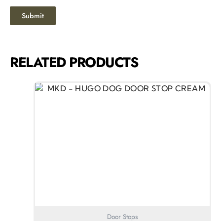
RELATED PRODUCTS
Door Stops