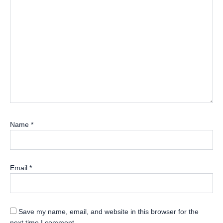
Name
*
Email
*
Save my name, email, and website in this browser for the
next time I comment.