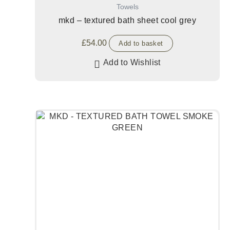
Towels
mkd – textured bath sheet cool grey
£
54.00
Add to basket
Add to Wishlist