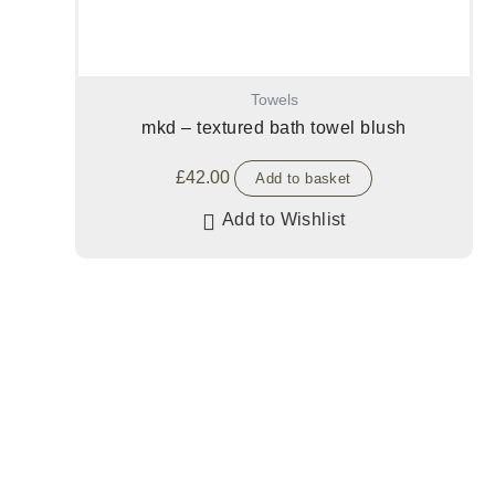
Towels
mkd – textured bath towel blush
£
42.00
Add to basket
Add to Wishlist