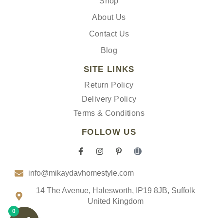
Shop
About Us
Contact Us
Blog
SITE LINKS
Return Policy
Delivery Policy
Terms & Conditions
FOLLOW US
F
I
P
I
a
n
i
c
c
s
n
o
info@mikaydavhomestyle.com
e
t
t
n
b
a
e
-
o
g
r
t
14 The Avenue, Halesworth, IP19 8JB, Suffolk
o
r
e
i
United Kingdom
k
a
s
k
0
-
m
t
t