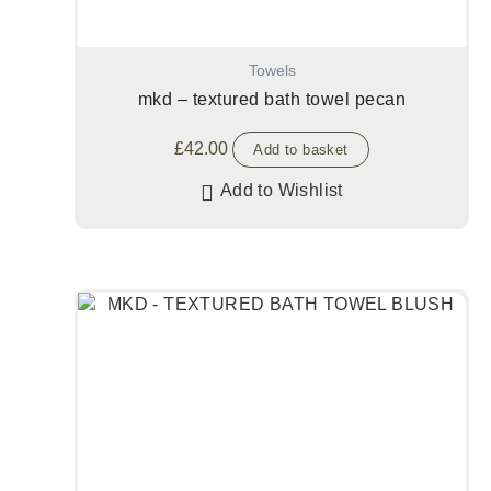
Towels
mkd – textured bath towel pecan
£
42.00
Add to basket
Add to Wishlist