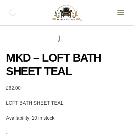
Skip
MKD
-
to
LOFT
content
BATH
SHEET
TEAL
quantity
MKD – LOFT BATH
SHEET TEAL
£
62.00
LOFT BATH SHEET TEAL
Availability:
10 in stock
-