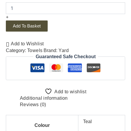
+
Add To Basket
Add to Wishlist
Category:
Towels
Brand:
Yard
Guaranteed Safe Checkout
Add to wishlist
Additional information
Reviews (0)
Teal
Colour