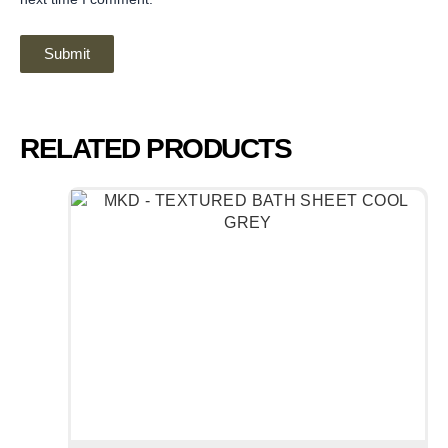
RELATED PRODUCTS