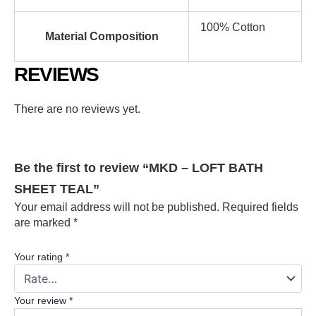
100% Cotton
Material Composition
REVIEWS
There are no reviews yet.
Be the first to review “MKD – LOFT BATH
SHEET TEAL”
Your email address will not be published.
Required fields
are marked
*
Your rating
*
Your review
*