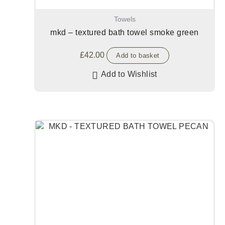
Towels
mkd – textured bath towel smoke green
£
42.00
Add to basket
Add to Wishlist