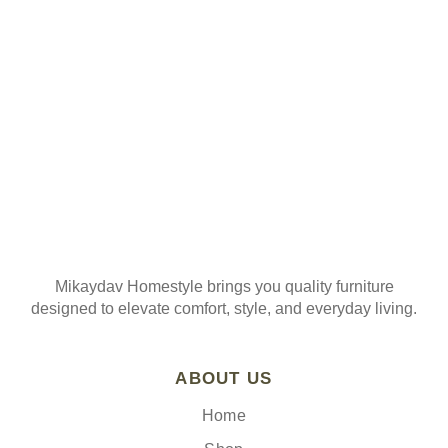
Mikaydav Homestyle brings you quality furniture
designed to elevate comfort, style, and everyday living.
ABOUT US
Home