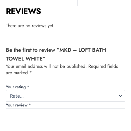
REVIEWS
There are no reviews yet.
Be the first to review “MKD – LOFT BATH
TOWEL WHITE”
Your email address will not be published.
Required fields
are marked
*
Your rating
*
Your review
*