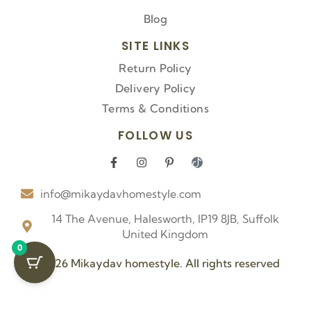
Blog
SITE LINKS
Return Policy
Delivery Policy
Terms & Conditions
FOLLOW US
F
I
P
I
a
n
i
c
c
s
n
o
info@mikaydavhomestyle.com
e
t
t
n
b
a
e
-
o
g
r
t
14 The Avenue, Halesworth, IP19 8JB, Suffolk
o
r
e
i
United Kingdom
k
a
s
k
0
-
m
t
t
f
-
o
© 2026 Mikaydav homestyle. All rights reserved
p
k