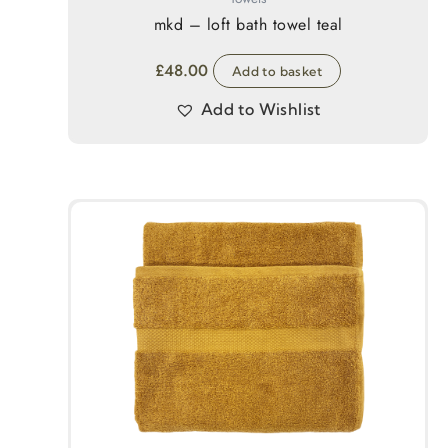
mkd – loft bath towel teal
£
48.00
Add to basket
Add to Wishlist