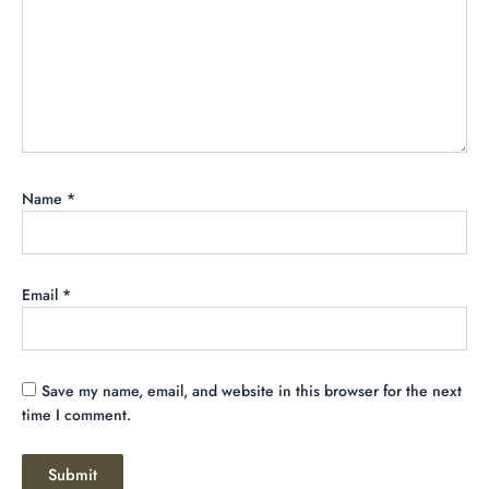
Name
*
Email
*
Save my name, email, and website in this browser for the next
time I comment.