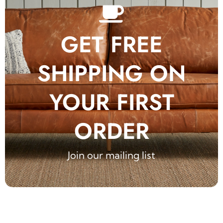
GET FREE
SHIPPING ON
YOUR FIRST
ORDER
Join our mailing list