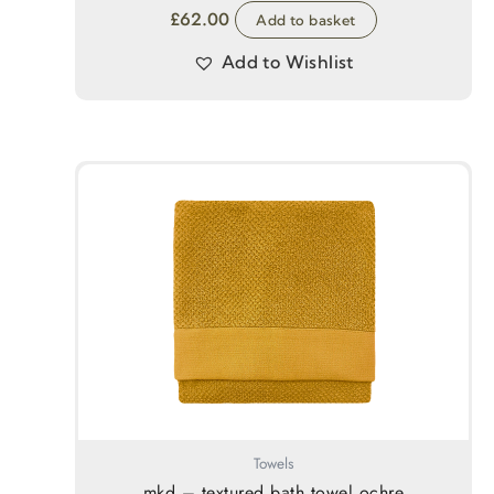
£
62.00
Add to basket
Add to Wishlist
Towels
mkd – textured bath towel ochre