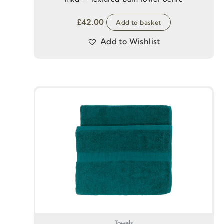
£
42.00
Add to basket
Add to Wishlist
Towels