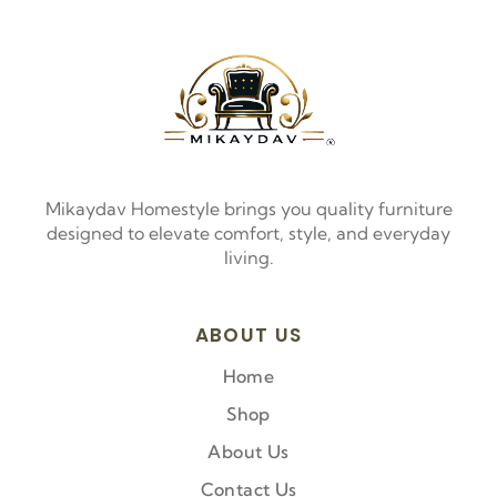
Mikaydav Homestyle brings you quality furniture
designed to elevate comfort, style, and everyday
living.
ABOUT US
Home
Shop
About Us
Contact Us