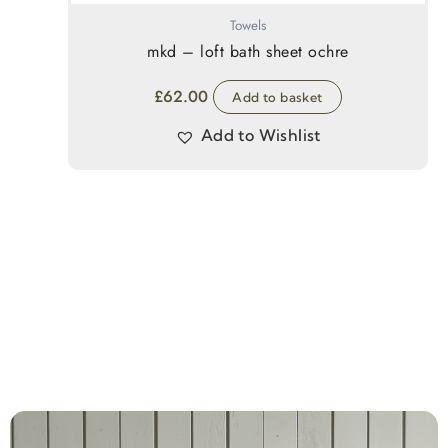
Towels
mkd – loft bath sheet ochre
£
62.00
Add to basket
Add to Wishlist