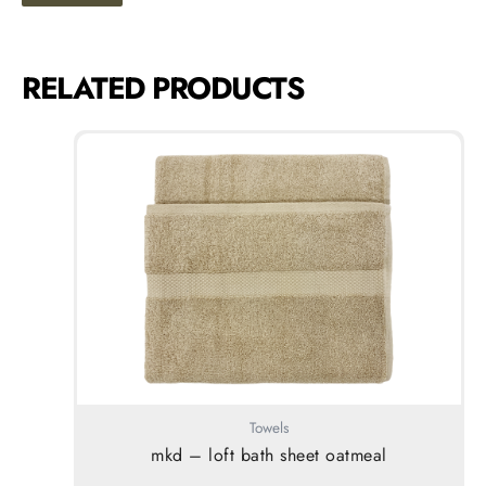
RELATED PRODUCTS
Towels
mkd – loft bath sheet oatmeal