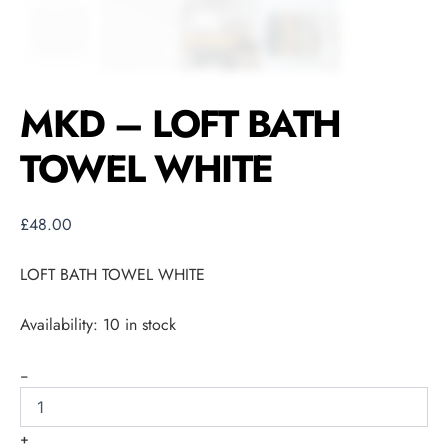
MKD – LOFT BATH
TOWEL WHITE
£
48.00
LOFT BATH TOWEL WHITE
Availability:
10 in stock
-
+