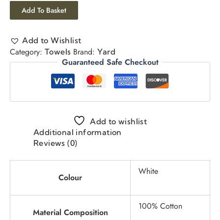
Add To Basket
Add to Wishlist
Category:
Brand:
Towels
Yard
Guaranteed Safe Checkout
Add to wishlist
Additional information
Reviews (0)
White
Colour
100% Cotton
Material Composition