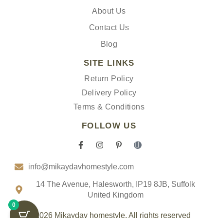
About Us
Contact Us
Blog
SITE LINKS
Return Policy
Delivery Policy
Terms & Conditions
FOLLOW US
F
I
P
I
a
n
i
c
c
s
n
o
info@mikaydavhomestyle.com
e
t
t
n
b
a
e
-
o
g
r
t
14 The Avenue, Halesworth, IP19 8JB, Suffolk
o
r
e
i
United Kingdom
k
a
s
k
0
-
m
t
t
f
-
o
© 2026 Mikaydav homestyle. All rights reserved