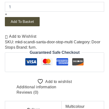
+
Add To Basket
Add to Wishlist
SKU:
mkd-scandi-santa-door-stop-multi
Category:
Door
Stops
Brand:
furn.
Guaranteed Safe Checkout
Add to wishlist
Additional information
Reviews (0)
Multicolour