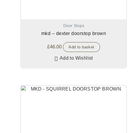
Door Stops
mkd – dexter doorstop brown
£
46.00
Add to basket
Add to Wishlist