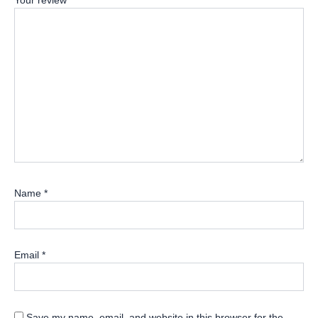
Your review
*
Name
*
Email
*
Save my name, email, and website in this browser for the