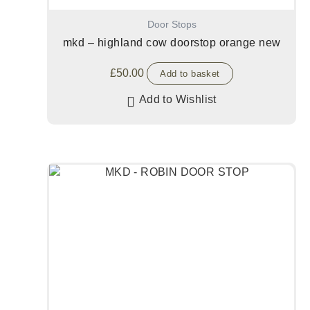
Door Stops
mkd – highland cow doorstop orange new
£
50.00
Add to basket
Add to Wishlist