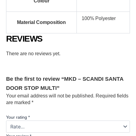
Colour
100% Polyester
Material Composition
REVIEWS
There are no reviews yet.
Be the first to review “MKD – SCANDI SANTA
DOOR STOP MULTI”
Your email address will not be published.
Required fields
are marked
*
Your rating
*