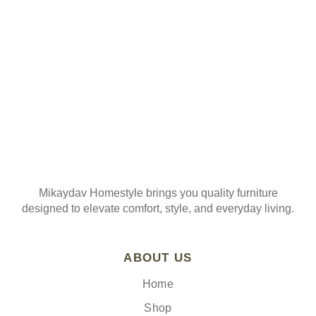
Join our mailing list
Mikaydav Homestyle brings you quality furniture
designed to elevate comfort, style, and everyday living.
ABOUT US
Home
Shop