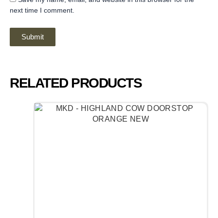
next time I comment.
RELATED PRODUCTS