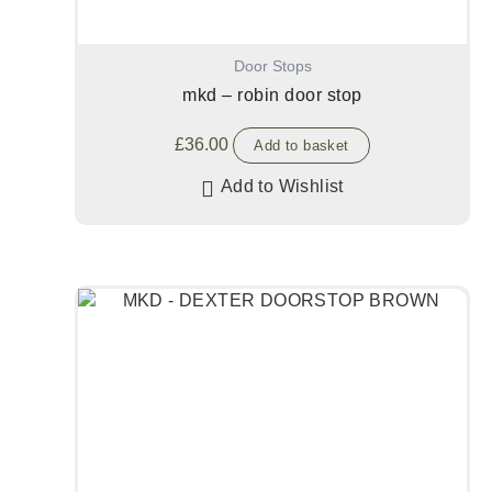
Door Stops
mkd – robin door stop
£
36.00
Add to basket
Add to Wishlist