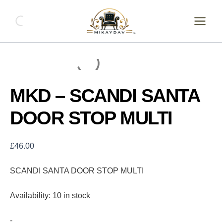
Skip
MKD
-
to
SCANDI
content
SANTA
DOOR
STOP
MULTI
quantity
MKD – SCANDI SANTA
DOOR STOP MULTI
£
46.00
SCANDI SANTA DOOR STOP MULTI
Availability:
10 in stock
-