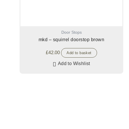
Door Stops
mkd – squirrel doorstop brown
£
42.00
Add to basket
Add to Wishlist