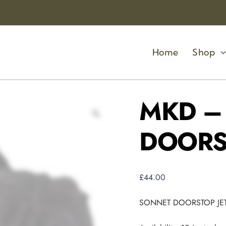
MKD
-
SONNET
DOORSTOP
JET
Home
Shop
quantity
MKD –
DOORS
£
44.00
SONNET DOORSTOP JE