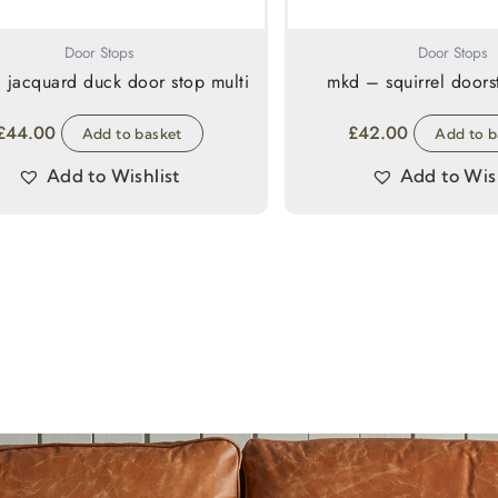
Door Stops
Door Stops
 jacquard duck door stop multi
mkd – squirrel door
£
44.00
£
42.00
Add to basket
Add to b
Add to Wishlist
Add to Wish