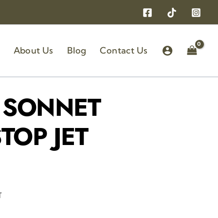
About Us
Blog
Contact Us
 SONNET
TOP JET
T