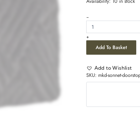
Availability:
10 in stock
-
+
Add To Basket
Add to Wishlist
SKU:
mkd-sonnet-doorstop