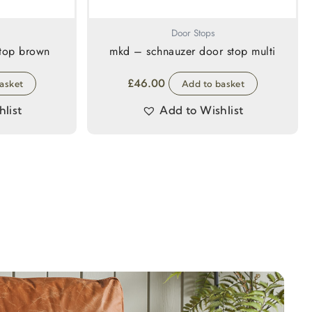
Door Stops
stop brown
mkd – schnauzer door stop multi
£
46.00
asket
Add to basket
list
Add to Wishlist