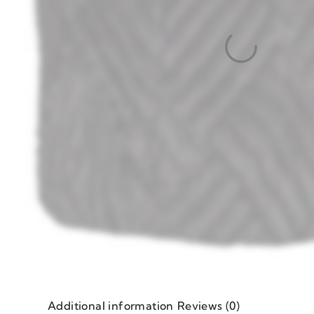
Additional information
Reviews (0)