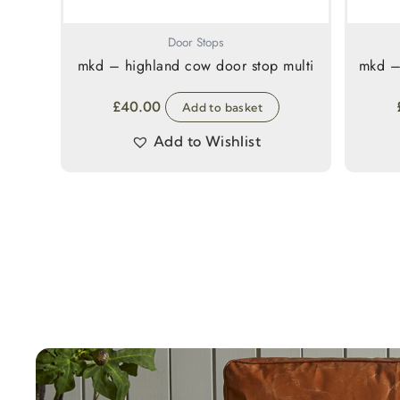
Door Stops
mkd – highland cow door stop multi
mkd –
£
40.00
Add to basket
Add to Wishlist