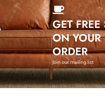
GET FREE
ON YOUR 
ORDER
Join our mailing list