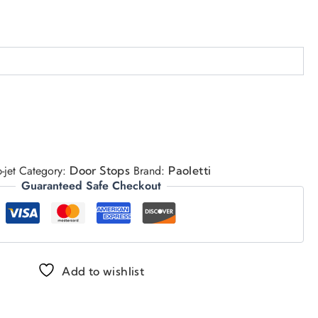
-jet
Category:
Brand:
Door Stops
Paoletti
Guaranteed Safe Checkout
Add to wishlist