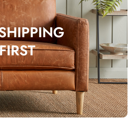
 SHIPPING
FIRST