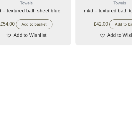
Towels
Towels
 – textured bath sheet blue
mkd – textured bath 
£
54.00
£
42.00
Add to basket
Add to b
Add to Wishlist
Add to Wish