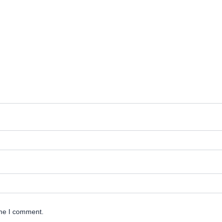
ime I comment.