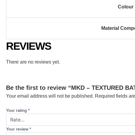
Colour
Material Comp
REVIEWS
There are no reviews yet.
Be the first to review “MKD – TEXTURED 
Your email address will not be published.
Required fields a
Your rating
*
Your review
*