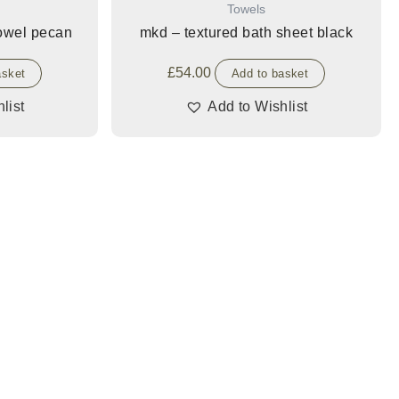
Towels
towel pecan
mkd – textured bath sheet black
£
54.00
asket
Add to basket
list
Add to Wishlist