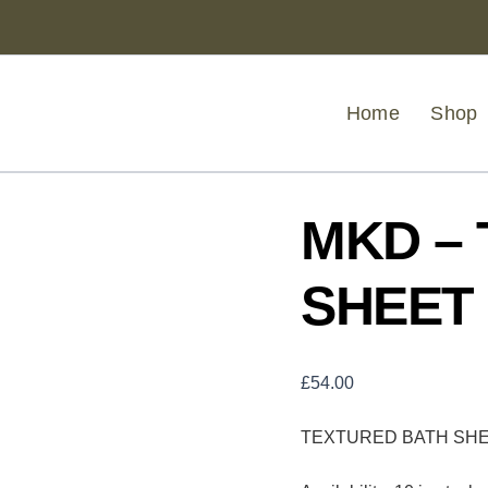
MKD
-
TEXTURED
BATH
SHEET
Home
Shop
PECAN
quantity
MKD –
SHEET
£
54.00
TEXTURED BATH SH