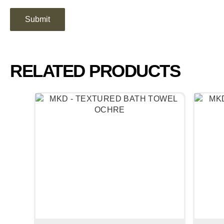
RELATED PRODUCTS