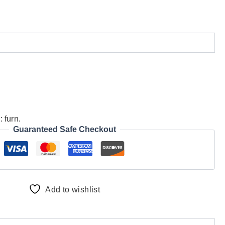
d:
furn.
Guaranteed Safe Checkout
Add to wishlist