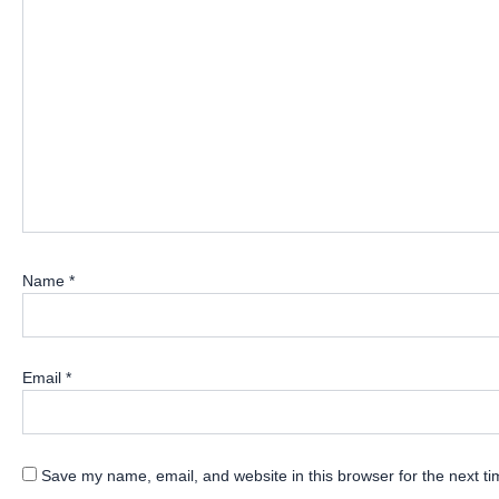
Name
*
Email
*
Save my name, email, and website in this browser for the next t