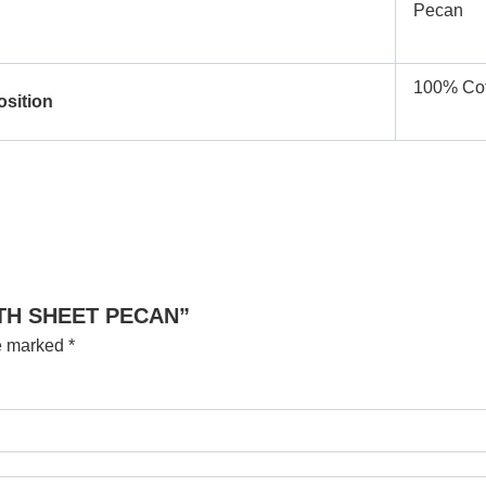
Pecan
100% Cot
osition
BATH SHEET PECAN”
re marked
*