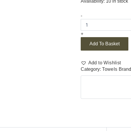
Availability:
10 in stock
-
+
Add To Basket
Add to Wishlist
Category:
Towels
Bran