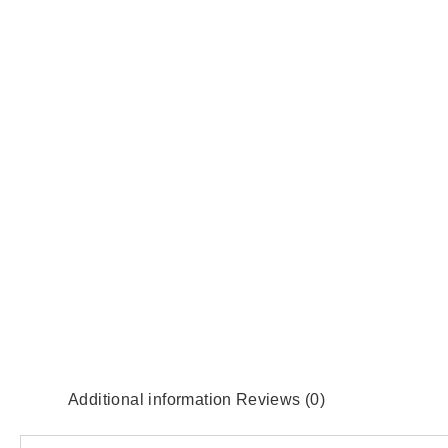
Additional information
Reviews (0)