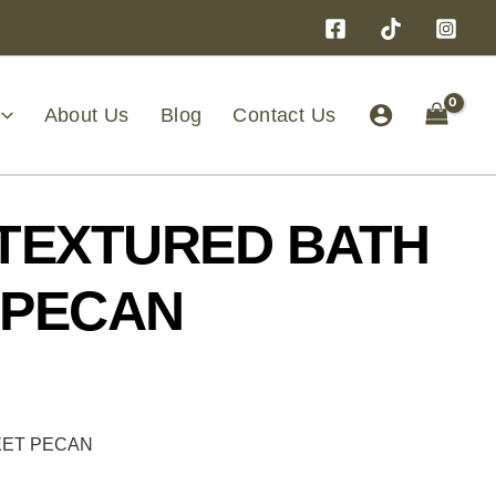
About Us
Blog
Contact Us
 TEXTURED BATH
 PECAN
EET PECAN