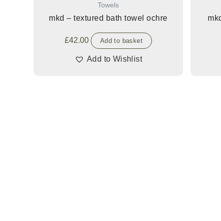
Towels
mkd – textured bath towel ochre
mkd
£
42.00
Add to basket
Add to Wishlist