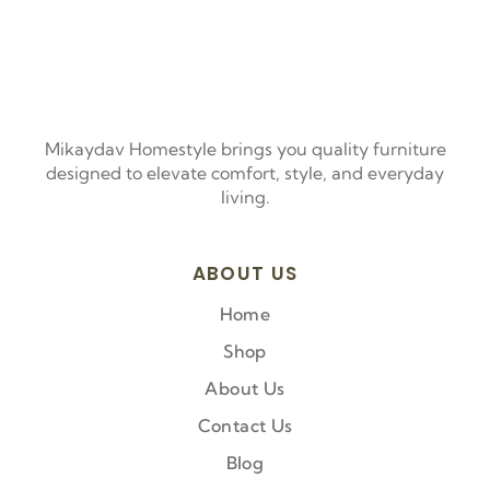
Mikaydav Homestyle brings you quality furniture
designed to elevate comfort, style, and everyday
living.
ABOUT US
Home
Shop
About Us
Contact Us
Blog