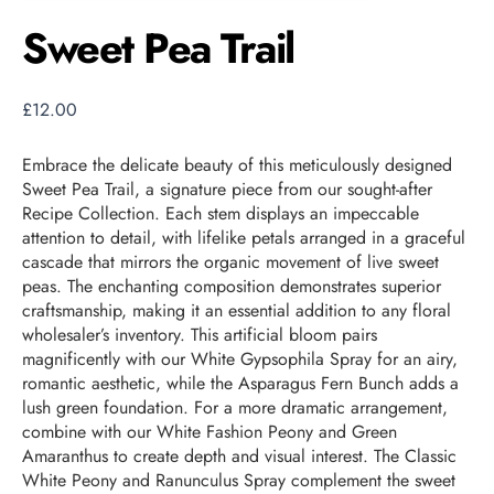
Sweet Pea Trail
£
12.00
Embrace the delicate beauty of this meticulously designed
Sweet Pea Trail, a signature piece from our sought-after
Recipe Collection. Each stem displays an impeccable
attention to detail, with lifelike petals arranged in a graceful
cascade that mirrors the organic movement of live sweet
peas. The enchanting composition demonstrates superior
craftsmanship, making it an essential addition to any floral
wholesaler’s inventory. This artificial bloom pairs
magnificently with our White Gypsophila Spray for an airy,
romantic aesthetic, while the Asparagus Fern Bunch adds a
lush green foundation. For a more dramatic arrangement,
combine with our White Fashion Peony and Green
Amaranthus to create depth and visual interest. The Classic
White Peony and Ranunculus Spray complement the sweet