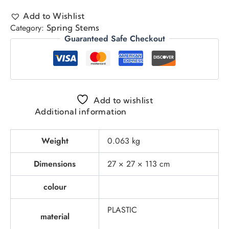
Add to Wishlist
Category:
Spring Stems
Guaranteed Safe Checkout
Add to wishlist
Additional information
Weight
0.063 kg
Dimensions
27 × 27 × 113 cm
colour
PLASTIC
material