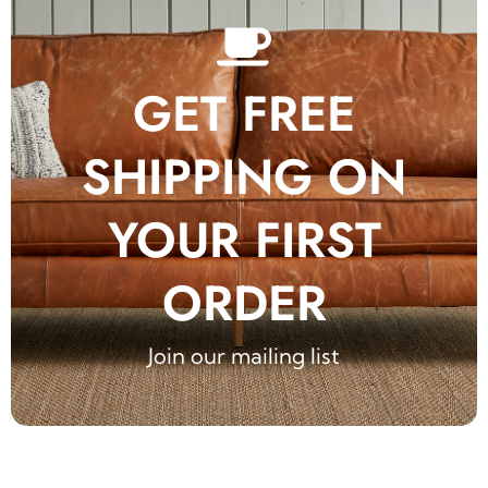
GET FREE
SHIPPING ON
YOUR FIRST
ORDER
Join our mailing list