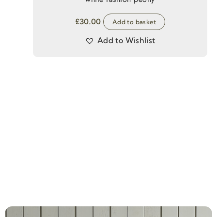
£
30.00
Add to basket
Add to Wishlist