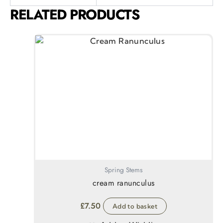
RELATED PRODUCTS
Spring Stems
cream ranunculus
£
7.50
Add to basket