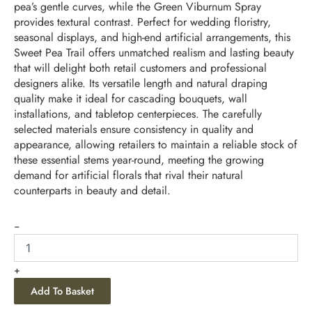
pea’s gentle curves, while the Green Viburnum Spray
provides textural contrast. Perfect for wedding floristry,
seasonal displays, and high-end artificial arrangements, this
Sweet Pea Trail offers unmatched realism and lasting beauty
that will delight both retail customers and professional
designers alike. Its versatile length and natural draping
quality make it ideal for cascading bouquets, wall
installations, and tabletop centerpieces. The carefully
selected materials ensure consistency in quality and
appearance, allowing retailers to maintain a reliable stock of
these essential stems year-round, meeting the growing
demand for artificial florals that rival their natural
counterparts in beauty and detail.
-
+
Add To Basket