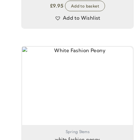
£
9.95
Add to basket
Add to Wishlist
Spring Stems
white fashion peony