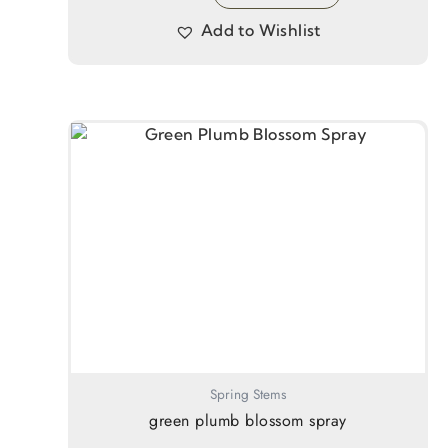
Add to Wishlist
Spring Stems
green plumb blossom spray