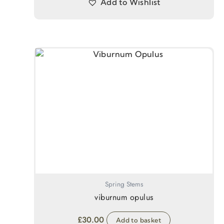
Add to Wishlist
Spring Stems
viburnum opulus
£
30.00
Add to basket