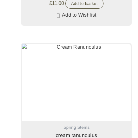
£
11.00
Add to basket
Add to Wishlist
Spring Stems
cream ranunculus