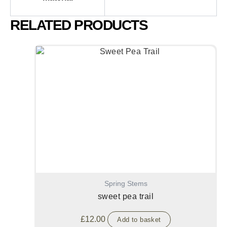
RELATED PRODUCTS
Spring Stems
sweet pea trail
£
12.00
Add to basket