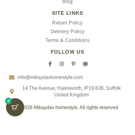
Blog
SITE LINKS
Return Policy
Delivery Policy
Terms & Conditions
FOLLOW US
F
I
P
I
a
n
i
c
c
s
n
o
info@mikaydavhomestyle.com
e
t
t
n
b
a
e
-
o
g
r
t
14 The Avenue, Halesworth, IP19 8JB, Suffolk
o
r
e
i
United Kingdom
k
a
s
k
0
-
m
t
t
f
-
o
© 2026 Mikaydav homestyle. All rights reserved
p
k