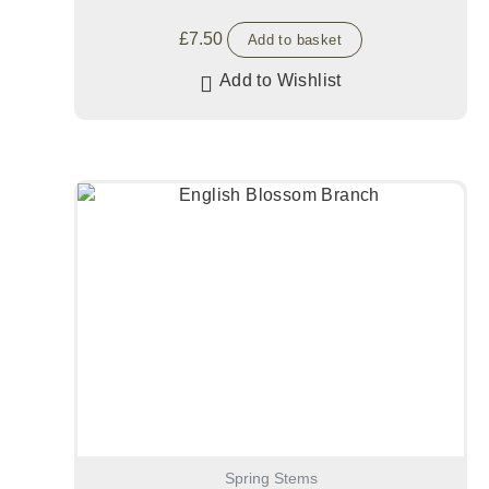
£
7.50
Add to basket
Add to Wishlist
Spring Stems