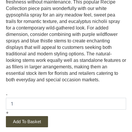
freshness without maintenance. This popular Recipe
Collection piece pairs wonderfully with our white
gypsophila spray for an airy meadow feel, sweet pea
trails for romantic texture, and eucalyptus nicholii spray
for a contemporary wild-gathered look. For added
dimension, consider combining with purple wildflower
sprays and blue thistle stems to create enchanting
displays that will appeal to customers seeking both
traditional and modern styling options. The natural-
looking stems work equally well as standalone features or
as fillers in larger arrangements, making them an
essential stock item for florists and retailers catering to
both everyday and special occasion markets.
-
+
Add To Basket