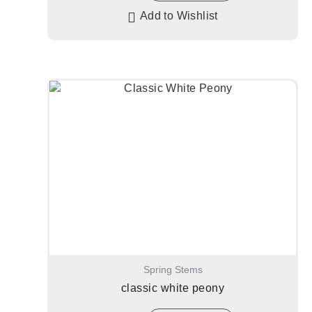
Add to Wishlist
Spring Stems
classic white peony