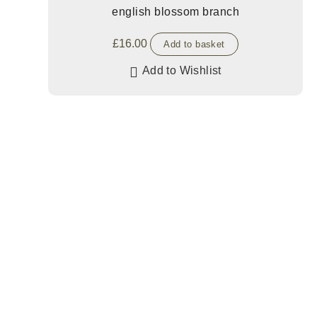
english blossom branch
£
16.00
Add to basket
Add to Wishlist