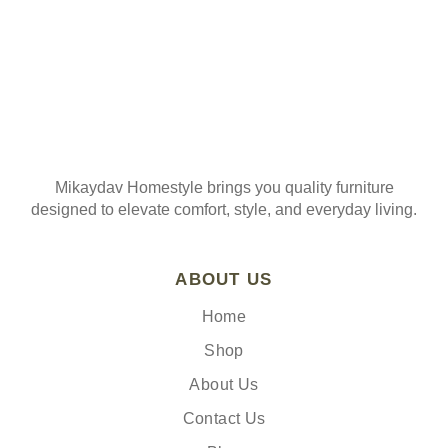
Mikaydav Homestyle brings you quality furniture
designed to elevate comfort, style, and everyday living.
ABOUT US
Home
Shop
About Us
Contact Us