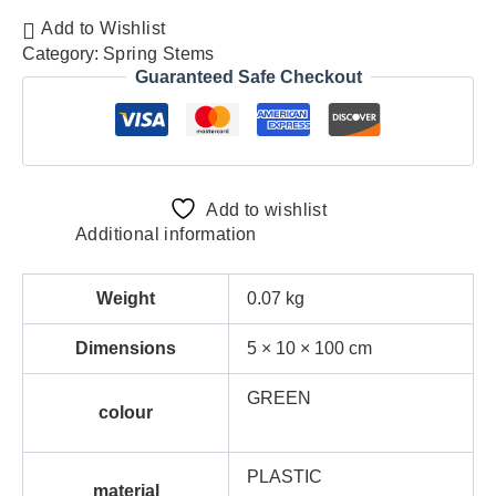
Add to Wishlist
Category:
Spring Stems
Guaranteed Safe Checkout
Add to wishlist
Additional information
Weight
0.07 kg
Dimensions
5 × 10 × 100 cm
GREEN
colour
PLASTIC
material