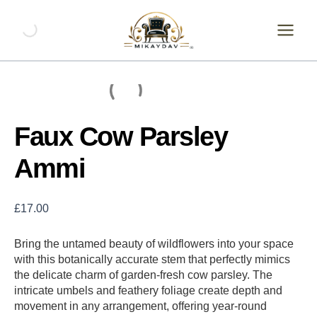
Skip
Faux
Cow
to
Parsley
content
Ammi
quantity
Faux Cow Parsley
Ammi
£
17.00
Bring the untamed beauty of wildflowers into your space
with this botanically accurate stem that perfectly mimics
the delicate charm of garden-fresh cow parsley. The
intricate umbels and feathery foliage create depth and
movement in any arrangement, offering year-round