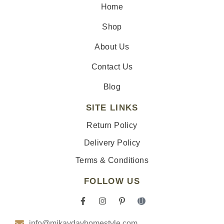
Home
Shop
About Us
Contact Us
Blog
SITE LINKS
Return Policy
Delivery Policy
Terms & Conditions
FOLLOW US
F
I
P
I
a
n
i
c
c
s
n
o
info@mikaydavhomestyle.com