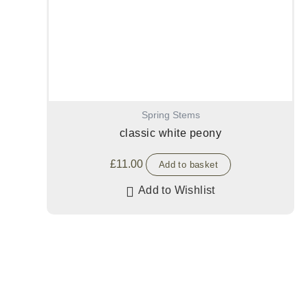
Spring Stems
classic white peony
£
11.00
Add to basket
Add to Wishlist