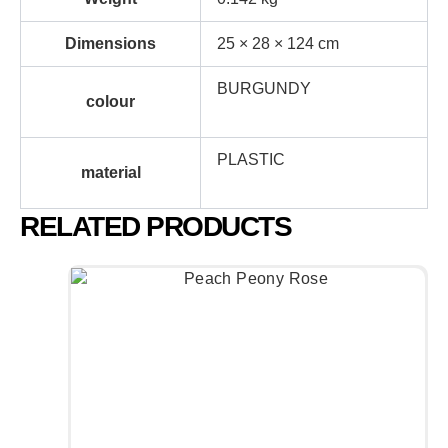
Dimensions
25 × 28 × 124 cm
BURGUNDY
colour
PLASTIC
material
RELATED PRODUCTS