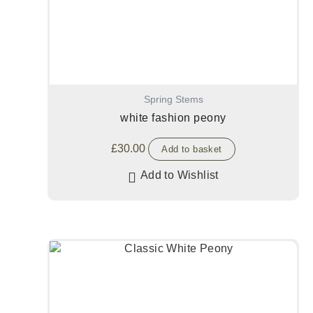
Spring Stems
white fashion peony
£
30.00
Add to basket
Add to Wishlist