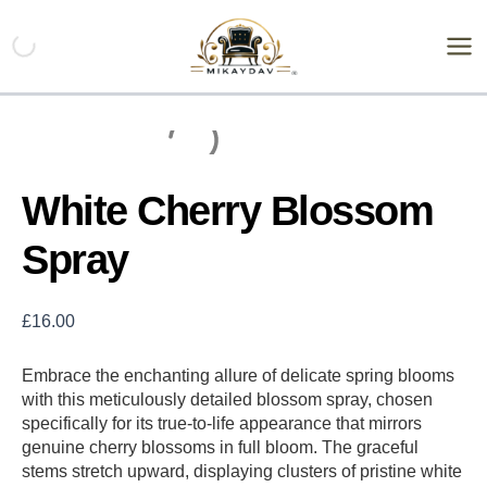
Skip
White
Cherry
to
Blossom
content
Spray
quantity
White Cherry Blossom
Spray
£
16.00
Embrace the enchanting allure of delicate spring blooms
with this meticulously detailed blossom spray, chosen
specifically for its true-to-life appearance that mirrors
genuine cherry blossoms in full bloom. The graceful
stems stretch upward, displaying clusters of pristine white