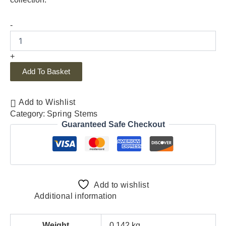
-
+
Add To Basket
Add to Wishlist
Category:
Spring Stems
Guaranteed Safe Checkout
Add to wishlist
Additional information
Weight
0.142 kg