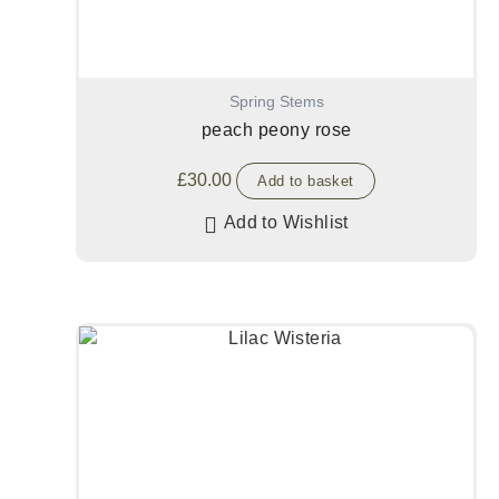
Spring Stems
peach peony rose
£
30.00
Add to basket
Add to Wishlist