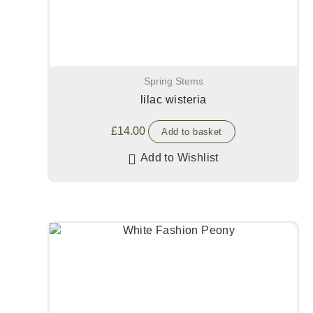
Spring Stems
lilac wisteria
£
14.00
Add to basket
Add to Wishlist