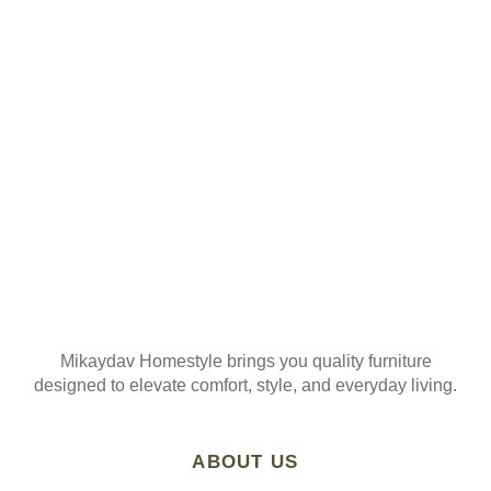
ORDER
Join our mailing list
Mikaydav Homestyle brings you quality furniture
designed to elevate comfort, style, and everyday living.
ABOUT US