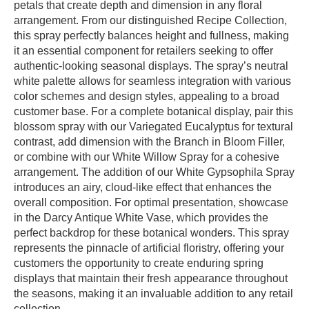
petals that create depth and dimension in any floral
arrangement. From our distinguished Recipe Collection,
this spray perfectly balances height and fullness, making
it an essential component for retailers seeking to offer
authentic-looking seasonal displays. The spray’s neutral
white palette allows for seamless integration with various
color schemes and design styles, appealing to a broad
customer base. For a complete botanical display, pair this
blossom spray with our Variegated Eucalyptus for textural
contrast, add dimension with the Branch in Bloom Filler,
or combine with our White Willow Spray for a cohesive
arrangement. The addition of our White Gypsophila Spray
introduces an airy, cloud-like effect that enhances the
overall composition. For optimal presentation, showcase
in the Darcy Antique White Vase, which provides the
perfect backdrop for these botanical wonders. This spray
represents the pinnacle of artificial floristry, offering your
customers the opportunity to create enduring spring
displays that maintain their fresh appearance throughout
the seasons, making it an invaluable addition to any retail
collection.