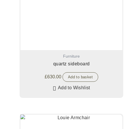
Furniture
quartz sideboard
£
630.00
Add to basket
Add to Wishlist