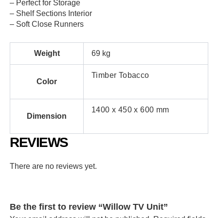
– Perfect for Storage
– Shelf Sections Interior
– Soft Close Runners
Weight
69 kg
Timber Tobacco
Color
1400 x 450 x 600 mm
Dimension
REVIEWS
There are no reviews yet.
Be the first to review “Willow TV Unit”