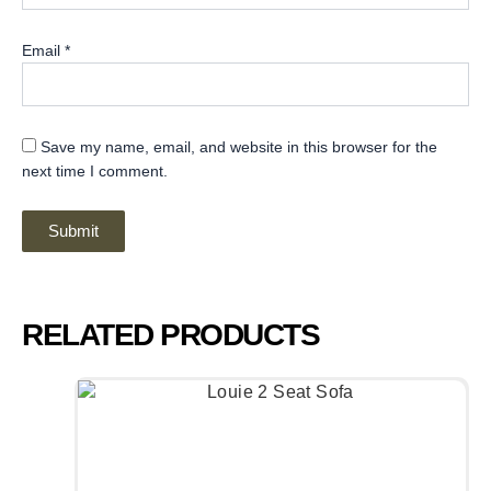
Email
*
Save my name, email, and website in this browser for the
next time I comment.
RELATED PRODUCTS