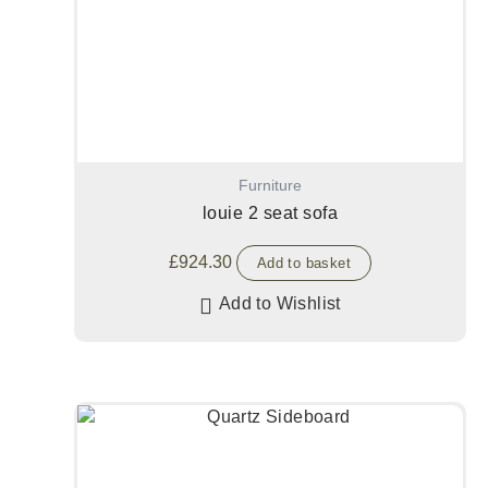
Furniture
louie 2 seat sofa
£
924.30
Add to basket
Add to Wishlist