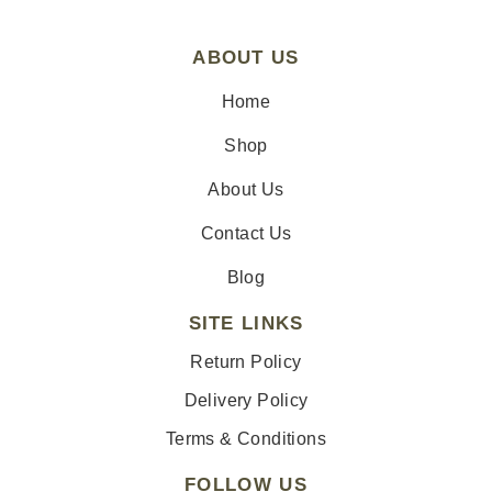
ABOUT US
Home
Shop
About Us
Contact Us
Blog
SITE LINKS
Return Policy
Delivery Policy
Terms & Conditions
FOLLOW US