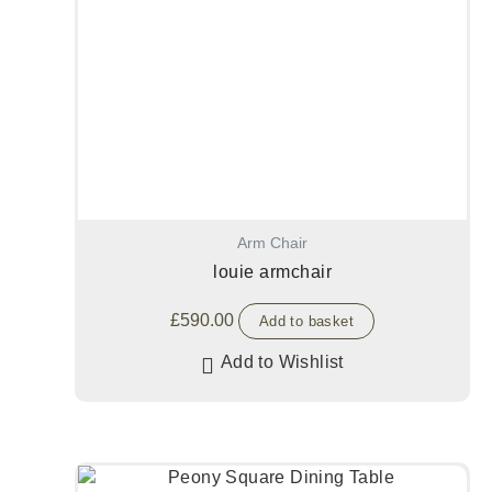
Arm Chair
louie armchair
£
590.00
Add to basket
Add to Wishlist