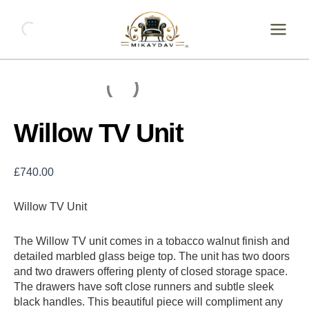
Skip
Willow
TV
to
Unit
content
quantity
Willow TV Unit
£
740.00
Willow TV Unit
The Willow TV unit comes in a tobacco walnut finish and
detailed marbled glass beige top. The unit has two doors
and two drawers offering plenty of closed storage space.
The drawers have soft close runners and subtle sleek
black handles. This beautiful piece will compliment any