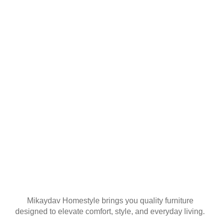
YOUR FIRST
ORDER
Join our mailing list
Mikaydav Homestyle brings you quality furniture
designed to elevate comfort, style, and everyday living.