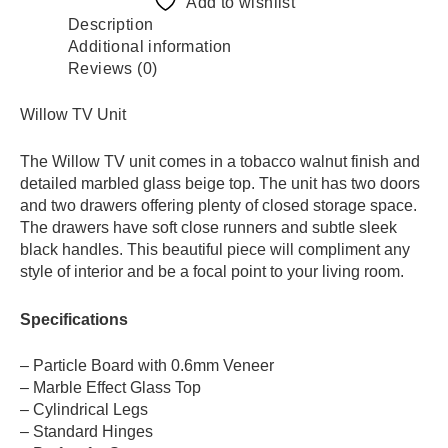
Add to wishlist
Description
Additional information
Reviews (0)
Willow TV Unit
The Willow TV unit comes in a tobacco walnut finish and
detailed marbled glass beige top. The unit has two doors
and two drawers offering plenty of closed storage space.
The drawers have soft close runners and subtle sleek
black handles. This beautiful piece will compliment any
style of interior and be a focal point to your living room.
Specifications
– Particle Board with 0.6mm Veneer
– Marble Effect Glass Top
– Cylindrical Legs
– Standard Hinges