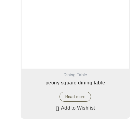
Dining Table
peony square dining table
Read more
Add to Wishlist