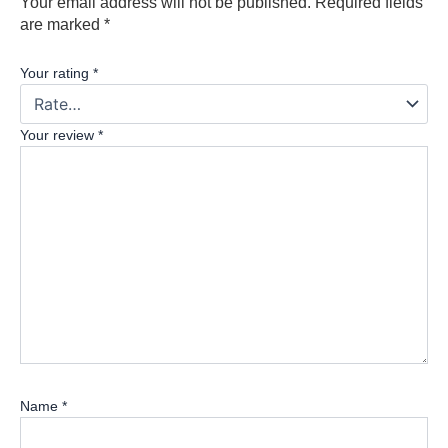
Your email address will not be published.
Required fields
are marked
*
Your rating
*
Your review
*
Name
*