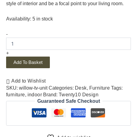
style of interior and be a focal point to your living room.
Availability:
5 in stock
-
+
Add To Basket
Add to Wishlist
SKU:
willow-tv-unit
Categories:
Desk
,
Furniture
Tags:
furniture
,
indoor
Brand:
Twenty10 Design
Guaranteed Safe Checkout