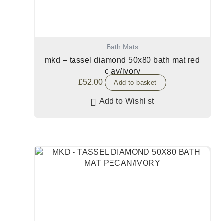
Bath Mats
mkd – tassel diamond 50x80 bath mat red
clay/ivory
£
52.00
Add to basket
Add to Wishlist