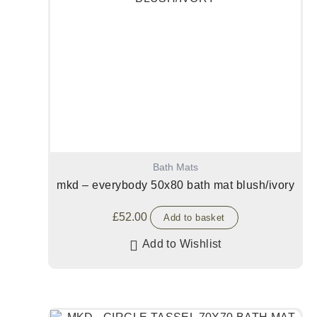
Bath Mats
mkd – everybody 50x80 bath mat blush/ivory
£
52.00
Add to basket
Add to Wishlist