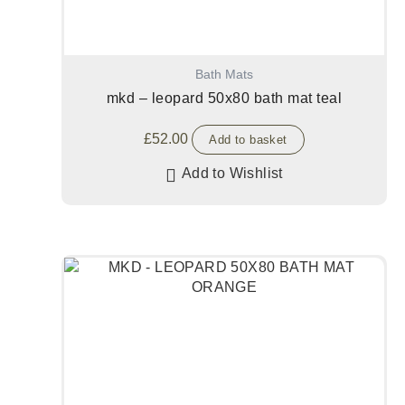
Bath Mats
mkd – leopard 50x80 bath mat teal
£
52.00
Add to basket
Add to Wishlist