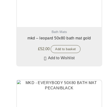
Bath Mats
mkd – leopard 50x80 bath mat gold
£
52.00
Add to basket
Add to Wishlist