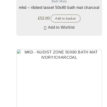
Bath Mats
mkd – ribbed tassel 50x80 bath mat charcoal
£
52.00
Add to basket
Add to Wishlist