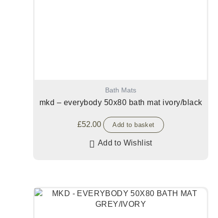
Bath Mats
mkd – everybody 50x80 bath mat ivory/black
£
52.00
Add to basket
Add to Wishlist