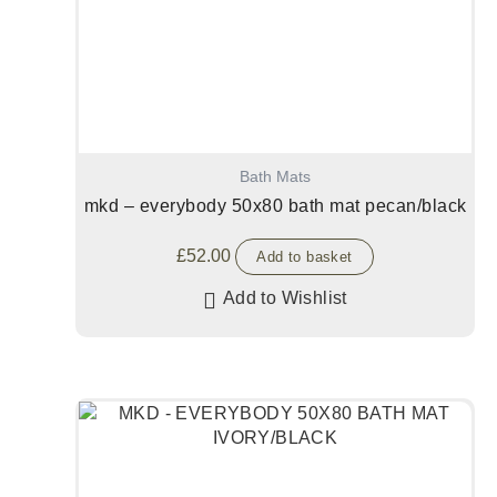
Bath Mats
mkd – everybody 50x80 bath mat pecan/black
£
52.00
Add to basket
Add to Wishlist