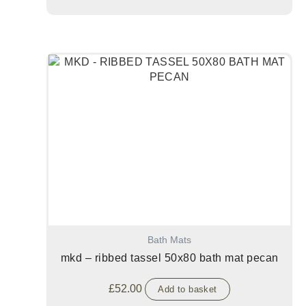
Bath Mats
mkd – ribbed tassel 50x80 bath mat pecan
£
52.00
Add to basket