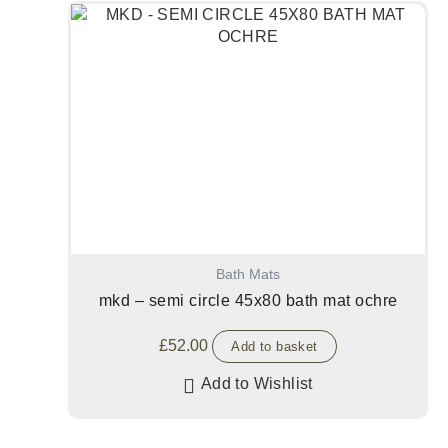
Bath Mats
mkd – semi circle 45x80 bath mat ochre
£
52.00
Add to basket
Add to Wishlist