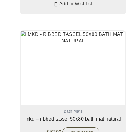
Add to Wishlist
Bath Mats
mkd – ribbed tassel 50x80 bath mat natural
£
52.00