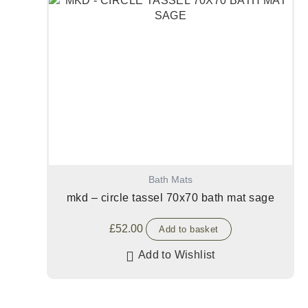
Bath Mats
mkd – circle tassel 70x70 bath mat sage
£
52.00
Add to basket
Add to Wishlist