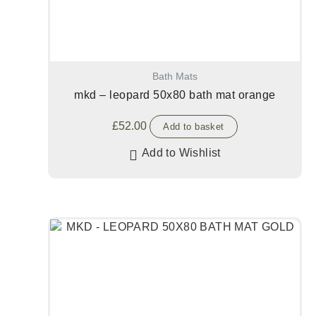
Bath Mats
mkd – leopard 50x80 bath mat orange
£
52.00
Add to basket
Add to Wishlist