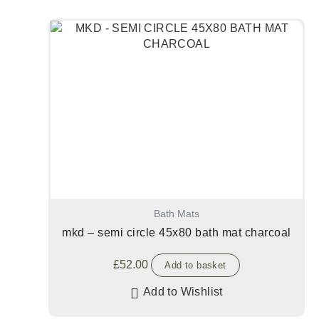
Bath Mats
mkd – semi circle 45x80 bath mat charcoal
£
52.00
Add to basket
Add to Wishlist