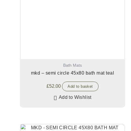
Bath Mats
mkd – semi circle 45x80 bath mat teal
£
52.00
Add to basket
Add to Wishlist