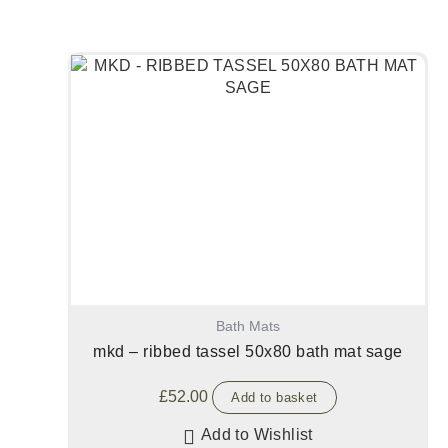
Bath Mats
mkd – ribbed tassel 50x80 bath mat sage
£
52.00
Add to basket
Add to Wishlist