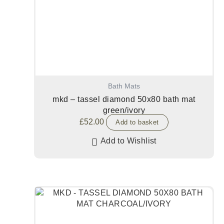
Bath Mats
mkd – tassel diamond 50x80 bath mat
green/ivory
£
52.00
Add to basket
Add to Wishlist