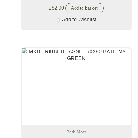
£
52.00
Add to basket
Add to Wishlist
Bath Mats