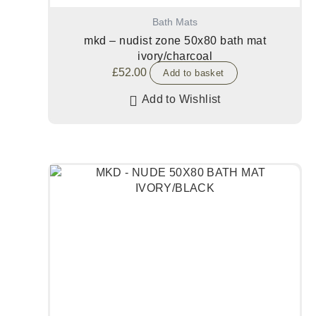
Bath Mats
mkd – nudist zone 50x80 bath mat
ivory/charcoal
£
52.00
Add to basket
Add to Wishlist