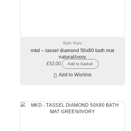
Bath Mats
mkd – tassel diamond 50x80 bath mat
natural/ivory
£
52.00
Add to basket
Add to Wishlist