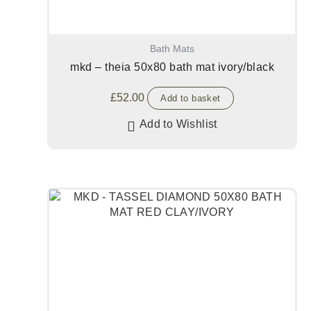
Bath Mats
mkd – theia 50x80 bath mat ivory/black
£
52.00
Add to basket
Add to Wishlist