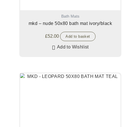
Bath Mats
mkd – nude 50x80 bath mat ivory/black
£
52.00
Add to basket
Add to Wishlist