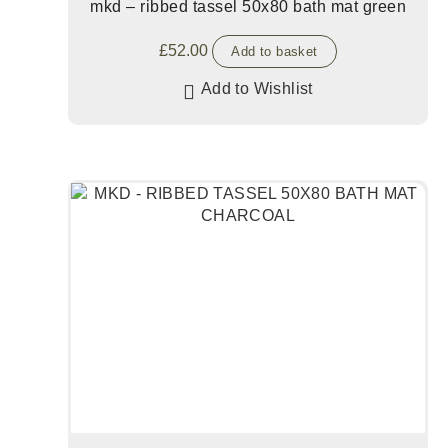
mkd – ribbed tassel 50x80 bath mat green
£
52.00
Add to basket
Add to Wishlist