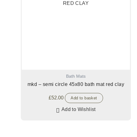
Bath Mats
mkd – semi circle 45x80 bath mat red clay
£
52.00
Add to basket
Add to Wishlist