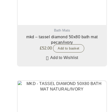
Bath Mats
mkd – tassel diamond 50x80 bath mat
pecan/ivory
£
52.00
Add to basket
Add to Wishlist