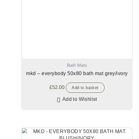
Bath Mats
mkd – everybody 50x80 bath mat grey/ivory
£
52.00
Add to basket
Add to Wishlist