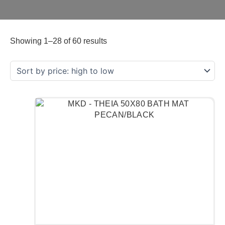
Showing 1–28 of 60 results