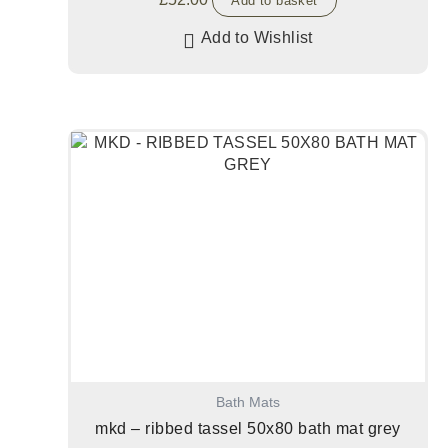
Add to basket
Add to Wishlist
Bath Mats
mkd – ribbed tassel 50x80 bath mat grey