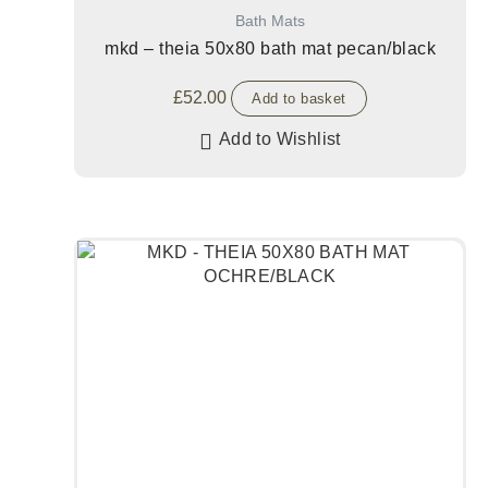
Bath Mats
mkd – theia 50x80 bath mat pecan/black
£
52.00
Add to basket
Add to Wishlist