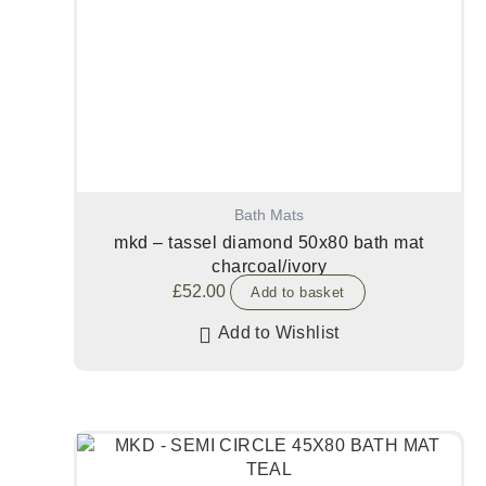
Bath Mats
mkd – tassel diamond 50x80 bath mat
charcoal/ivory
£
52.00
Add to basket
Add to Wishlist