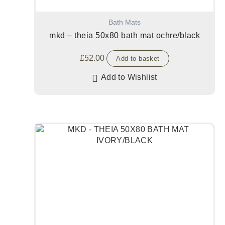
Bath Mats
mkd – theia 50x80 bath mat ochre/black
£
52.00
Add to basket
Add to Wishlist