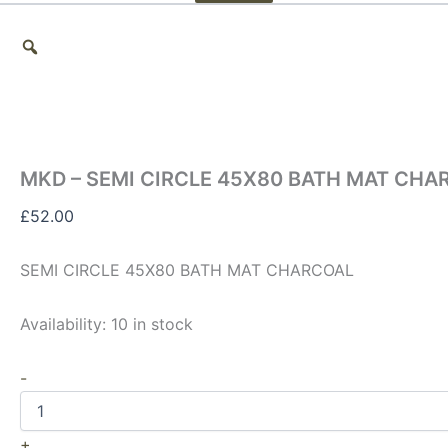
MKD – SEMI CIRCLE 45X80 BATH MAT CHA
£
52.00
SEMI CIRCLE 45X80 BATH MAT CHARCOAL
Availability:
10 in stock
-
+