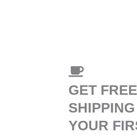
GET FRE
SHIPPING
YOUR FIR