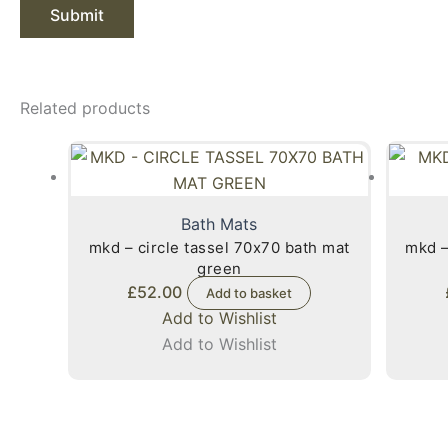
Related products
Bath Mats
mkd – circle tassel 70x70 bath mat
mkd –
green
£
52.00
Add to basket
Add to Wishlist
Add to Wishlist