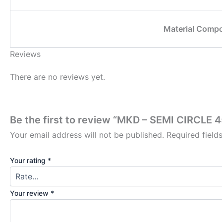
Material Compo
Reviews
There are no reviews yet.
Be the first to review “MKD – SEMI CIRC
Your email address will not be published.
Required fiel
Your rating
*
Your review
*