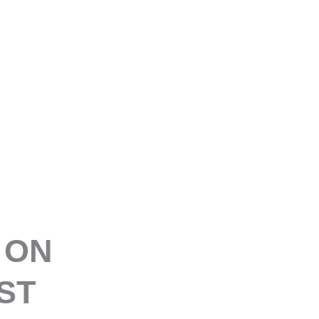
E
 ON
ST