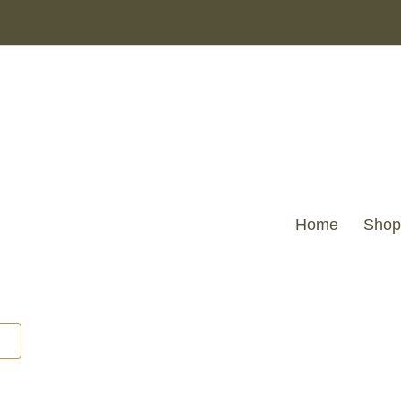
Home
Shop