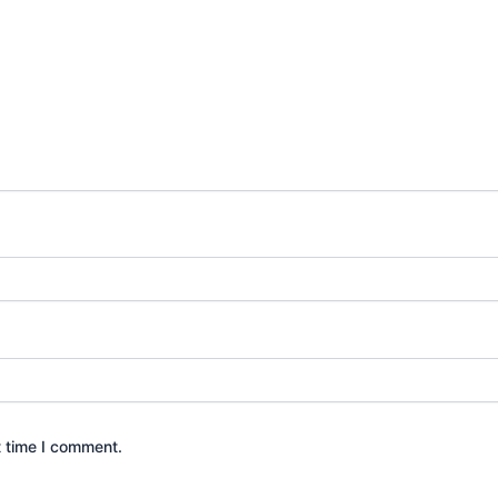
t time I comment.