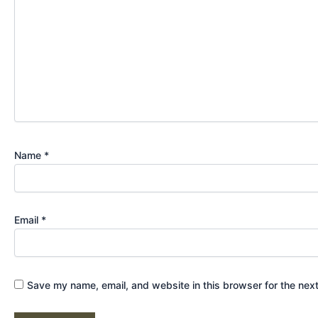
Name
*
Email
*
Save my name, email, and website in this browser for the nex