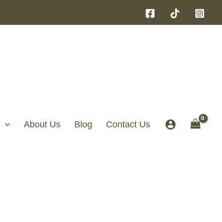
About Us
Blog
Contact Us