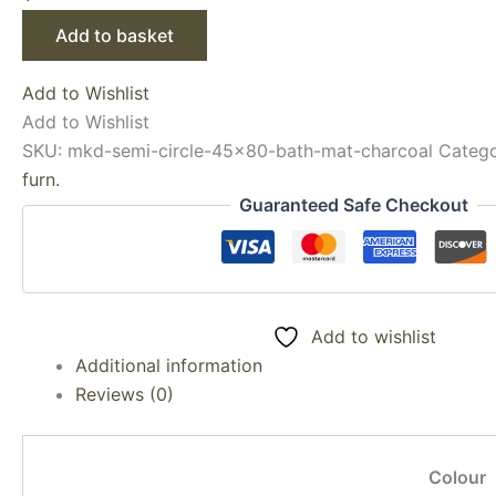
Add to basket
Add to Wishlist
Add to Wishlist
SKU:
mkd-semi-circle-45x80-bath-mat-charcoal
Categ
furn.
Guaranteed Safe Checkout
Add to wishlist
Additional information
Reviews (0)
Colour