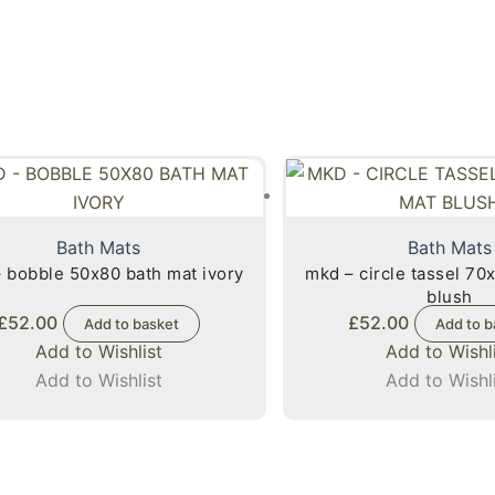
Bath Mats
Bath Mats
 bobble 50x80 bath mat ivory
mkd – circle tassel 70
blush
£
52.00
£
52.00
Add to basket
Add to b
Add to Wishlist
Add to Wishl
Add to Wishlist
Add to Wishl