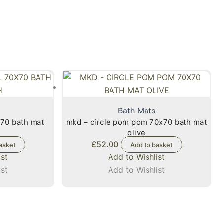
Bath Mats
x70 bath mat
mkd – circle pom pom 70x70 bath mat
olive
£
52.00
asket
Add to basket
ist
Add to Wishlist
ist
Add to Wishlist