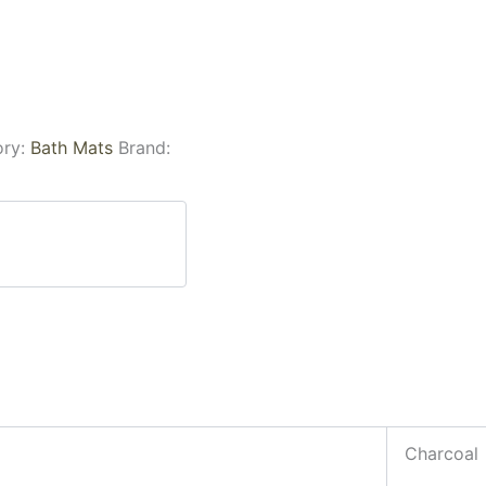
ory:
Bath Mats
Brand:
Charcoal