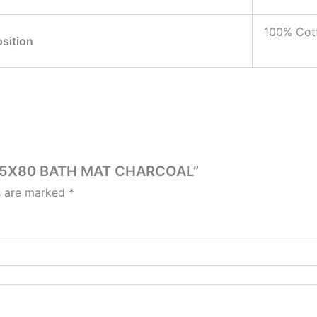
100% Cot
sition
LE 45X80 BATH MAT CHARCOAL”
ds are marked
*